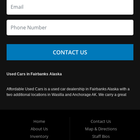
CONTACT US
Used Cars in Fairbanks Alaska
Affordable Used Cars is a used car dealership in Fairbanks Alaska with a
two additional locations in Wasilla and Anchorage AK. We carry a great
selection of used cars in Alaska, as well as trucks, vans, SUVs and
crossover vehicles. Call today or apply online now for auto financing.
Affordable Used Cars Fairbanks is located at 2525 S. Cushman St
Fairbanks AK 99701.
Home
Contact Us
About Us
Map & Directions
Inventory
Staff Bios