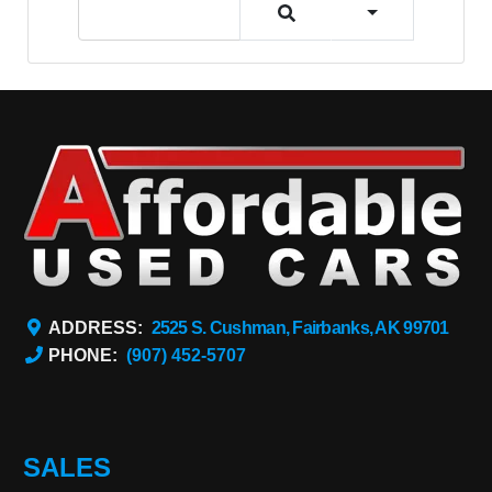
ADDRESS:
2525 S. Cushman, Fairbanks, AK 99701
PHONE:
(907) 452-5707
SALES