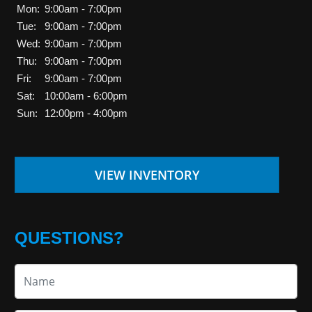
Mon:
9:00am - 7:00pm
Tue:
9:00am - 7:00pm
Wed:
9:00am - 7:00pm
Thu:
9:00am - 7:00pm
Fri:
9:00am - 7:00pm
Sat:
10:00am - 6:00pm
Sun:
12:00pm - 4:00pm
VIEW INVENTORY
QUESTIONS?