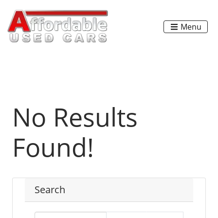
Menu
No Results
Found!
Search