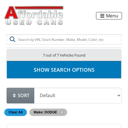
Menu
7 out of
7
Vehicles Found
SHOW SEARCH OPTIONS
SORT
Clear All
Make: DODGE