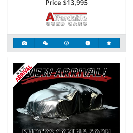
Price
$13,995