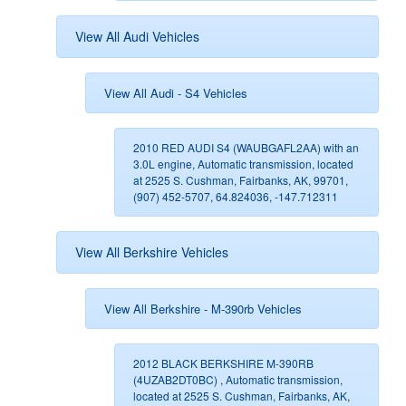
View All Audi Vehicles
View All Audi - S4 Vehicles
2010 RED AUDI S4 (WAUBGAFL2AA) with an
3.0L engine, Automatic transmission, located
at 2525 S. Cushman, Fairbanks, AK, 99701,
(907) 452-5707, 64.824036, -147.712311
View All Berkshire Vehicles
View All Berkshire - M-390rb Vehicles
2012 BLACK BERKSHIRE M-390RB
(4UZAB2DT0BC) , Automatic transmission,
located at 2525 S. Cushman, Fairbanks, AK,