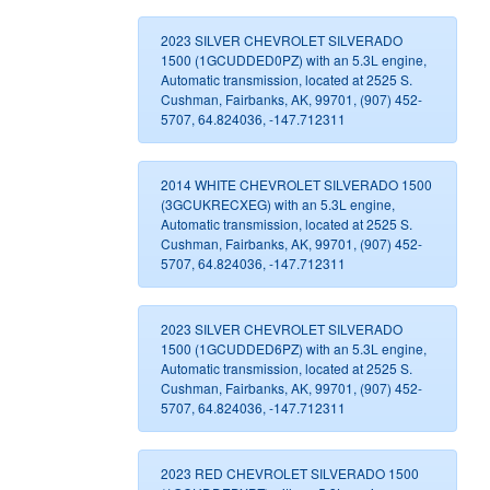
2023 SILVER CHEVROLET SILVERADO
1500 (1GCUDDED0PZ) with an 5.3L engine,
Automatic transmission, located at 2525 S.
Cushman, Fairbanks, AK, 99701, (907) 452-
5707, 64.824036, -147.712311
2014 WHITE CHEVROLET SILVERADO 1500
(3GCUKRECXEG) with an 5.3L engine,
Automatic transmission, located at 2525 S.
Cushman, Fairbanks, AK, 99701, (907) 452-
5707, 64.824036, -147.712311
2023 SILVER CHEVROLET SILVERADO
1500 (1GCUDDED6PZ) with an 5.3L engine,
Automatic transmission, located at 2525 S.
Cushman, Fairbanks, AK, 99701, (907) 452-
5707, 64.824036, -147.712311
2023 RED CHEVROLET SILVERADO 1500