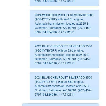
5707, 64.824036, -147.712311
2024 WHITE CHEVROLET SILVERADO 3500
(1GB4YTEY5RF) with an 6.6L engine,
Automatic transmission, located at 2525 S.
Cushman, Fairbanks, AK, 99701, (907) 452-
5707, 64.824036, -147.712311
2024 BLUE CHEVROLET SILVERADO 3500
(1GC4YTEY9RF) with an 6.6L engine,
Automatic transmission, located at 2525 S.
Cushman, Fairbanks, AK, 99701, (907) 452-
5707, 64.824036, -147.712311
2024 BLUE CHEVROLET SILVERADO 3500
(1GC4YTEY6RF) with an 6.6L engine,
Automatic transmission, located at 2525 S.
Cushman, Fairbanks, AK, 99701, (907) 452-
5707, 64.824036, -147.712311