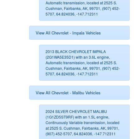
Automatic transmission, located at 2525 S.
Cushman, Fairbanks, AK, 99701, (907) 452-
5707, 64.824036, -147.712311
View All Chevrolet - Impala Vehicles
2013 BLACK CHEVROLET IMPALA
(2G1WA5E35D1) with an 3.6L engine,
Automatic transmission, located at 2525 S.
Cushman, Fairbanks, AK, 99701, (907) 452-
5707, 64.824036, -147.712311
View All Chevrolet - Malibu Vehicles
2024 SILVER CHEVROLET MALIBU
(1G1ZD5ST9RF) with an 1.5L engine,
Continuously Variable transmission, located
at 2525 S. Cushman, Fairbanks, AK, 99701,
(907) 452-5707, 64.824036, -147.712311