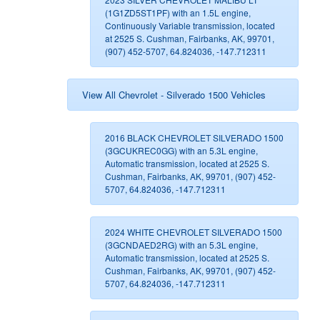
(1G1ZD5ST1PF) with an 1.5L engine,
Continuously Variable transmission, located
at 2525 S. Cushman, Fairbanks, AK, 99701,
(907) 452-5707, 64.824036, -147.712311
View All Chevrolet - Silverado 1500 Vehicles
2016 BLACK CHEVROLET SILVERADO 1500
(3GCUKREC0GG) with an 5.3L engine,
Automatic transmission, located at 2525 S.
Cushman, Fairbanks, AK, 99701, (907) 452-
5707, 64.824036, -147.712311
2024 WHITE CHEVROLET SILVERADO 1500
(3GCNDAED2RG) with an 5.3L engine,
Automatic transmission, located at 2525 S.
Cushman, Fairbanks, AK, 99701, (907) 452-
5707, 64.824036, -147.712311