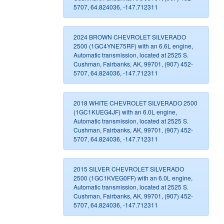
5707, 64.824036, -147.712311
2024 BROWN CHEVROLET SILVERADO
2500 (1GC4YNE75RF) with an 6.6L engine,
Automatic transmission, located at 2525 S.
Cushman, Fairbanks, AK, 99701, (907) 452-
5707, 64.824036, -147.712311
2018 WHITE CHEVROLET SILVERADO 2500
(1GC1KUEG4JF) with an 6.0L engine,
Automatic transmission, located at 2525 S.
Cushman, Fairbanks, AK, 99701, (907) 452-
5707, 64.824036, -147.712311
2015 SILVER CHEVROLET SILVERADO
2500 (1GC1KVEG0FF) with an 6.0L engine,
Automatic transmission, located at 2525 S.
Cushman, Fairbanks, AK, 99701, (907) 452-
5707, 64.824036, -147.712311