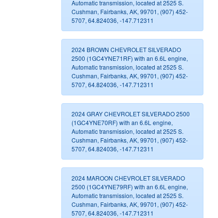
Automatic transmission, located at 2525 S.
Cushman, Fairbanks, AK, 99701, (907) 452-
5707, 64.824036, -147.712311
2024 BROWN CHEVROLET SILVERADO
2500 (1GC4YNE71RF) with an 6.6L engine,
Automatic transmission, located at 2525 S.
Cushman, Fairbanks, AK, 99701, (907) 452-
5707, 64.824036, -147.712311
2024 GRAY CHEVROLET SILVERADO 2500
(1GC4YNE70RF) with an 6.6L engine,
Automatic transmission, located at 2525 S.
Cushman, Fairbanks, AK, 99701, (907) 452-
5707, 64.824036, -147.712311
2024 MAROON CHEVROLET SILVERADO
2500 (1GC4YNE79RF) with an 6.6L engine,
Automatic transmission, located at 2525 S.
Cushman, Fairbanks, AK, 99701, (907) 452-
5707, 64.824036, -147.712311