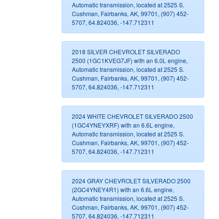
Automatic transmission, located at 2525 S.
Cushman, Fairbanks, AK, 99701, (907) 452-
5707, 64.824036, -147.712311
2018 SILVER CHEVROLET SILVERADO
2500 (1GC1KVEG7JF) with an 6.0L engine,
Automatic transmission, located at 2525 S.
Cushman, Fairbanks, AK, 99701, (907) 452-
5707, 64.824036, -147.712311
2024 WHITE CHEVROLET SILVERADO 2500
(1GC4YNEYXRF) with an 6.6L engine,
Automatic transmission, located at 2525 S.
Cushman, Fairbanks, AK, 99701, (907) 452-
5707, 64.824036, -147.712311
2024 GRAY CHEVROLET SILVERADO 2500
(2GC4YNEY4R1) with an 6.6L engine,
Automatic transmission, located at 2525 S.
Cushman, Fairbanks, AK, 99701, (907) 452-
5707, 64.824036, -147.712311