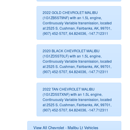
2022 GOLD CHEVROLET MALIBU
(1G1ZB5ST9NF) with an 1.5L engine,
Continuously Variable transmission, located
at 2525 S. Cushman, Fairbanks, AK, 99701,
(907) 452-5707, 64.824036, -147.712311
2020 BLACK CHEVROLET MALIBU
(1G1ZD5ST0LF) with an 1.5L engine,
Continuously Variable transmission, located
at 2525 S. Cushman, Fairbanks, AK, 99701,
(907) 452-5707, 64.824036, -147.712311
2022 TAN CHEVROLET MALIBU
(1G1ZD5STXNF) with an 1.5L engine,
Continuously Variable transmission, located
at 2525 S. Cushman, Fairbanks, AK, 99701,
(907) 452-5707, 64.824036, -147.712311
View All Chevrolet - Malibu Lt Vehicles