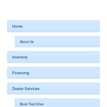
Home
About Us
Inventory
Financing
Dealer Services
Book Test Drive