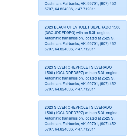
Cushman, Fairbanks, AK, 99701, (907) 452-
5707, 64.824036, -147.712311
2023 BLACK CHEVROLET SILVERADO 1500
(3GCUDDED9PG) with an 5.3L engine,
Automatic transmission, located at 2525 S.
Cushman, Fairbanks, AK, 99701, (907) 452-
5707, 64.824036, -147.712311
2023 SILVER CHEVROLET SILVERADO
1500 (1GCUDDED8PZ) with an 5.3L engine,
Automatic transmission, located at 2525 S.
Cushman, Fairbanks, AK, 99701, (907) 452-
5707, 64.824036, -147.712311
2023 SILVER CHEVROLET SILVERADO
1500 (1GCUDDED7PZ) with an 5.3L engine,
Automatic transmission, located at 2525 S.
Cushman, Fairbanks, AK, 99701, (907) 452-
5707, 64.824036, -147.712311