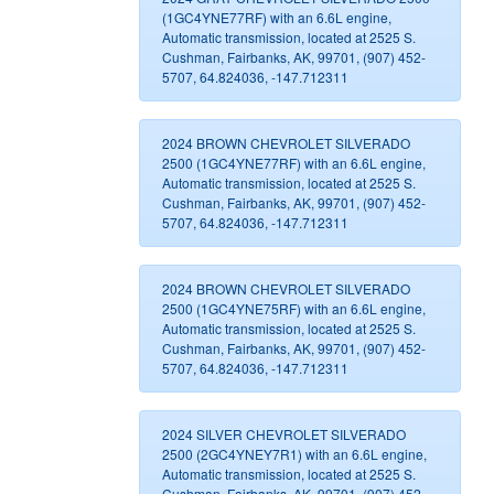
(1GC4YNE77RF) with an 6.6L engine,
Automatic transmission, located at 2525 S.
Cushman, Fairbanks, AK, 99701, (907) 452-
5707, 64.824036, -147.712311
2024 BROWN CHEVROLET SILVERADO
2500 (1GC4YNE77RF) with an 6.6L engine,
Automatic transmission, located at 2525 S.
Cushman, Fairbanks, AK, 99701, (907) 452-
5707, 64.824036, -147.712311
2024 BROWN CHEVROLET SILVERADO
2500 (1GC4YNE75RF) with an 6.6L engine,
Automatic transmission, located at 2525 S.
Cushman, Fairbanks, AK, 99701, (907) 452-
5707, 64.824036, -147.712311
2024 SILVER CHEVROLET SILVERADO
2500 (2GC4YNEY7R1) with an 6.6L engine,
Automatic transmission, located at 2525 S.
Cushman, Fairbanks, AK, 99701, (907) 452-