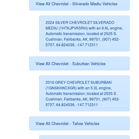
View All Chevrolet - Silverado Mediu Vehicles
2024 SILVER CHEVROLET SILVERADO
MEDIU (1HTKJPVK5RH) with an 6.6L engine,
Automatic transmission, located at 2525 S.
Cushman, Fairbanks, AK, 99701, (907) 452-
5707, 64.824036, -147.712311
View All Chevrolet - Suburban Vehicles
2016 GREY CHEVROLET SUBURBAN
(1GNSKHKCXGR) with an 5.3L engine,
Automatic transmission, located at 2525 S.
Cushman, Fairbanks, AK, 99701, (907) 452-
5707, 64.824036, -147.712311
View All Chevrolet - Tahoe Vehicles