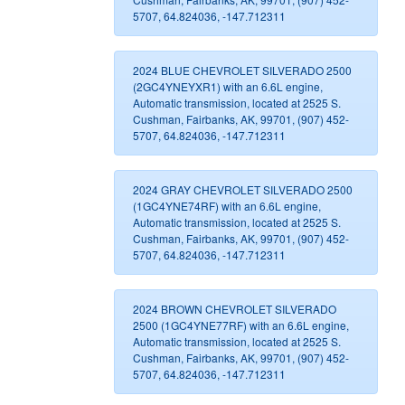
5707, 64.824036, -147.712311
2024 BLUE CHEVROLET SILVERADO 2500
(2GC4YNEYXR1) with an 6.6L engine,
Automatic transmission, located at 2525 S.
Cushman, Fairbanks, AK, 99701, (907) 452-
5707, 64.824036, -147.712311
2024 GRAY CHEVROLET SILVERADO 2500
(1GC4YNE74RF) with an 6.6L engine,
Automatic transmission, located at 2525 S.
Cushman, Fairbanks, AK, 99701, (907) 452-
5707, 64.824036, -147.712311
2024 BROWN CHEVROLET SILVERADO
2500 (1GC4YNE77RF) with an 6.6L engine,
Automatic transmission, located at 2525 S.
Cushman, Fairbanks, AK, 99701, (907) 452-
5707, 64.824036, -147.712311