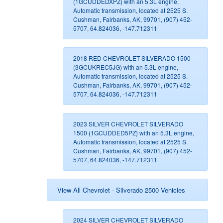
(1GCUDDEDXPZ) with an 5.3L engine,
Automatic transmission, located at 2525 S.
Cushman, Fairbanks, AK, 99701, (907) 452-
5707, 64.824036, -147.712311
2018 RED CHEVROLET SILVERADO 1500
(3GCUKREC5JG) with an 5.3L engine,
Automatic transmission, located at 2525 S.
Cushman, Fairbanks, AK, 99701, (907) 452-
5707, 64.824036, -147.712311
2023 SILVER CHEVROLET SILVERADO
1500 (1GCUDDED5PZ) with an 5.3L engine,
Automatic transmission, located at 2525 S.
Cushman, Fairbanks, AK, 99701, (907) 452-
5707, 64.824036, -147.712311
View All Chevrolet - Silverado 2500 Vehicles
2024 SILVER CHEVROLET SILVERADO