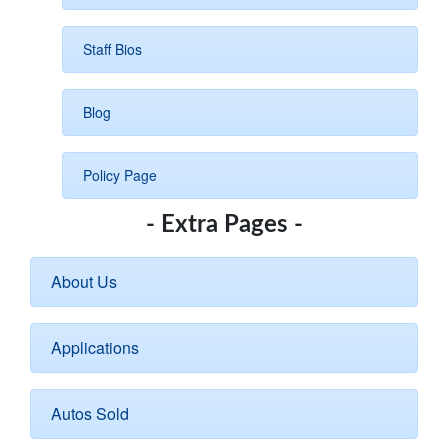
Staff Bios
Blog
Policy Page
- Extra Pages -
About Us
Applications
Autos Sold