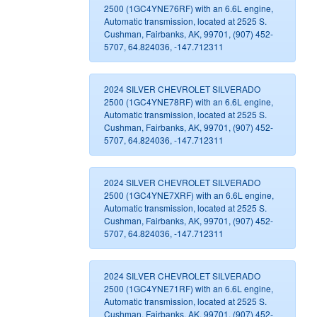
2500 (1GC4YNE76RF) with an 6.6L engine,
Automatic transmission, located at 2525 S.
Cushman, Fairbanks, AK, 99701, (907) 452-
5707, 64.824036, -147.712311
2024 SILVER CHEVROLET SILVERADO
2500 (1GC4YNE78RF) with an 6.6L engine,
Automatic transmission, located at 2525 S.
Cushman, Fairbanks, AK, 99701, (907) 452-
5707, 64.824036, -147.712311
2024 SILVER CHEVROLET SILVERADO
2500 (1GC4YNE7XRF) with an 6.6L engine,
Automatic transmission, located at 2525 S.
Cushman, Fairbanks, AK, 99701, (907) 452-
5707, 64.824036, -147.712311
2024 SILVER CHEVROLET SILVERADO
2500 (1GC4YNE71RF) with an 6.6L engine,
Automatic transmission, located at 2525 S.
Cushman, Fairbanks, AK, 99701, (907) 452-