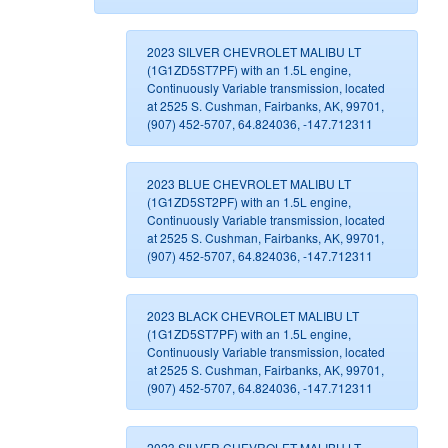
2023 SILVER CHEVROLET MALIBU LT
(1G1ZD5ST7PF) with an 1.5L engine,
Continuously Variable transmission, located
at 2525 S. Cushman, Fairbanks, AK, 99701,
(907) 452-5707, 64.824036, -147.712311
2023 BLUE CHEVROLET MALIBU LT
(1G1ZD5ST2PF) with an 1.5L engine,
Continuously Variable transmission, located
at 2525 S. Cushman, Fairbanks, AK, 99701,
(907) 452-5707, 64.824036, -147.712311
2023 BLACK CHEVROLET MALIBU LT
(1G1ZD5ST7PF) with an 1.5L engine,
Continuously Variable transmission, located
at 2525 S. Cushman, Fairbanks, AK, 99701,
(907) 452-5707, 64.824036, -147.712311
2023 SILVER CHEVROLET MALIBU LT