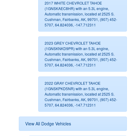
2017 WHITE CHEVROLET TAHOE
(1GNSKAEC8HR) with an 5.3L engine,
Automatic transmission, located at 2525 S.
Cushman, Fairbanks, AK, 99701, (907) 452-
5707, 64.824036, -147.712311
2023 GREY CHEVROLET TAHOE
(1GNSKNKD9PR) with an 5.3L engine,
Automatic transmission, located at 2525 S.
Cushman, Fairbanks, AK, 99701, (907) 452-
5707, 64.824036, -147.712311
2022 GRAY CHEVROLET TAHOE
(1GNSKPKD5NR) with an 5.3L engine,
Automatic transmission, located at 2525 S.
Cushman, Fairbanks, AK, 99701, (907) 452-
5707, 64.824036, -147.712311
View All Dodge Vehicles