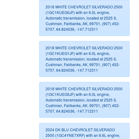
2018 WHITE CHEVROLET SILVERADO 2500
(1GC1KUEG0JF) with an 6.0L engine,
Automatic transmission, located at 2525 S.
Cushman, Fairbanks, AK, 99701, (907) 452-
5707, 64.824036, -147.712311
2018 WHITE CHEVROLET SILVERADO 2500
(1GC1KUEG1JF) with an 6.0L engine,
Automatic transmission, located at 2525 S.
Cushman, Fairbanks, AK, 99701, (907) 452-
5707, 64.824036, -147.712311
2018 WHITE CHEVROLET SILVERADO 2500
(1GC1KUEG5JF) with an 6.0L engine,
Automatic transmission, located at 2525 S.
Cushman, Fairbanks, AK, 99701, (907) 452-
5707, 64.824036, -147.712311
2024 DK BLU CHEVROLET SILVERADO
2500 (1GC4YNE7XRF) with an 6.6L engine,