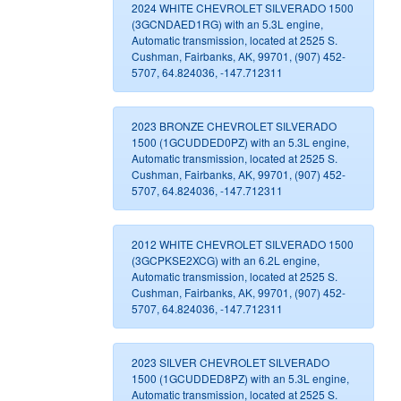
2024 WHITE CHEVROLET SILVERADO 1500
(3GCNDAED1RG) with an 5.3L engine,
Automatic transmission, located at 2525 S.
Cushman, Fairbanks, AK, 99701, (907) 452-
5707, 64.824036, -147.712311
2023 BRONZE CHEVROLET SILVERADO
1500 (1GCUDDED0PZ) with an 5.3L engine,
Automatic transmission, located at 2525 S.
Cushman, Fairbanks, AK, 99701, (907) 452-
5707, 64.824036, -147.712311
2012 WHITE CHEVROLET SILVERADO 1500
(3GCPKSE2XCG) with an 6.2L engine,
Automatic transmission, located at 2525 S.
Cushman, Fairbanks, AK, 99701, (907) 452-
5707, 64.824036, -147.712311
2023 SILVER CHEVROLET SILVERADO
1500 (1GCUDDED8PZ) with an 5.3L engine,
Automatic transmission, located at 2525 S.