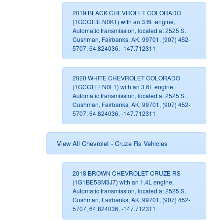
2019 BLACK CHEVROLET COLORADO
(1GCGTBEN0K1) with an 3.6L engine,
Automatic transmission, located at 2525 S.
Cushman, Fairbanks, AK, 99701, (907) 452-
5707, 64.824036, -147.712311
2020 WHITE CHEVROLET COLORADO
(1GCGTEEN0L1) with an 3.6L engine,
Automatic transmission, located at 2525 S.
Cushman, Fairbanks, AK, 99701, (907) 452-
5707, 64.824036, -147.712311
View All Chevrolet - Cruze Rs Vehicles
2018 BROWN CHEVROLET CRUZE RS
(1G1BE5SM3J7) with an 1.4L engine,
Automatic transmission, located at 2525 S.
Cushman, Fairbanks, AK, 99701, (907) 452-
5707, 64.824036, -147.712311