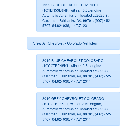
1992 BLUE CHEVROLET CAPRICE
(1G1BN53E8NR) with an 5.0L engine,
Automatic transmission, located at 2525 S.
Cushman, Fairbanks, AK, 99701, (907) 452-
5707, 64.824036, -147.712311
View All Chevrolet - Colorado Vehicles
2019 BLUE CHEVROLET COLORADO
(1GCGTBEN8K1) with an 3.6L engine,
Automatic transmission, located at 2525 S.
Cushman, Fairbanks, AK, 99701, (907) 452-
5707, 64.824036, -147.712311
2016 GREY CHEVROLET COLORADO
(1GCGTBE35G1) with an 3.6L engine,
Automatic transmission, located at 2525 S.
Cushman, Fairbanks, AK, 99701, (907) 452-
5707, 64.824036, -147.712311