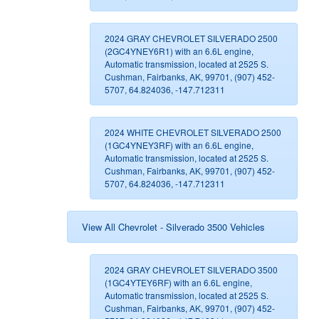
2024 GRAY CHEVROLET SILVERADO 2500
(2GC4YNEY6R1) with an 6.6L engine,
Automatic transmission, located at 2525 S.
Cushman, Fairbanks, AK, 99701, (907) 452-
5707, 64.824036, -147.712311
2024 WHITE CHEVROLET SILVERADO 2500
(1GC4YNEY3RF) with an 6.6L engine,
Automatic transmission, located at 2525 S.
Cushman, Fairbanks, AK, 99701, (907) 452-
5707, 64.824036, -147.712311
View All Chevrolet - Silverado 3500 Vehicles
2024 GRAY CHEVROLET SILVERADO 3500
(1GC4YTEY6RF) with an 6.6L engine,
Automatic transmission, located at 2525 S.
Cushman, Fairbanks, AK, 99701, (907) 452-