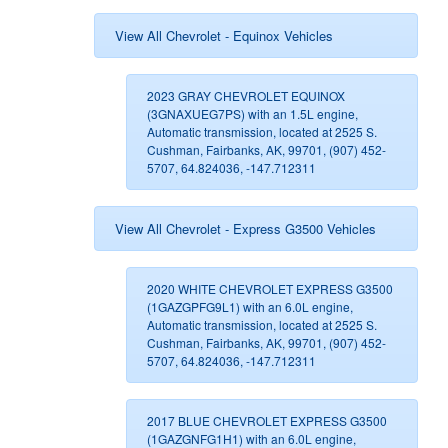
View All Chevrolet - Equinox Vehicles
2023 GRAY CHEVROLET EQUINOX
(3GNAXUEG7PS) with an 1.5L engine,
Automatic transmission, located at 2525 S.
Cushman, Fairbanks, AK, 99701, (907) 452-
5707, 64.824036, -147.712311
View All Chevrolet - Express G3500 Vehicles
2020 WHITE CHEVROLET EXPRESS G3500
(1GAZGPFG9L1) with an 6.0L engine,
Automatic transmission, located at 2525 S.
Cushman, Fairbanks, AK, 99701, (907) 452-
5707, 64.824036, -147.712311
2017 BLUE CHEVROLET EXPRESS G3500
(1GAZGNFG1H1) with an 6.0L engine,