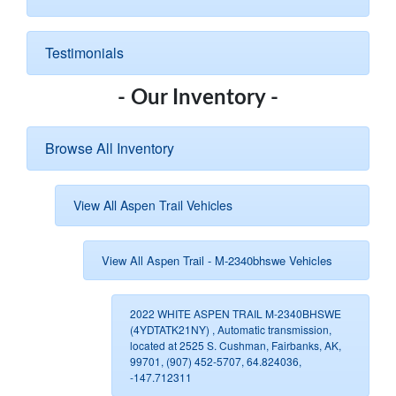
Testimonials
- Our Inventory -
Browse All Inventory
View All Aspen Trail Vehicles
View All Aspen Trail - M-2340bhswe Vehicles
2022 WHITE ASPEN TRAIL M-2340BHSWE
(4YDTATK21NY) , Automatic transmission,
located at 2525 S. Cushman, Fairbanks, AK,
99701, (907) 452-5707, 64.824036,
-147.712311