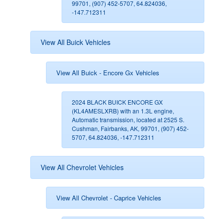
99701, (907) 452-5707, 64.824036,
-147.712311
View All Buick Vehicles
View All Buick - Encore Gx Vehicles
2024 BLACK BUICK ENCORE GX
(KL4AMESLXRB) with an 1.3L engine,
Automatic transmission, located at 2525 S.
Cushman, Fairbanks, AK, 99701, (907) 452-
5707, 64.824036, -147.712311
View All Chevrolet Vehicles
View All Chevrolet - Caprice Vehicles