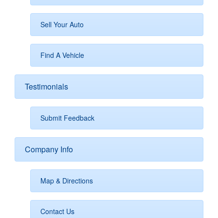
Sell Your Auto
Find A Vehicle
Testimonials
Submit Feedback
Company Info
Map & Directions
Contact Us