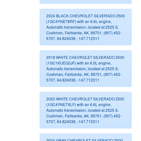
2024 BLACK CHEVROLET SILVERADO 2500
(1GC4YNE78RF) with an 6.6L engine,
Automatic transmission, located at 2525 S.
Cushman, Fairbanks, AK, 99701, (907) 452-
5707, 64.824036, -147.712311
2018 WHITE CHEVROLET SILVERADO 2500
(1GC1KUEG3JF) with an 6.0L engine,
Automatic transmission, located at 2525 S.
Cushman, Fairbanks, AK, 99701, (907) 452-
5707, 64.824036, -147.712311
2020 WHITE CHEVROLET SILVERADO 2500
(1GC4YNE7XLF) with an 6.6L engine,
Automatic transmission, located at 2525 S.
Cushman, Fairbanks, AK, 99701, (907) 452-
5707, 64.824036, -147.712311
2024 GRAY CHEVROLET SILVERADO 2500