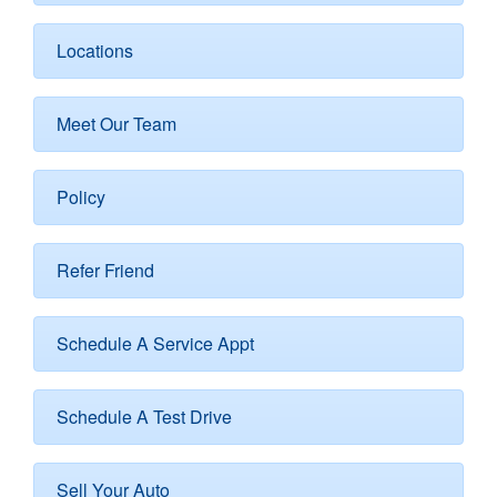
Locations
Meet Our Team
Policy
Refer Friend
Schedule A Service Appt
Schedule A Test Drive
Sell Your Auto