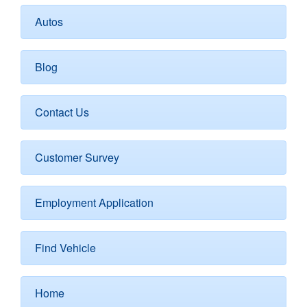
Autos
Blog
Contact Us
Customer Survey
Employment Application
Find Vehicle
Home