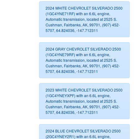
2024 WHITE CHEVROLET SILVERADO 2500
(1GC4YNE71RF) with an 6.6L engine,
Automatic transmission, located at 2525 S.
Cushman, Fairbanks, AK, 99701, (907) 452-
5707, 64.824036, -147.712311
2024 GRAY CHEVROLET SILVERADO 2500
(1GC4YNE79RF) with an 6.6L engine,
Automatic transmission, located at 2525 S.
Cushman, Fairbanks, AK, 99701, (907) 452-
5707, 64.824036, -147.712311
2023 WHITE CHEVROLET SILVERADO 2500
(1GC4YNEYXPF) with an 6.6L engine,
Automatic transmission, located at 2525 S.
Cushman, Fairbanks, AK, 99701, (907) 452-
5707, 64.824036, -147.712311
2024 BLUE CHEVROLET SILVERADO 2500
(2GC4YNEY2R1) with an 6.6L engine,