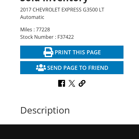
2017 CHEVROLET EXPRESS G3500 LT
Automatic
Miles : 77228
Stock Number : F37422
PRINT THIS PAGE
SEND PAGE TO FRIEND
Description