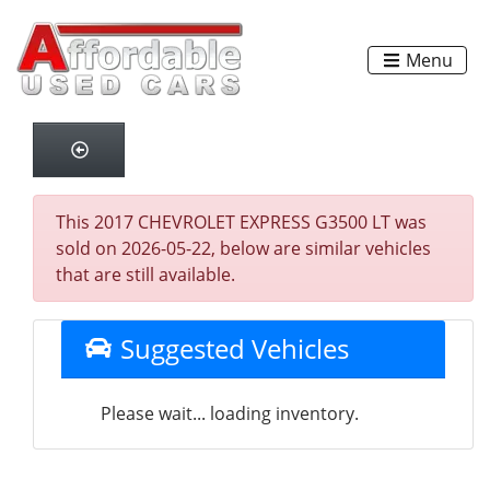
Menu
This 2017 CHEVROLET EXPRESS G3500 LT was
sold on 2026-05-22, below are similar vehicles
that are still available.
Suggested Vehicles
Please wait... loading inventory.