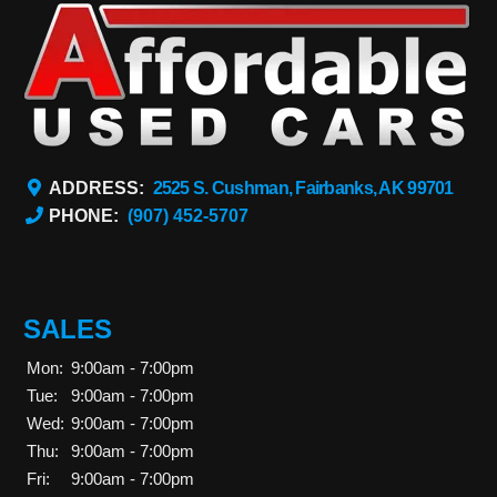
ADDRESS:
2525 S. Cushman, Fairbanks, AK 99701
PHONE:
(907) 452-5707
SALES
Mon:
9:00am - 7:00pm
Tue:
9:00am - 7:00pm
Wed:
9:00am - 7:00pm
Thu:
9:00am - 7:00pm
Fri:
9:00am - 7:00pm