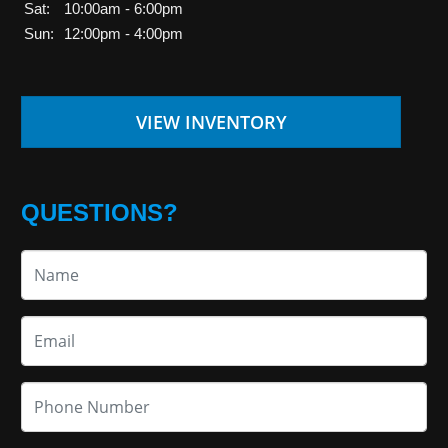
Sat:
10:00am - 6:00pm
Sun:
12:00pm - 4:00pm
VIEW INVENTORY
QUESTIONS?