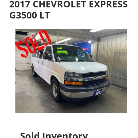
2017 CHEVROLET EXPRESS
G3500 LT
Sold Inventory