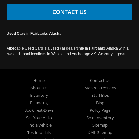
CONTACT US
Used Cars in Fairbanks Alaska
Affordable Used Cars is a used car dealership in Fairbanks Alaska with a
two additional locations in Wasilla and Anchorage AK. We carry a great
selection of used cars in Alaska, as well as trucks, vans, SUVs and
crossover vehicles. Call today or apply online now for auto financing.
Affordable Used Cars Fairbanks is located at 2525 S. Cushman St
Fairbanks AK 99701.
Home
Contact Us
About Us
Map & Directions
Inventory
Staff Bios
Financing
Blog
Book Test-Drive
Policy Page
Sell Your Auto
Sold Inventory
Find a Vehicle
Sitemap
Testimonials
XML Sitemap