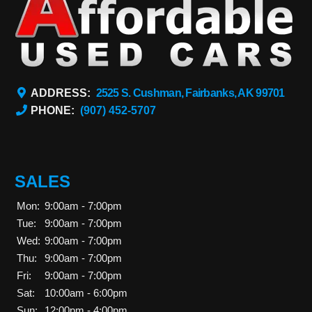
ADDRESS:
2525 S. Cushman, Fairbanks, AK 99701
PHONE:
(907) 452-5707
SALES
Mon:
9:00am - 7:00pm
Tue:
9:00am - 7:00pm
Wed:
9:00am - 7:00pm
Thu:
9:00am - 7:00pm
Fri:
9:00am - 7:00pm
Sat:
10:00am - 6:00pm
Sun:
12:00pm - 4:00pm