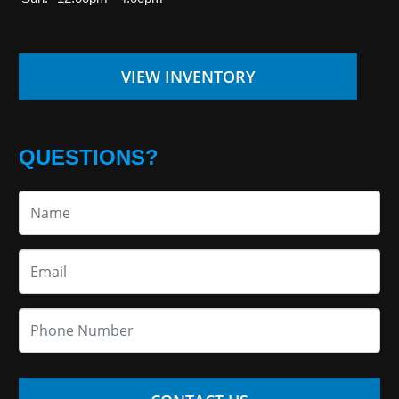
VIEW INVENTORY
QUESTIONS?