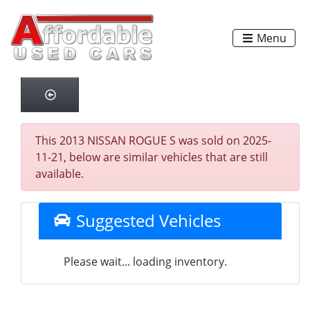
Menu
This 2013 NISSAN ROGUE S was sold on 2025-
11-21, below are similar vehicles that are still
available.
Suggested Vehicles
Please wait... loading inventory.