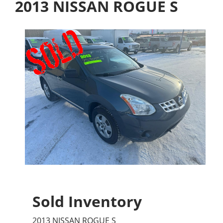
2013 NISSAN ROGUE S
Sold Inventory
2013 NISSAN ROGUE S