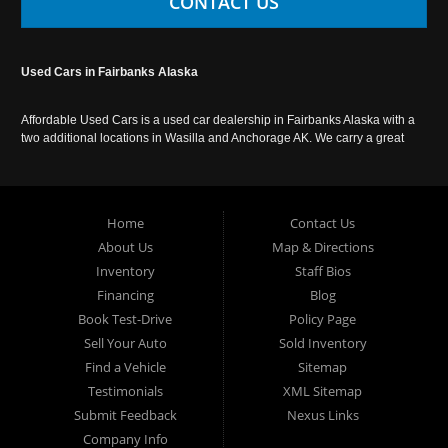
CONTACT US
Used Cars in Fairbanks Alaska
Affordable Used Cars is a used car dealership in Fairbanks Alaska with a
two additional locations in Wasilla and Anchorage AK. We carry a great
selection of used cars in Alaska, as well as trucks, vans, SUVs and
crossover vehicles. Call today or apply online now for auto financing.
Affordable Used Cars Fairbanks is located at 2525 S. Cushman St
Fairbanks AK 99701.
Home
Contact Us
About Us
Map & Directions
Inventory
Staff Bios
Financing
Blog
Book Test-Drive
Policy Page
Sell Your Auto
Sold Inventory
Find a Vehicle
Sitemap
Testimonials
XML Sitemap
Submit Feedback
Nexus Links
Company Info