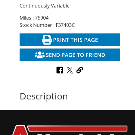
Continuously Variable
Miles : 75904
Stock Number : F37403C
PRINT THIS PAGE
SEND PAGE TO FRIEND
Description