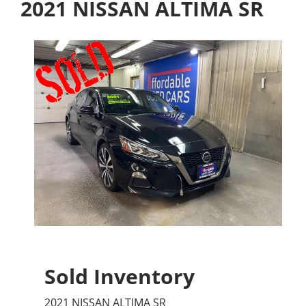
2021 NISSAN ALTIMA SR
Sold Inventory
2021 NISSAN ALTIMA SR