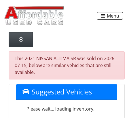
Menu
This 2021 NISSAN ALTIMA SR was sold on 2026-
07-15, below are similar vehicles that are still
available.
Suggested Vehicles
Please wait... loading inventory.