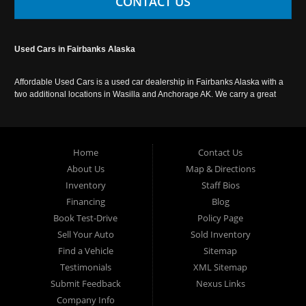
CONTACT US
Used Cars in Fairbanks Alaska
Affordable Used Cars is a used car dealership in Fairbanks Alaska with a
two additional locations in Wasilla and Anchorage AK. We carry a great
selection of used cars in Alaska, as well as trucks, vans, SUVs and
crossover vehicles. Call today or apply online now for auto financing.
Affordable Used Cars Fairbanks is located at 2525 S. Cushman St
Fairbanks AK 99701.
Home
Contact Us
About Us
Map & Directions
Inventory
Staff Bios
Financing
Blog
Book Test-Drive
Policy Page
Sell Your Auto
Sold Inventory
Find a Vehicle
Sitemap
Testimonials
XML Sitemap
Submit Feedback
Nexus Links
Company Info