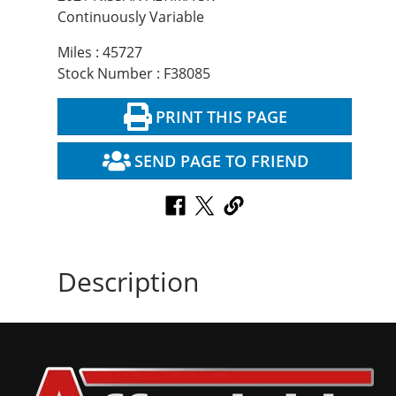
Continuously Variable
Miles : 45727
Stock Number : F38085
PRINT THIS PAGE
SEND PAGE TO FRIEND
Description