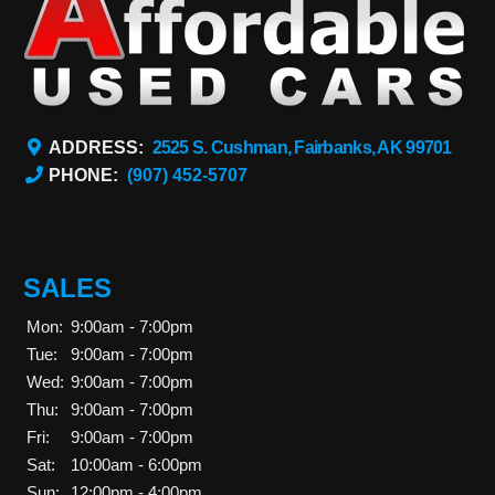
ADDRESS:
2525 S. Cushman, Fairbanks, AK 99701
PHONE:
(907) 452-5707
SALES
Mon:
9:00am - 7:00pm
Tue:
9:00am - 7:00pm
Wed:
9:00am - 7:00pm
Thu:
9:00am - 7:00pm
Fri:
9:00am - 7:00pm
Sat:
10:00am - 6:00pm
Sun:
12:00pm - 4:00pm