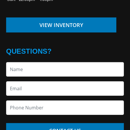
VIEW INVENTORY
QUESTIONS?