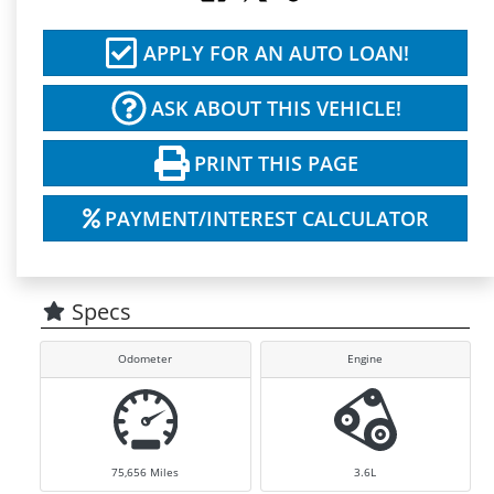
APPLY FOR AN AUTO LOAN!
ASK ABOUT THIS VEHICLE!
PRINT THIS PAGE
PAYMENT/INTEREST CALCULATOR
Specs
Odometer
Engine
75,656
Miles
3.6L