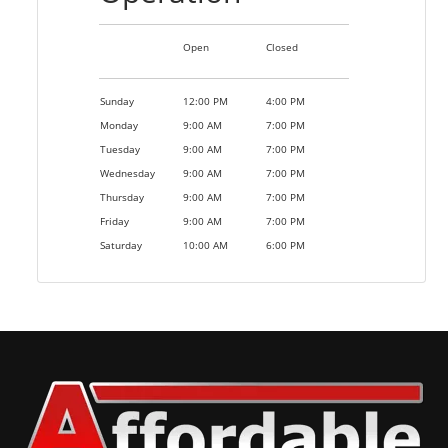
Open
Closed
Sunday
12:00 PM
4:00 PM
Monday
9:00 AM
7:00 PM
Tuesday
9:00 AM
7:00 PM
Wednesday
9:00 AM
7:00 PM
Thursday
9:00 AM
7:00 PM
Friday
9:00 AM
7:00 PM
Saturday
10:00 AM
6:00 PM