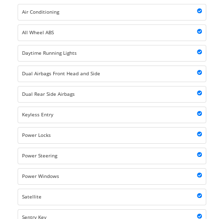
Air Conditioning
All Wheel ABS
Daytime Running Lights
Dual Airbags Front Head and Side
Dual Rear Side Airbags
Keyless Entry
Power Locks
Power Steering
Power Windows
Satellite
Sentry Key