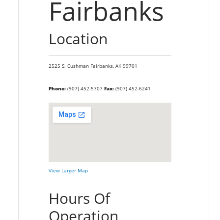
Fairbanks
Location
2525 S. Cushman
Fairbanks,
AK
99701
Phone:
(907) 452-5707
Fax:
(907) 452-6241
View Larger Map
Hours Of
Operation