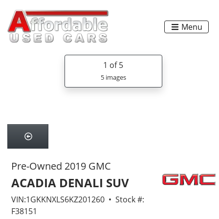
Menu
1
of 5
5 images
Pre-Owned 2019 GMC
ACADIA DENALI SUV
VIN:1GKKNXLS6KZ201260 • Stock #:
F38151