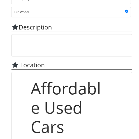
Tilt Wheel
Description
Location
Affordabl
e Used
Cars