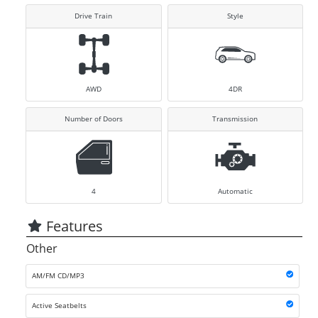
Drive Train
Style
AWD
4DR
Number of Doors
Transmission
4
Automatic
Features
Other
AM/FM CD/MP3
Active Seatbelts