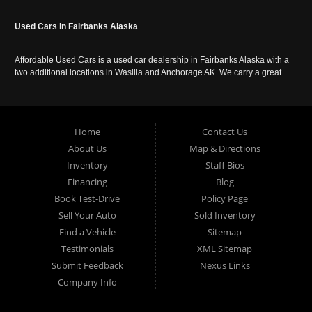
Used Cars in Fairbanks Alaska
Affordable Used Cars is a used car dealership in Fairbanks Alaska with a
two additional locations in Wasilla and Anchorage AK. We carry a great
selection of used cars in Alaska, as well as trucks, vans, SUVs and
crossover vehicles. Call today or apply online now for auto financing.
Affordable Used Cars Fairbanks is located at 2525 S. Cushman St
Fairbanks AK 99701.
Home
Contact Us
About Us
Map & Directions
Inventory
Staff Bios
Financing
Blog
Book Test-Drive
Policy Page
Sell Your Auto
Sold Inventory
Find a Vehicle
Sitemap
Testimonials
XML Sitemap
Submit Feedback
Nexus Links
Company Info