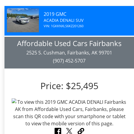
2019 GMC
ACADIA DENALI SUV
VIN: 1GKKNXLS6KZ201260
Affordable Used Cars Fairbanks
2525 S. Cushman, Fairbanks, AK 99701
(907) 452-5707
Price:
$25,495