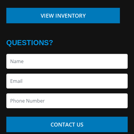
VIEW INVENTORY
QUESTIONS?
CONTACT US