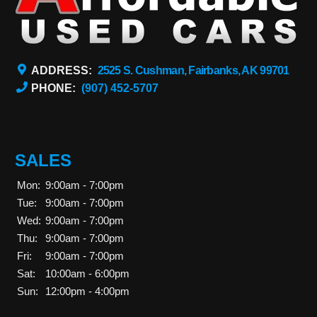
ADDRESS:
2525 S. Cushman, Fairbanks, AK 99701
PHONE:
(907) 452-5707
SALES
Mon:
9:00am - 7:00pm
Tue:
9:00am - 7:00pm
Wed:
9:00am - 7:00pm
Thu:
9:00am - 7:00pm
Fri:
9:00am - 7:00pm
Sat:
10:00am - 6:00pm
Sun:
12:00pm - 4:00pm