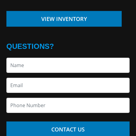
VIEW INVENTORY
QUESTIONS?
CONTACT US