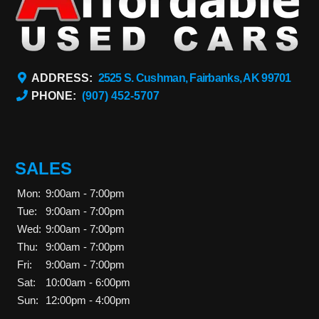
ADDRESS:
2525 S. Cushman, Fairbanks, AK 99701
PHONE:
(907) 452-5707
SALES
Mon:
9:00am - 7:00pm
Tue:
9:00am - 7:00pm
Wed:
9:00am - 7:00pm
Thu:
9:00am - 7:00pm
Fri:
9:00am - 7:00pm
Sat:
10:00am - 6:00pm
Sun:
12:00pm - 4:00pm