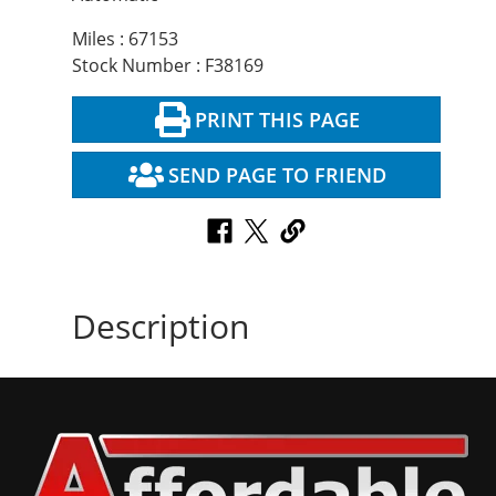
Miles : 67153
Stock Number : F38169
PRINT THIS PAGE
SEND PAGE TO FRIEND
Description