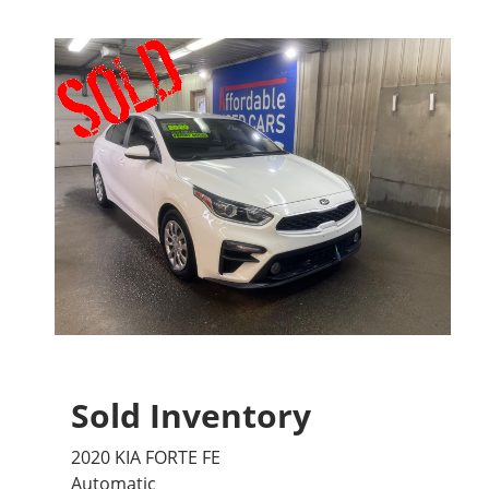
Sold Inventory
2020 KIA FORTE FE
Automatic