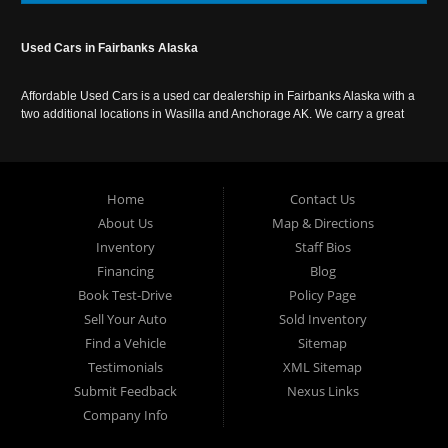
Used Cars in Fairbanks Alaska
Affordable Used Cars is a used car dealership in Fairbanks Alaska with a
two additional locations in Wasilla and Anchorage AK. We carry a great
selection of used cars in Alaska, as well as trucks, vans, SUVs and
crossover vehicles. Call today or apply online now for auto financing.
Affordable Used Cars Fairbanks is located at 2525 S. Cushman St
Fairbanks AK 99701.
Home
Contact Us
About Us
Map & Directions
Inventory
Staff Bios
Financing
Blog
Book Test-Drive
Policy Page
Sell Your Auto
Sold Inventory
Find a Vehicle
Sitemap
Testimonials
XML Sitemap
Submit Feedback
Nexus Links
Company Info