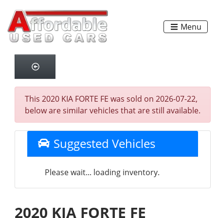
Menu
This 2020 KIA FORTE FE was sold on 2026-07-22,
below are similar vehicles that are still available.
Suggested Vehicles
Please wait... loading inventory.
2020 KIA FORTE FE