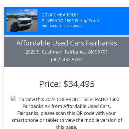
2024 CHEVROLET
SILVERADO 1500 Pickup Truck
VIN: 3GCNDAED2RG348001
Affordable Used Cars Fairbanks
2525 S. Cushman, Fairbanks, AK 99701
(907) 452-5707
Price:
$34,495