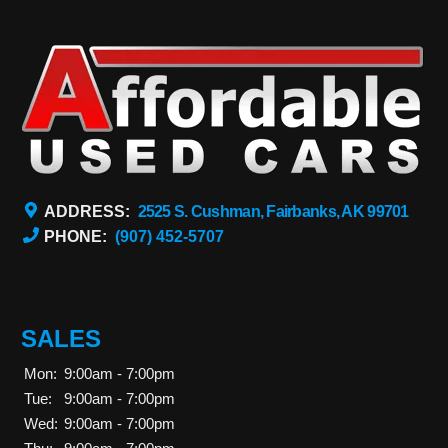
ADDRESS:
2525 S. Cushman, Fairbanks, AK 99701
PHONE:
(907) 452-5707
SALES
Mon:
9:00am - 7:00pm
Tue:
9:00am - 7:00pm
Wed:
9:00am - 7:00pm