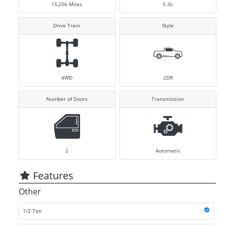
15,206
Miles
5.3L
Drive Train
Style
4WD
2DR
Number of Doors
Transmission
2
Automatic
Features
Other
1/2 Ton