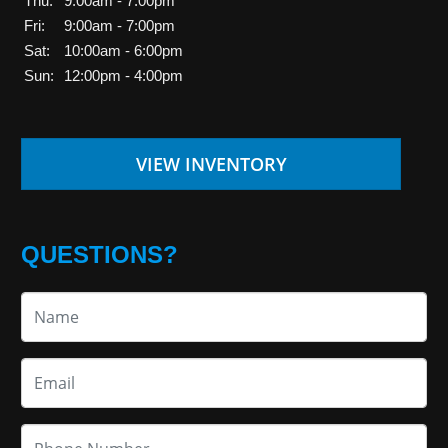
Thu:
9:00am - 7:00pm
Fri:
9:00am - 7:00pm
Sat:
10:00am - 6:00pm
Sun:
12:00pm - 4:00pm
VIEW INVENTORY
QUESTIONS?