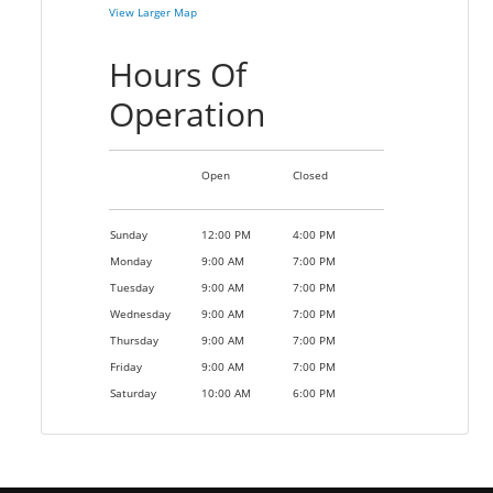
View Larger Map
Hours Of
Operation
Open
Closed
Sunday
12:00 PM
4:00 PM
Monday
9:00 AM
7:00 PM
Tuesday
9:00 AM
7:00 PM
Wednesday
9:00 AM
7:00 PM
Thursday
9:00 AM
7:00 PM
Friday
9:00 AM
7:00 PM
Saturday
10:00 AM
6:00 PM