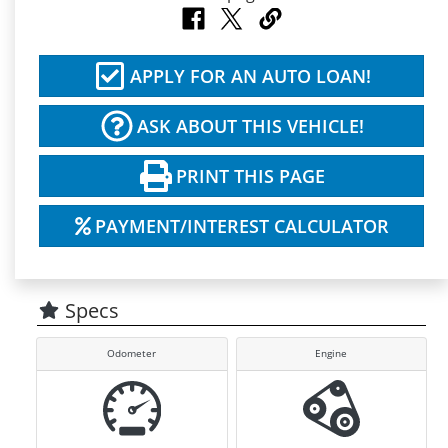
APPLY FOR AN AUTO LOAN!
ASK ABOUT THIS VEHICLE!
PRINT THIS PAGE
PAYMENT/INTEREST CALCULATOR
Specs
Odometer
Engine