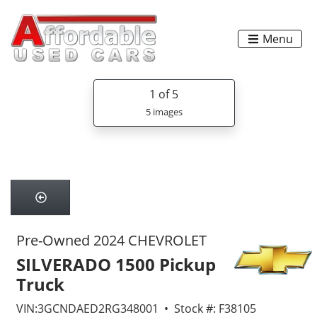
Menu
1
of 5
5 images
Pre-Owned 2024 CHEVROLET
SILVERADO 1500 Pickup
Truck
VIN:3GCNDAED2RG348001 • Stock #: F38105