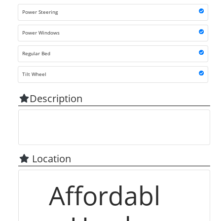
Power Steering
Power Windows
Regular Bed
Tilt Wheel
Description
Location
Affordabl