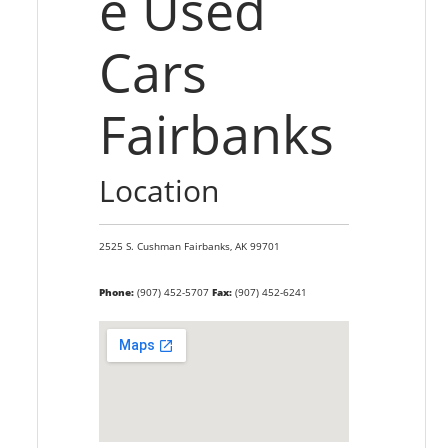
e Used
Cars
Fairbanks
Location
2525 S. Cushman
Fairbanks,
AK
99701
Phone:
(907) 452-5707
Fax:
(907) 452-6241