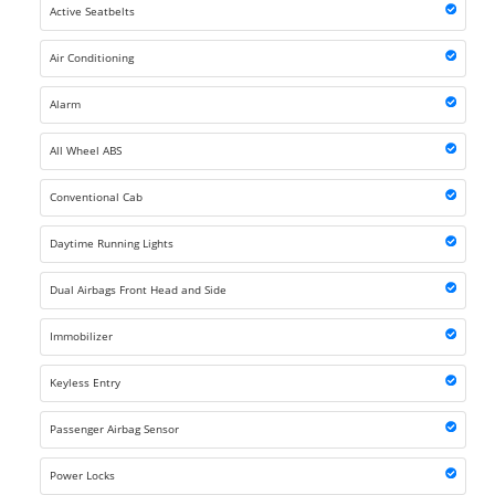
Active Seatbelts
Air Conditioning
Alarm
All Wheel ABS
Conventional Cab
Daytime Running Lights
Dual Airbags Front Head and Side
Immobilizer
Keyless Entry
Passenger Airbag Sensor
Power Locks