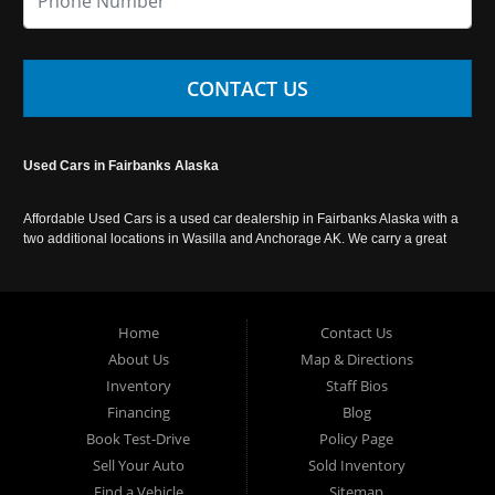
CONTACT US
Used Cars in Fairbanks Alaska
Affordable Used Cars is a used car dealership in Fairbanks Alaska with a
two additional locations in Wasilla and Anchorage AK. We carry a great
selection of used cars in Alaska, as well as trucks, vans, SUVs and
crossover vehicles. Call today or apply online now for auto financing.
Affordable Used Cars Fairbanks is located at 2525 S. Cushman St
Fairbanks AK 99701.
Home
Contact Us
About Us
Map & Directions
Inventory
Staff Bios
Financing
Blog
Book Test-Drive
Policy Page
Sell Your Auto
Sold Inventory
Find a Vehicle
Sitemap