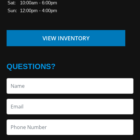
Sat:
10:00am - 6:00pm
Sun:
12:00pm - 4:00pm
VIEW INVENTORY
QUESTIONS?