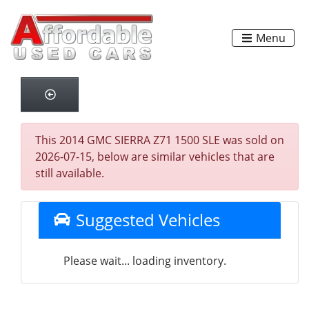
Menu
This 2014 GMC SIERRA Z71 1500 SLE was sold on
2026-07-15, below are similar vehicles that are
still available.
Suggested Vehicles
Please wait... loading inventory.