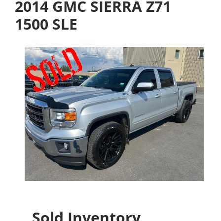
2014 GMC SIERRA Z71
1500 SLE
Sold Inventory