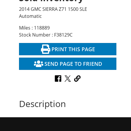
2014 GMC SIERRA Z71 1500 SLE
Automatic
Miles : 118889
Stock Number : F38129C
PRINT THIS PAGE
SEND PAGE TO FRIEND
Description