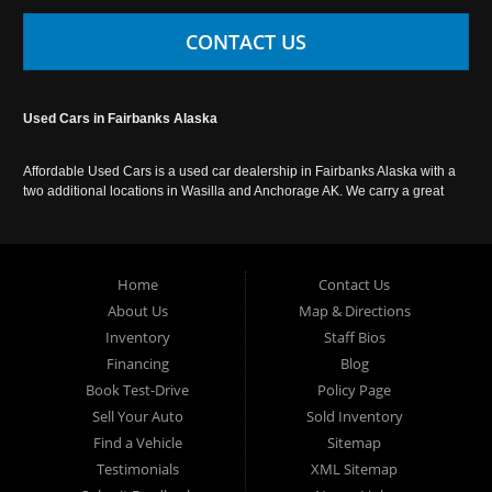
CONTACT US
Used Cars in Fairbanks Alaska
Affordable Used Cars is a used car dealership in Fairbanks Alaska with a
two additional locations in Wasilla and Anchorage AK. We carry a great
selection of used cars in Alaska, as well as trucks, vans, SUVs and
crossover vehicles. Call today or apply online now for auto financing.
Affordable Used Cars Fairbanks is located at 2525 S. Cushman St
Fairbanks AK 99701.
Home
Contact Us
About Us
Map & Directions
Inventory
Staff Bios
Financing
Blog
Book Test-Drive
Policy Page
Sell Your Auto
Sold Inventory
Find a Vehicle
Sitemap
Testimonials
XML Sitemap