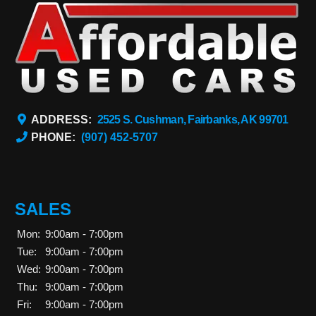
ADDRESS:
2525 S. Cushman, Fairbanks, AK 99701
PHONE:
(907) 452-5707
SALES
Mon:
9:00am - 7:00pm
Tue:
9:00am - 7:00pm
Wed:
9:00am - 7:00pm
Thu:
9:00am - 7:00pm
Fri:
9:00am - 7:00pm