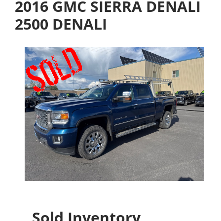
2016 GMC SIERRA DENALI
2500 DENALI
Sold Inventory