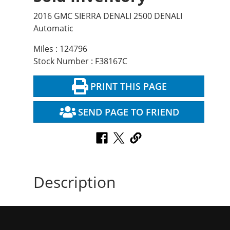
2016 GMC SIERRA DENALI 2500 DENALI
Automatic
Miles : 124796
Stock Number : F38167C
PRINT THIS PAGE
SEND PAGE TO FRIEND
Description