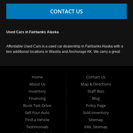
CONTACT US
Used Cars in Fairbanks Alaska
Affordable Used Cars is a used car dealership in Fairbanks Alaska with a
two additional locations in Wasilla and Anchorage AK. We carry a great
selection of used cars in Alaska, as well as trucks, vans, SUVs and
crossover vehicles. Call today or apply online now for auto financing.
Affordable Used Cars Fairbanks is located at 2525 S. Cushman St
Fairbanks AK 99701.
Home
Contact Us
About Us
Map & Directions
Inventory
Staff Bios
Financing
Blog
Book Test-Drive
Policy Page
Sell Your Auto
Sold Inventory
Find a Vehicle
Sitemap
Testimonials
XML Sitemap