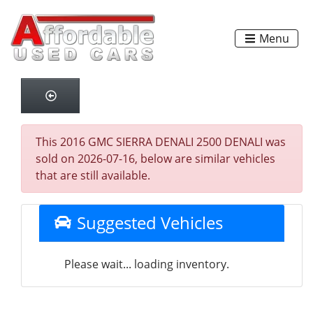
Menu
This 2016 GMC SIERRA DENALI 2500 DENALI was
sold on 2026-07-16, below are similar vehicles
that are still available.
Suggested Vehicles
Please wait... loading inventory.