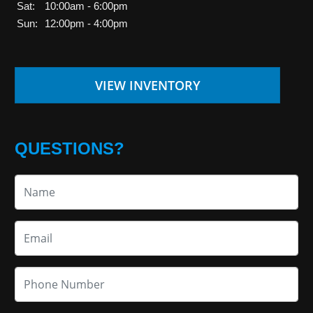
Sat:
10:00am - 6:00pm
Sun:
12:00pm - 4:00pm
VIEW INVENTORY
QUESTIONS?