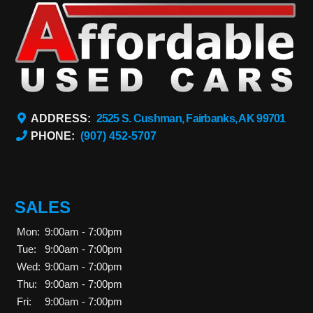
ADDRESS:
2525 S. Cushman, Fairbanks, AK 99701
PHONE:
(907) 452-5707
SALES
Mon:
9:00am - 7:00pm
Tue:
9:00am - 7:00pm
Wed:
9:00am - 7:00pm
Thu:
9:00am - 7:00pm
Fri:
9:00am - 7:00pm