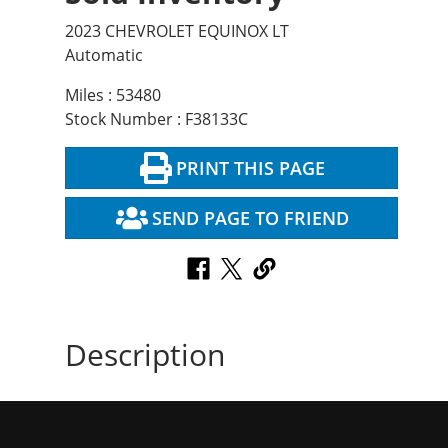
2023 CHEVROLET EQUINOX LT
Automatic
Miles : 53480
Stock Number : F38133C
PRINT THIS PAGE
SEND PAGE TO FRIEND
Description