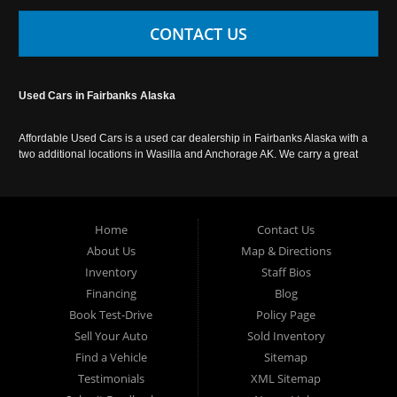
CONTACT US
Used Cars in Fairbanks Alaska
Affordable Used Cars is a used car dealership in Fairbanks Alaska with a
two additional locations in Wasilla and Anchorage AK. We carry a great
selection of used cars in Alaska, as well as trucks, vans, SUVs and
crossover vehicles. Call today or apply online now for auto financing.
Affordable Used Cars Fairbanks is located at 2525 S. Cushman St
Fairbanks AK 99701.
Home
Contact Us
About Us
Map & Directions
Inventory
Staff Bios
Financing
Blog
Book Test-Drive
Policy Page
Sell Your Auto
Sold Inventory
Find a Vehicle
Sitemap
Testimonials
XML Sitemap