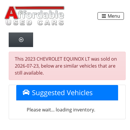
Menu
This 2023 CHEVROLET EQUINOX LT was sold on
2026-07-23, below are similar vehicles that are
still available.
Suggested Vehicles
Please wait... loading inventory.