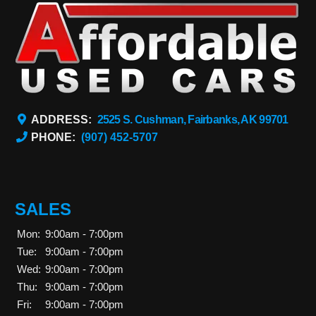
ADDRESS:
2525 S. Cushman, Fairbanks, AK 99701
PHONE:
(907) 452-5707
SALES
Mon:
9:00am - 7:00pm
Tue:
9:00am - 7:00pm
Wed:
9:00am - 7:00pm
Thu:
9:00am - 7:00pm
Fri:
9:00am - 7:00pm