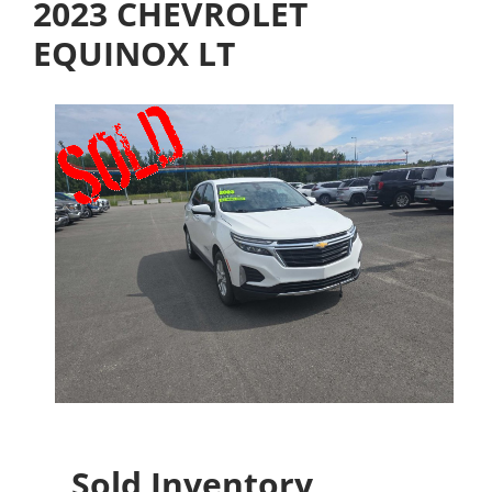
2023 CHEVROLET
EQUINOX LT
Sold Inventory