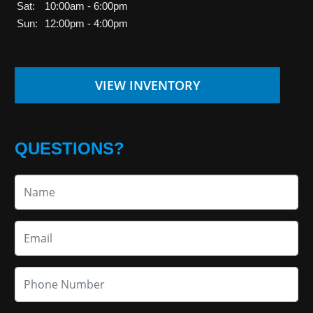
Sat:
10:00am - 6:00pm
Sun:
12:00pm - 4:00pm
VIEW INVENTORY
QUESTIONS?