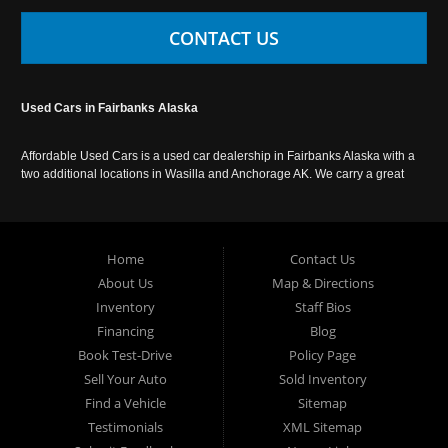
CONTACT US
Used Cars in Fairbanks Alaska
Affordable Used Cars is a used car dealership in Fairbanks Alaska with a
two additional locations in Wasilla and Anchorage AK. We carry a great
selection of used cars in Alaska, as well as trucks, vans, SUVs and
crossover vehicles. Call today or apply online now for auto financing.
Affordable Used Cars Fairbanks is located at 2525 S. Cushman St
Fairbanks AK 99701.
Home
Contact Us
About Us
Map & Directions
Inventory
Staff Bios
Financing
Blog
Book Test-Drive
Policy Page
Sell Your Auto
Sold Inventory
Find a Vehicle
Sitemap
Testimonials
XML Sitemap