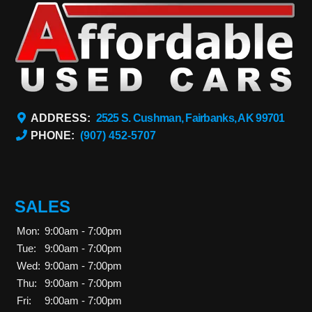
ADDRESS:
2525 S. Cushman, Fairbanks, AK 99701
PHONE:
(907) 452-5707
SALES
Mon:
9:00am - 7:00pm
Tue:
9:00am - 7:00pm
Wed:
9:00am - 7:00pm
Thu:
9:00am - 7:00pm
Fri:
9:00am - 7:00pm