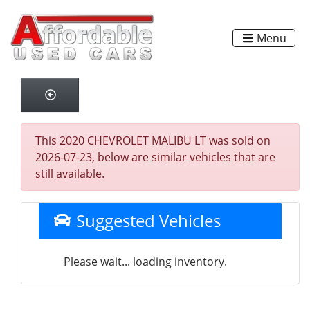
Menu
This 2020 CHEVROLET MALIBU LT was sold on
2026-07-23, below are similar vehicles that are
still available.
Suggested Vehicles
Please wait... loading inventory.