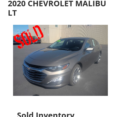
2020 CHEVROLET MALIBU
LT
Sold Inventory