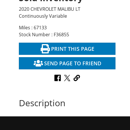
2020 CHEVROLET MALIBU LT
Continuously Variable
Miles : 67133
Stock Number : F36855
PRINT THIS PAGE
SEND PAGE TO FRIEND
Description