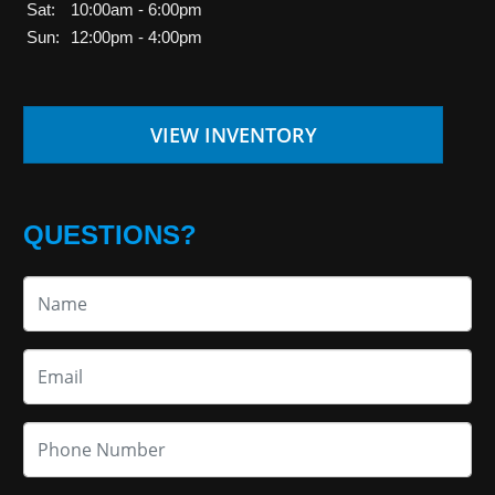
Sat:
10:00am - 6:00pm
Sun:
12:00pm - 4:00pm
VIEW INVENTORY
QUESTIONS?