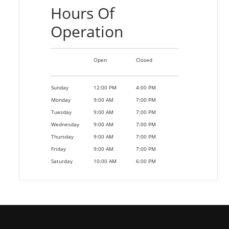
Hours Of
Operation
Open
Closed
Sunday
12:00 PM
4:00 PM
Monday
9:00 AM
7:00 PM
Tuesday
9:00 AM
7:00 PM
Wednesday
9:00 AM
7:00 PM
Thursday
9:00 AM
7:00 PM
Friday
9:00 AM
7:00 PM
Saturday
10:00 AM
6:00 PM