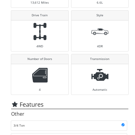
13,612
Miles
6.6L
Drive Train
Style
4WD
4DR
Number of Doors
Transmission
4
Automatic
Features
Other
3/4 Ton