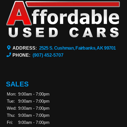
ADDRESS:
2525 S. Cushman, Fairbanks, AK 99701
PHONE:
(907) 452-5707
SALES
Mon:
9:00am - 7:00pm
Tue:
9:00am - 7:00pm
Wed:
9:00am - 7:00pm
Thu:
9:00am - 7:00pm
Fri:
9:00am - 7:00pm