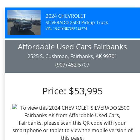
2024 CHEVROLET
SILVERADO 2500 Pickup Truck
VIN: 1GC4YNE78RF122774
Affordable Used Cars Fairbanks
2525 S. Cushman, Fairbanks, AK 99701
(907) 452-5707
Price:
$53,995