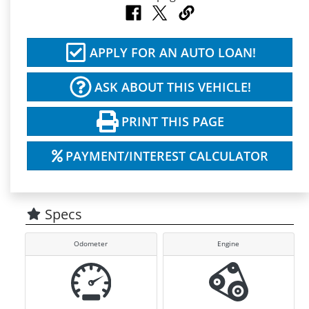
APPLY FOR AN AUTO LOAN!
ASK ABOUT THIS VEHICLE!
PRINT THIS PAGE
PAYMENT/INTEREST CALCULATOR
Specs
Odometer
Engine