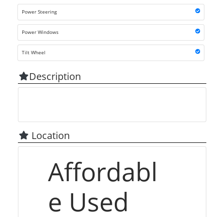
Power Steering
Power Windows
Tilt Wheel
Description
Location
Affordabl
e Used