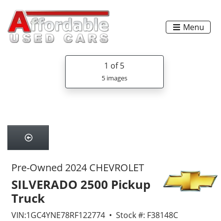
Menu
1
of 5
5 images
Pre-Owned 2024 CHEVROLET
SILVERADO 2500 Pickup
Truck
VIN:1GC4YNE78RF122774 • Stock #: F38148C