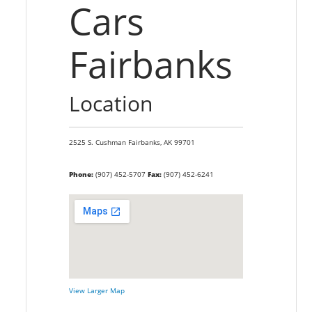
Cars
Fairbanks
Location
2525 S. Cushman
Fairbanks,
AK
99701
Phone:
(907) 452-5707
Fax:
(907) 452-6241
View Larger Map