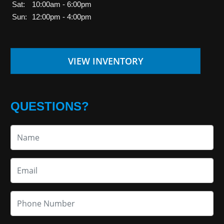
Sat:
10:00am - 6:00pm
Sun:
12:00pm - 4:00pm
VIEW INVENTORY
QUESTIONS?