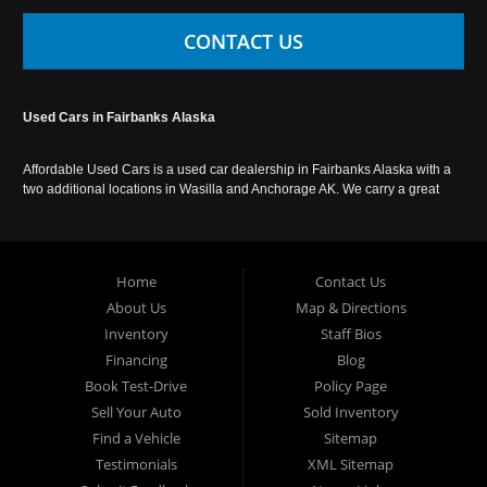
CONTACT US
Used Cars in Fairbanks Alaska
Affordable Used Cars is a used car dealership in Fairbanks Alaska with a
two additional locations in Wasilla and Anchorage AK. We carry a great
selection of used cars in Alaska, as well as trucks, vans, SUVs and
crossover vehicles. Call today or apply online now for auto financing.
Affordable Used Cars Fairbanks is located at 2525 S. Cushman St
Fairbanks AK 99701.
Home
Contact Us
About Us
Map & Directions
Inventory
Staff Bios
Financing
Blog
Book Test-Drive
Policy Page
Sell Your Auto
Sold Inventory
Find a Vehicle
Sitemap
Testimonials
XML Sitemap