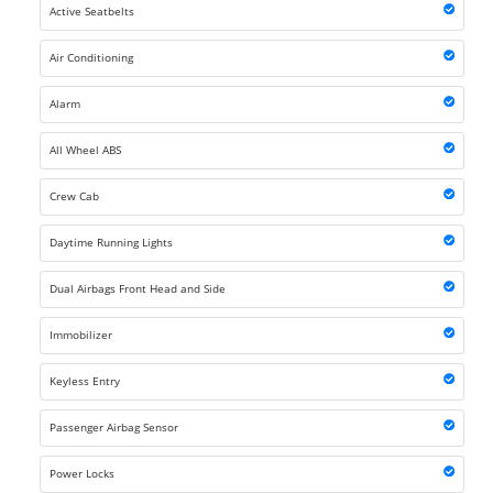
Active Seatbelts
Air Conditioning
Alarm
All Wheel ABS
Crew Cab
Daytime Running Lights
Dual Airbags Front Head and Side
Immobilizer
Keyless Entry
Passenger Airbag Sensor
Power Locks