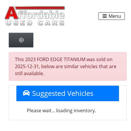
Menu
This 2023 FORD EDGE TITANIUM was sold on
2025-12-31, below are similar vehicles that are
still available.
Suggested Vehicles
Please wait... loading inventory.