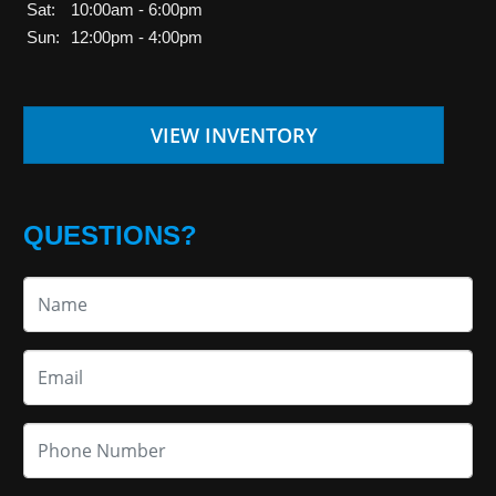
Sat:
10:00am - 6:00pm
Sun:
12:00pm - 4:00pm
VIEW INVENTORY
QUESTIONS?