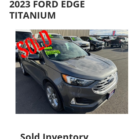
2023 FORD EDGE
TITANIUM
Sold Inventory