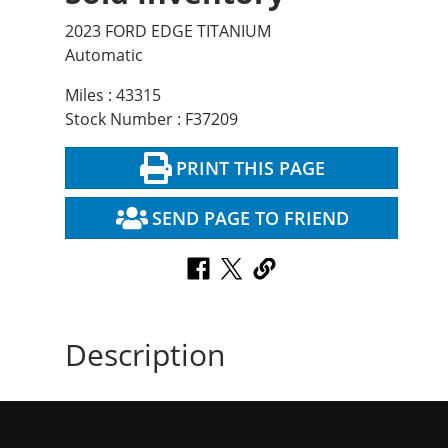
2023 FORD EDGE TITANIUM
Automatic
Miles : 43315
Stock Number : F37209
PRINT THIS PAGE
SEND PAGE TO FRIEND
Description