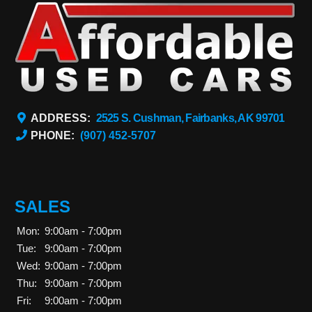
ADDRESS:
2525 S. Cushman, Fairbanks, AK 99701
PHONE:
(907) 452-5707
SALES
Mon:
9:00am - 7:00pm
Tue:
9:00am - 7:00pm
Wed:
9:00am - 7:00pm
Thu:
9:00am - 7:00pm
Fri:
9:00am - 7:00pm