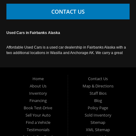
CONTACT US
Used Cars in Fairbanks Alaska
Affordable Used Cars is a used car dealership in Fairbanks Alaska with a
two additional locations in Wasilla and Anchorage AK. We carry a great
selection of used cars in Alaska, as well as trucks, vans, SUVs and
crossover vehicles. Call today or apply online now for auto financing.
Affordable Used Cars Fairbanks is located at 2525 S. Cushman St
Fairbanks AK 99701.
Home
Contact Us
About Us
Map & Directions
Inventory
Staff Bios
Financing
Blog
Book Test-Drive
Policy Page
Sell Your Auto
Sold Inventory
Find a Vehicle
Sitemap
Testimonials
XML Sitemap