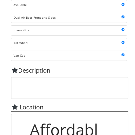
Available
Dual Air Bags Front and Sides
Immobilizer
Tilt Wheel
Van Cab
Description
Location
Affordabl