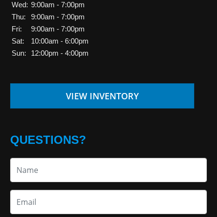
Wed:
9:00am - 7:00pm
Thu:
9:00am - 7:00pm
Fri:
9:00am - 7:00pm
Sat:
10:00am - 6:00pm
Sun:
12:00pm - 4:00pm
VIEW INVENTORY
QUESTIONS?