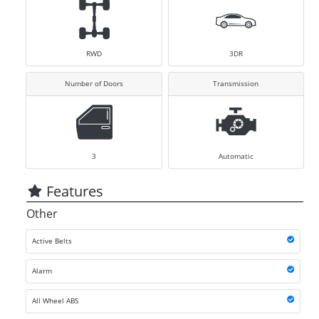
RWD
3DR
Number of Doors
Transmission
3
Automatic
Features
Other
Active Belts
Alarm
All Wheel ABS