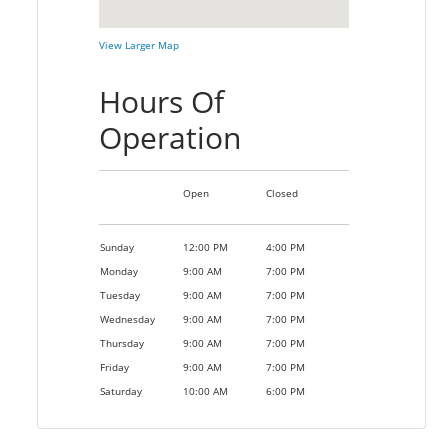
View Larger Map
Hours Of
Operation
Open
Closed
Sunday
12:00 PM
4:00 PM
Monday
9:00 AM
7:00 PM
Tuesday
9:00 AM
7:00 PM
Wednesday
9:00 AM
7:00 PM
Thursday
9:00 AM
7:00 PM
Friday
9:00 AM
7:00 PM
Saturday
10:00 AM
6:00 PM