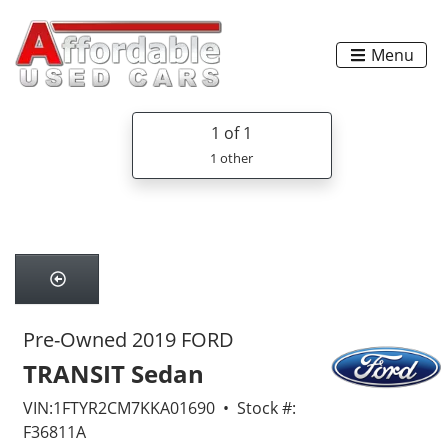
Menu
1
of 1
1 other
Pre-Owned 2019 FORD
TRANSIT Sedan
VIN:1FTYR2CM7KKA01690 • Stock #:
F36811A