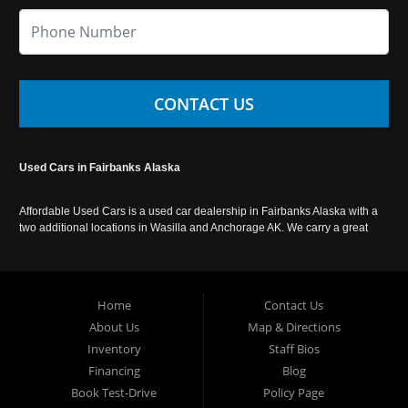
CONTACT US
Used Cars in Fairbanks Alaska
Affordable Used Cars is a used car dealership in Fairbanks Alaska with a
two additional locations in Wasilla and Anchorage AK. We carry a great
selection of used cars in Alaska, as well as trucks, vans, SUVs and
crossover vehicles. Call today or apply online now for auto financing.
Affordable Used Cars Fairbanks is located at 2525 S. Cushman St
Fairbanks AK 99701.
Home
Contact Us
About Us
Map & Directions
Inventory
Staff Bios
Financing
Blog
Book Test-Drive
Policy Page