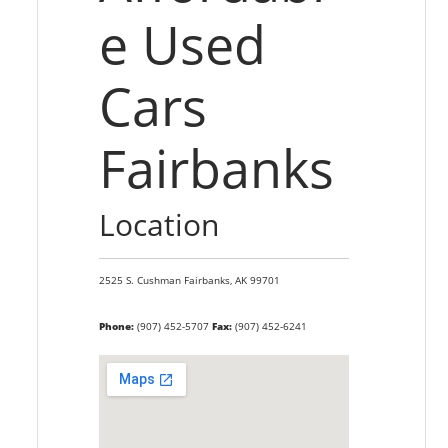
e Used
Cars
Fairbanks
Location
2525 S. Cushman
Fairbanks,
AK
99701
Phone:
(907) 452-5707
Fax:
(907) 452-6241