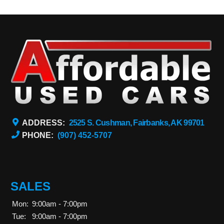
ADDRESS:
2525 S. Cushman, Fairbanks, AK 99701
PHONE:
(907) 452-5707
SALES
Mon:
9:00am - 7:00pm
Tue:
9:00am - 7:00pm