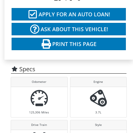
APPLY FOR AN AUTO LOAN!
ASK ABOUT THIS VEHICLE!
PRINT THIS PAGE
Specs
Odometer
Engine
125,306
Miles
3.7L
Drive Train
Style