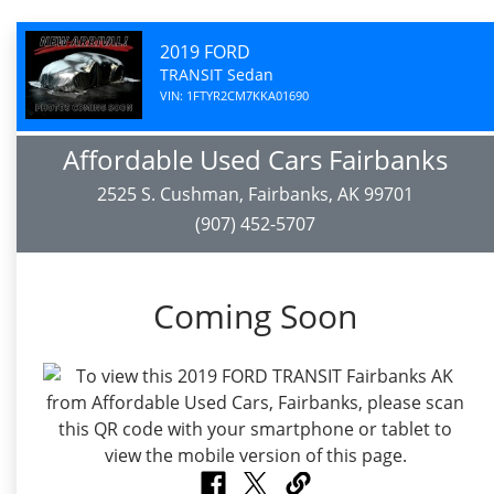
2019 FORD
TRANSIT Sedan
VIN: 1FTYR2CM7KKA01690
Affordable Used Cars Fairbanks
2525 S. Cushman, Fairbanks, AK 99701
(907) 452-5707
Coming Soon