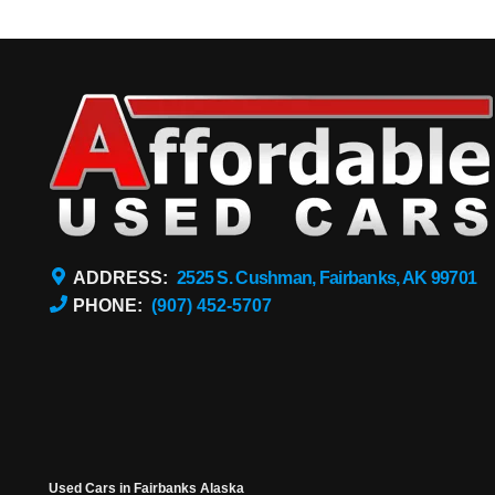
ADDRESS:
2525 S. Cushman, Fairbanks, AK 99701
PHONE:
(907) 452-5707
Used Cars in Fairbanks Alaska