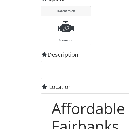
Transmission
Automatic
Description
Location
Affordable
Fairbanks