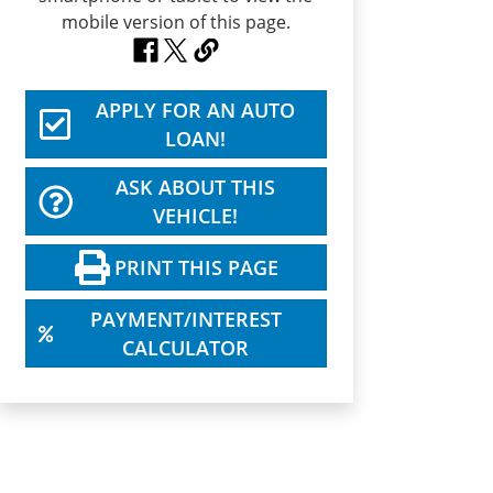
APPLY FOR AN AUTO
LOAN!
ASK ABOUT THIS
VEHICLE!
PRINT THIS PAGE
PAYMENT/INTEREST
CALCULATOR