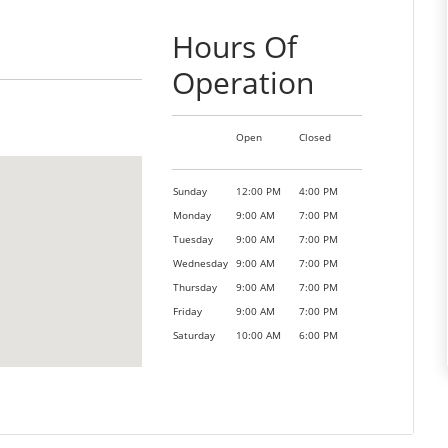
Hours Of
Operation
Open
Closed
Sunday
12:00 PM
4:00 PM
Monday
9:00 AM
7:00 PM
Tuesday
9:00 AM
7:00 PM
Wednesday
9:00 AM
7:00 PM
Thursday
9:00 AM
7:00 PM
Friday
9:00 AM
7:00 PM
Saturday
10:00 AM
6:00 PM