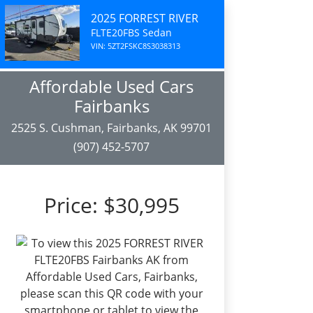
2025 FORREST RIVER
FLTE20FBS Sedan
VIN: 5ZT2FSKC8S3038313
Affordable Used Cars
Fairbanks
2525 S. Cushman, Fairbanks, AK 99701
(907) 452-5707
Price:
$30,995