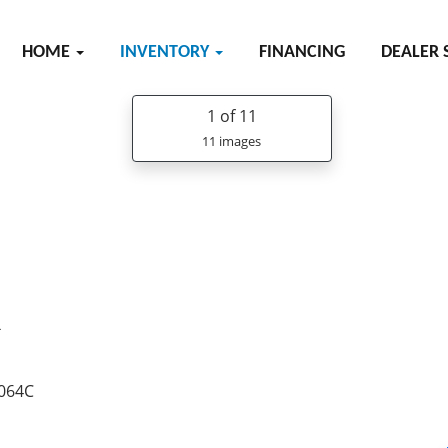
HOME
INVENTORY
FINANCING
DEALER 
1
of 11
11 images
R
8064C