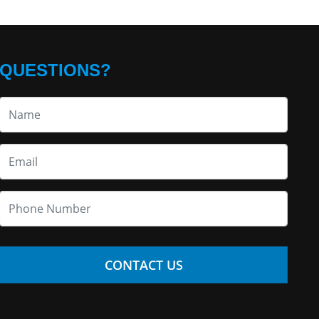
QUESTIONS?
CONTACT US