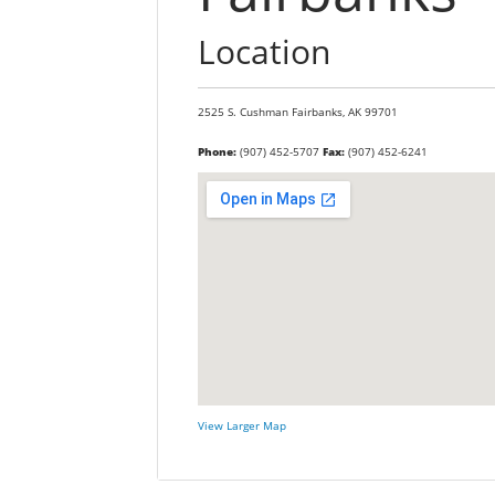
Location
2525 S. Cushman
Fairbanks,
AK
99701
Phone:
(907) 452-5707
Fax:
(907) 452-6241
View Larger Map