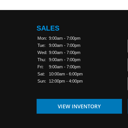
SALES
Mon:
9:00am - 7:00pm
Tue:
9:00am - 7:00pm
Wed:
9:00am - 7:00pm
Thu:
9:00am - 7:00pm
Fri:
9:00am - 7:00pm
Sat:
10:00am - 6:00pm
Sun:
12:00pm - 4:00pm
VIEW INVENTORY