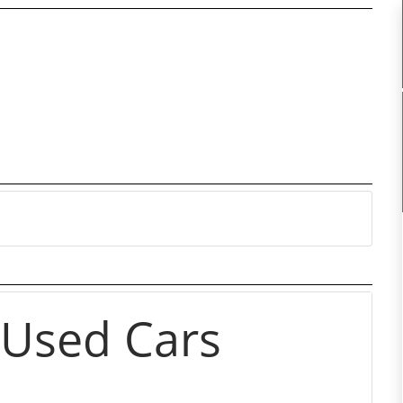
 Used Cars