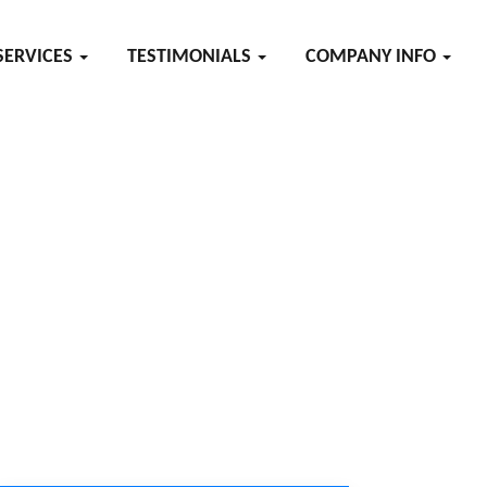
SERVICES
TESTIMONIALS
COMPANY INFO