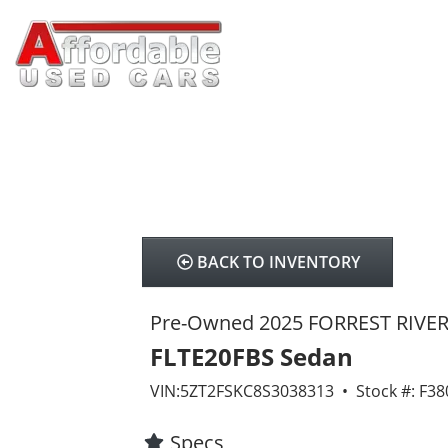
BACK TO INVENTORY
Pre-Owned 2025 FORREST RIVE
FLTE20FBS Sedan
VIN:5ZT2FSKC8S3038313 • Stock #: F3
Specs