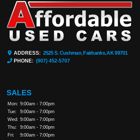
ADDRESS:
2525 S. Cushman, Fairbanks, AK 99701
PHONE:
(907) 452-5707
SALES
Mon:
9:00am - 7:00pm
Tue:
9:00am - 7:00pm
Wed:
9:00am - 7:00pm
Thu:
9:00am - 7:00pm
Fri:
9:00am - 7:00pm