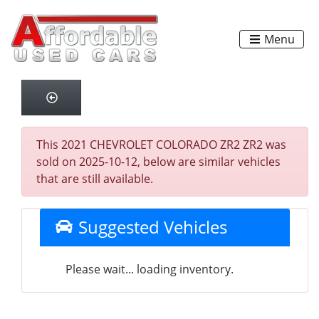
Menu
This 2021 CHEVROLET COLORADO ZR2 ZR2 was
sold on 2025-10-12, below are similar vehicles
that are still available.
Suggested Vehicles
Please wait... loading inventory.