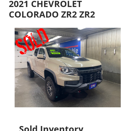
2021 CHEVROLET
COLORADO ZR2 ZR2
Sold Inventory