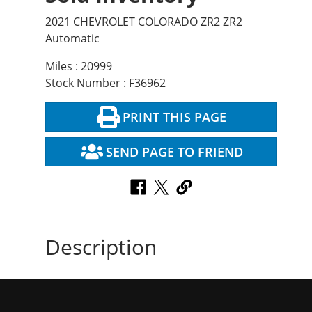
2021 CHEVROLET COLORADO ZR2 ZR2
Automatic
Miles : 20999
Stock Number : F36962
PRINT THIS PAGE
SEND PAGE TO FRIEND
Description