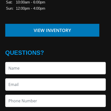
Sat:
10:00am - 6:00pm
Sun:
12:00pm - 4:00pm
VIEW INVENTORY
QUESTIONS?