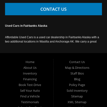
CONTACT US
Used Cars in Fairbanks Alaska
Affordable Used Cars is a used car dealership in Fairbanks Alaska with a
two additional locations in Wasilla and Anchorage AK. We carry a great
selection of used cars in Alaska, as well as trucks, vans, SUVs and
crossover vehicles. Call today or apply online now for auto financing.
Affordable Used Cars Fairbanks is located at 2525 S. Cushman St
Fairbanks AK 99701.
Home
Contact Us
About Us
Map & Directions
Inventory
Staff Bios
Financing
Blog
Book Test-Drive
Policy Page
Sell Your Auto
Sold Inventory
Find a Vehicle
Sitemap
Testimonials
XML Sitemap