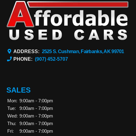
ADDRESS:
2525 S. Cushman, Fairbanks, AK 99701
PHONE:
(907) 452-5707
SALES
Mon:
9:00am - 7:00pm
Tue:
9:00am - 7:00pm
Wed:
9:00am - 7:00pm
Thu:
9:00am - 7:00pm
Fri:
9:00am - 7:00pm