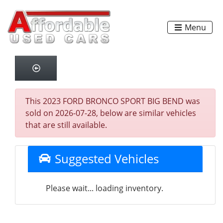
Menu
This 2023 FORD BRONCO SPORT BIG BEND was
sold on 2026-07-28, below are similar vehicles
that are still available.
Suggested Vehicles
Please wait... loading inventory.