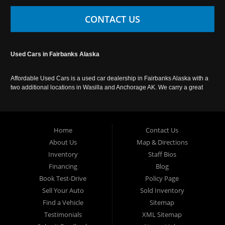
CONTACT US
Used Cars in Fairbanks Alaska
Affordable Used Cars is a used car dealership in Fairbanks Alaska with a
two additional locations in Wasilla and Anchorage AK. We carry a great
selection of used cars in Alaska, as well as trucks, vans, SUVs and
crossover vehicles. Call today or apply online now for auto financing.
Affordable Used Cars Fairbanks is located at 2525 S. Cushman St
Fairbanks AK 99701.
Home
Contact Us
About Us
Map & Directions
Inventory
Staff Bios
Financing
Blog
Book Test-Drive
Policy Page
Sell Your Auto
Sold Inventory
Find a Vehicle
Sitemap
Testimonials
XML Sitemap