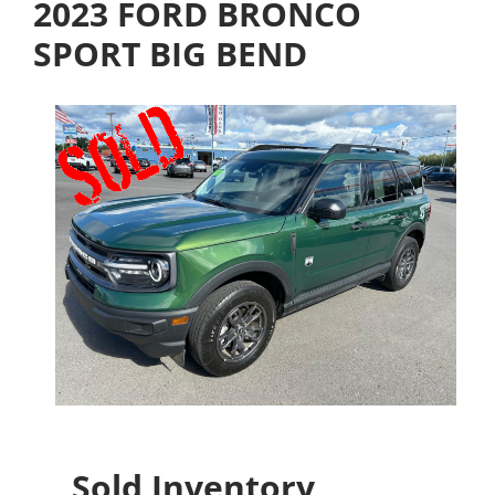
2023 FORD BRONCO
SPORT BIG BEND
Sold Inventory