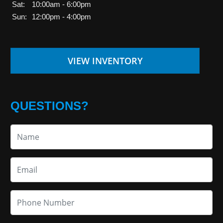
Sat:
10:00am - 6:00pm
Sun:
12:00pm - 4:00pm
VIEW INVENTORY
QUESTIONS?