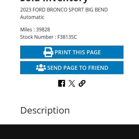
2023 FORD BRONCO SPORT BIG BEND
Automatic
Miles : 39828
Stock Number : F38135C
PRINT THIS PAGE
SEND PAGE TO FRIEND
Description