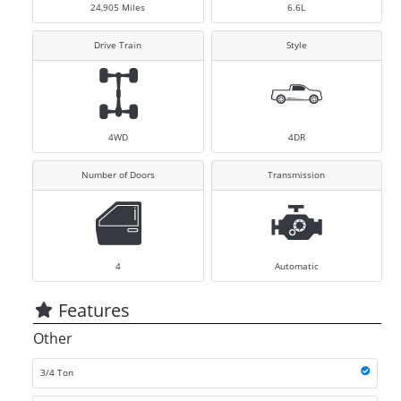
24,905
Miles
6.6L
Drive Train
Style
4WD
4DR
Number of Doors
Transmission
4
Automatic
Features
Other
3/4 Ton