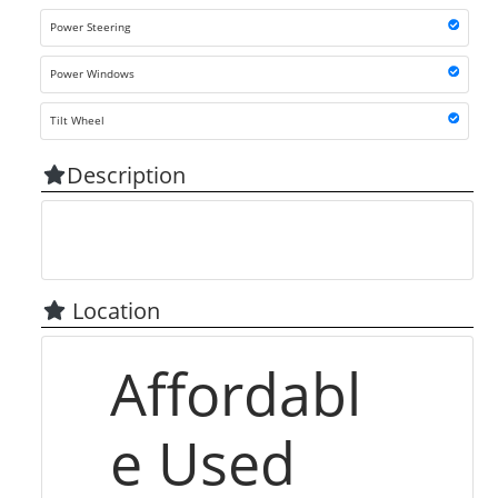
Power Steering
Power Windows
Tilt Wheel
Description
Location
Affordabl
e Used