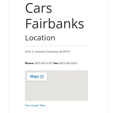
Cars
Fairbanks
Location
2525 S. Cushman
Fairbanks,
AK
99701
Phone:
(907) 452-5707
Fax:
(907) 452-6241
View Larger Map