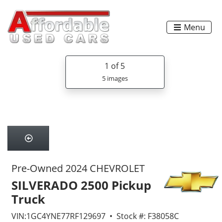
Menu
1
of 5
5 images
Pre-Owned 2024 CHEVROLET
SILVERADO 2500 Pickup
Truck
VIN:1GC4YNE77RF129697 • Stock #: F38058C