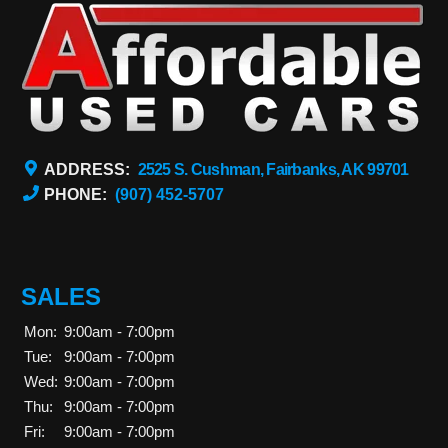
ADDRESS:
2525 S. Cushman, Fairbanks, AK 99701
PHONE:
(907) 452-5707
SALES
Mon:
9:00am - 7:00pm
Tue:
9:00am - 7:00pm
Wed:
9:00am - 7:00pm
Thu:
9:00am - 7:00pm
Fri:
9:00am - 7:00pm