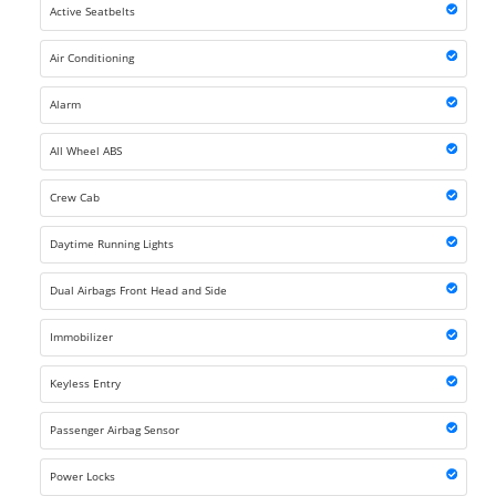
Active Seatbelts
Air Conditioning
Alarm
All Wheel ABS
Crew Cab
Daytime Running Lights
Dual Airbags Front Head and Side
Immobilizer
Keyless Entry
Passenger Airbag Sensor
Power Locks