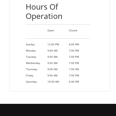
Hours Of
Operation
Open
Closed
Sunday
12:00 PM
4:00 PM
Monday
9:00 AM
7:00 PM
Tuesday
9:00 AM
7:00 PM
Wednesday
9:00 AM
7:00 PM
Thursday
9:00 AM
7:00 PM
Friday
9:00 AM
7:00 PM
Saturday
10:00 AM
6:00 PM