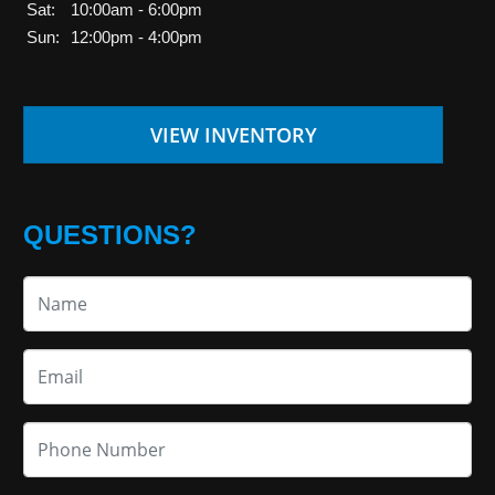
Sat:
10:00am - 6:00pm
Sun:
12:00pm - 4:00pm
VIEW INVENTORY
QUESTIONS?