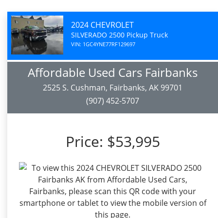
2024 CHEVROLET
SILVERADO 2500 Pickup Truck
VIN: 1GC4YNE77RF129697
Affordable Used Cars Fairbanks
2525 S. Cushman, Fairbanks, AK 99701
(907) 452-5707
Price:
$53,995