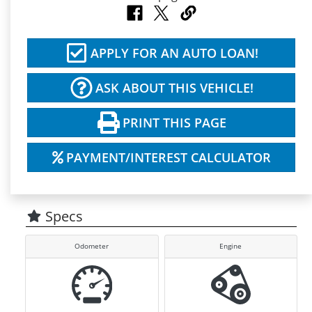
APPLY FOR AN AUTO LOAN!
ASK ABOUT THIS VEHICLE!
PRINT THIS PAGE
PAYMENT/INTEREST CALCULATOR
Specs
Odometer
Engine