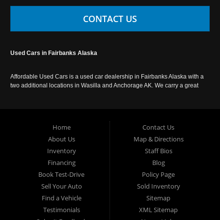
CONTACT US
Used Cars in Fairbanks Alaska
Affordable Used Cars is a used car dealership in Fairbanks Alaska with a
two additional locations in Wasilla and Anchorage AK. We carry a great
selection of used cars in Alaska, as well as trucks, vans, SUVs and
crossover vehicles. Call today or apply online now for auto financing.
Affordable Used Cars Fairbanks is located at 2525 S. Cushman St
Fairbanks AK 99701.
Home
Contact Us
About Us
Map & Directions
Inventory
Staff Bios
Financing
Blog
Book Test-Drive
Policy Page
Sell Your Auto
Sold Inventory
Find a Vehicle
Sitemap
Testimonials
XML Sitemap