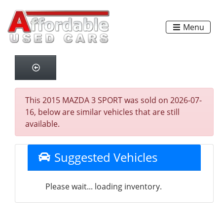
Menu
This 2015 MAZDA 3 SPORT was sold on 2026-07-
16, below are similar vehicles that are still
available.
Suggested Vehicles
Please wait... loading inventory.