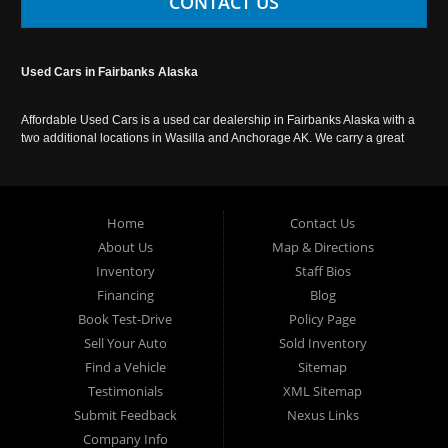
CONTACT US
Used Cars in Fairbanks Alaska
Affordable Used Cars is a used car dealership in Fairbanks Alaska with a
two additional locations in Wasilla and Anchorage AK. We carry a great
selection of used cars in Alaska, as well as trucks, vans, SUVs and
crossover vehicles. Call today or apply online now for auto financing.
Affordable Used Cars Fairbanks is located at 2525 S. Cushman St
Fairbanks AK 99701.
Home
Contact Us
About Us
Map & Directions
Inventory
Staff Bios
Financing
Blog
Book Test-Drive
Policy Page
Sell Your Auto
Sold Inventory
Find a Vehicle
Sitemap
Testimonials
XML Sitemap
Submit Feedback
Nexus Links
Company Info