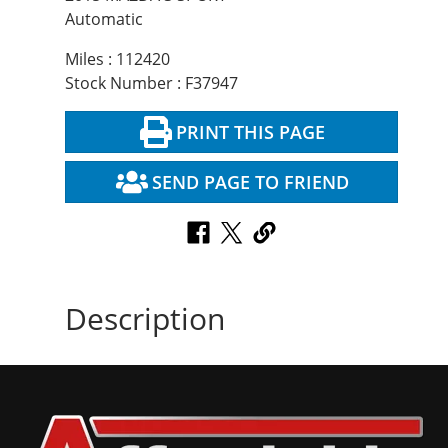
Automatic
Miles : 112420
Stock Number : F37947
PRINT THIS PAGE
SEND PAGE TO FRIEND
Description