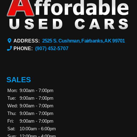
ADDRESS:
2525 S. Cushman, Fairbanks, AK 99701
PHONE:
(907) 452-5707
SALES
Mon:
9:00am - 7:00pm
Tue:
9:00am - 7:00pm
Wed:
9:00am - 7:00pm
Thu:
9:00am - 7:00pm
Fri:
9:00am - 7:00pm
Sat:
10:00am - 6:00pm
Sun:
12:00pm - 4:00pm