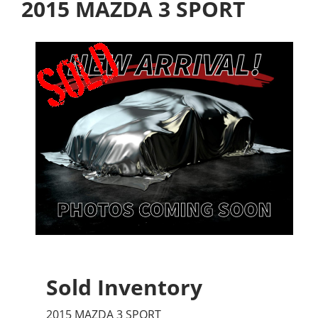
2015 MAZDA 3 SPORT
Sold Inventory
2015 MAZDA 3 SPORT