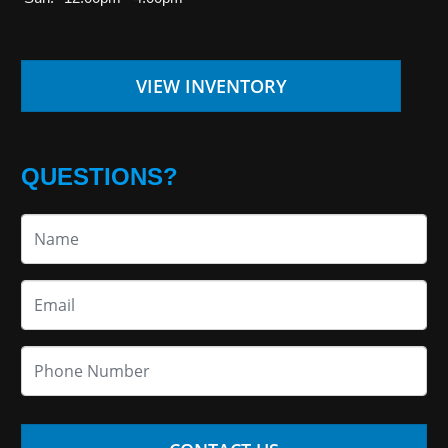
VIEW INVENTORY
QUESTIONS?