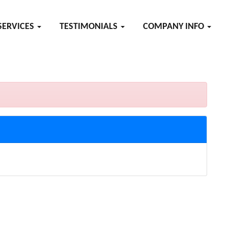
SERVICES
TESTIMONIALS
COMPANY INFO