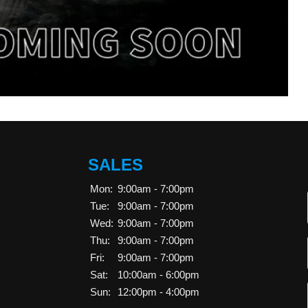
SALES
Mon:
9:00am - 7:00pm
Tue:
9:00am - 7:00pm
Wed:
9:00am - 7:00pm
Thu:
9:00am - 7:00pm
Fri:
9:00am - 7:00pm
Sat:
10:00am - 6:00pm
Sun:
12:00pm - 4:00pm