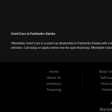
Used Cars in Fairbanks Alaska
Affordable Used Cars is a used car dealership in Fairbanks Alaska with a t
vehicles. Call today or apply online now for auto financing. Affordable U
Home
Book Tes
About Us
Sell Yo
Inventory
Find a 
Financing
Testim
Marke