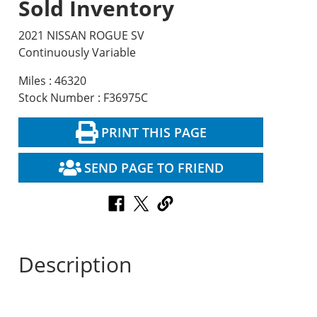
Sold Inventory
2021 NISSAN ROGUE SV
Continuously Variable
Miles : 46320
Stock Number : F36975C
PRINT THIS PAGE
SEND PAGE TO FRIEND
Description