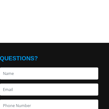
QUESTIONS?