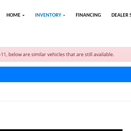
HOME
INVENTORY
FINANCING
DEALER 
 below are similar vehicles that are still available.