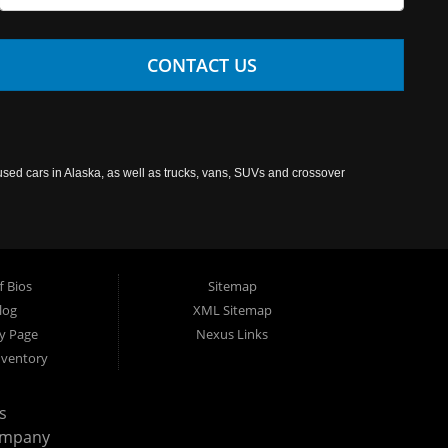
CONTACT US
used cars in Alaska, as well as trucks, vans, SUVs and crossover
f Bios
Sitemap
log
XML Sitemap
cy Page
Nexus Links
nventory
s
ompany