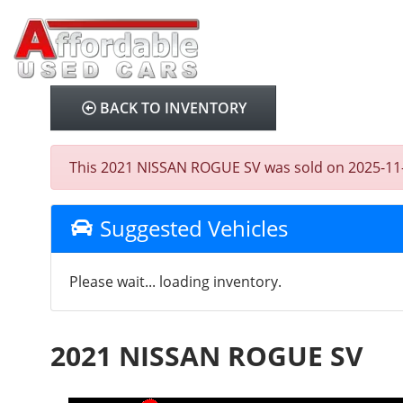
BACK TO INVENTORY
This 2021 NISSAN ROGUE SV was sold on 2025-11-11,
Suggested Vehicles
Please wait... loading inventory.
2021 NISSAN ROGUE SV