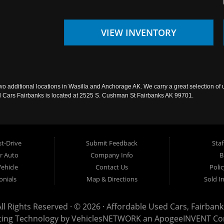
VIEW INVENTORY
wo additional locations in Wasilla and Anchorage AK. We carry a great selection of 
sed Cars Fairbanks is located at 2525 S. Cushman St Fairbanks AK 99701.
t-Drive
Submit Feedback
Staf
ur Auto
Company Info
B
Vehicle
Contact Us
Poli
onials
Map & Directions
Sold I
All Rights Reserved · © 2026 ·
Affordable Used Cars, Fairbank
ting Technology by
VehiclesNETWORK
an ApogeeINVENT C