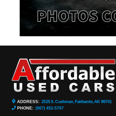
ADDRESS:
2525 S. Cushman, Fairbanks, AK 99701
PHONE:
(907) 452-5707