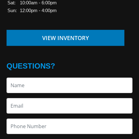
Sat:
10:00am - 6:00pm
Sun:
12:00pm - 4:00pm
VIEW INVENTORY
QUESTIONS?