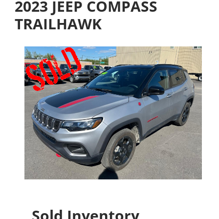
2023 JEEP COMPASS
TRAILHAWK
Sold Inventory