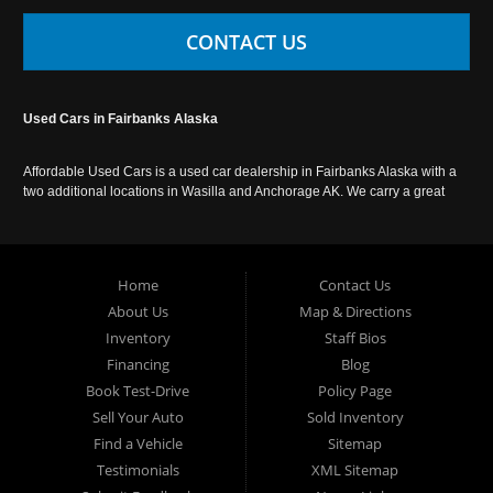
CONTACT US
Used Cars in Fairbanks Alaska
Affordable Used Cars is a used car dealership in Fairbanks Alaska with a
two additional locations in Wasilla and Anchorage AK. We carry a great
selection of used cars in Alaska, as well as trucks, vans, SUVs and
crossover vehicles. Call today or apply online now for auto financing.
Affordable Used Cars Fairbanks is located at 2525 S. Cushman St
Fairbanks AK 99701.
Home
Contact Us
About Us
Map & Directions
Inventory
Staff Bios
Financing
Blog
Book Test-Drive
Policy Page
Sell Your Auto
Sold Inventory
Find a Vehicle
Sitemap
Testimonials
XML Sitemap