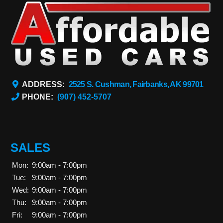
ADDRESS:
2525 S. Cushman, Fairbanks, AK 99701
PHONE:
(907) 452-5707
SALES
Mon:
9:00am - 7:00pm
Tue:
9:00am - 7:00pm
Wed:
9:00am - 7:00pm
Thu:
9:00am - 7:00pm
Fri:
9:00am - 7:00pm