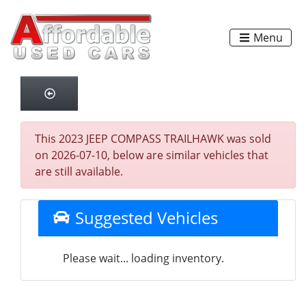
Menu
This 2023 JEEP COMPASS TRAILHAWK was sold
on 2026-07-10, below are similar vehicles that
are still available.
Suggested Vehicles
Please wait... loading inventory.