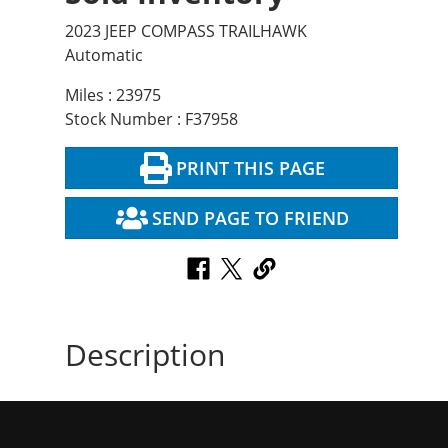
2023 JEEP COMPASS TRAILHAWK
Automatic
Miles : 23975
Stock Number : F37958
PRINT THIS PAGE
SEND PAGE TO FRIEND
Description