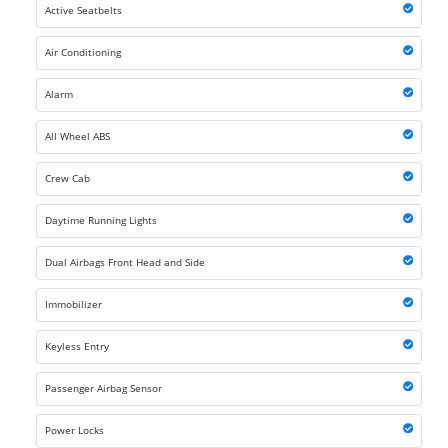
Active Seatbelts
Air Conditioning
Alarm
All Wheel ABS
Crew Cab
Daytime Running Lights
Dual Airbags Front Head and Side
Immobilizer
Keyless Entry
Passenger Airbag Sensor
Power Locks