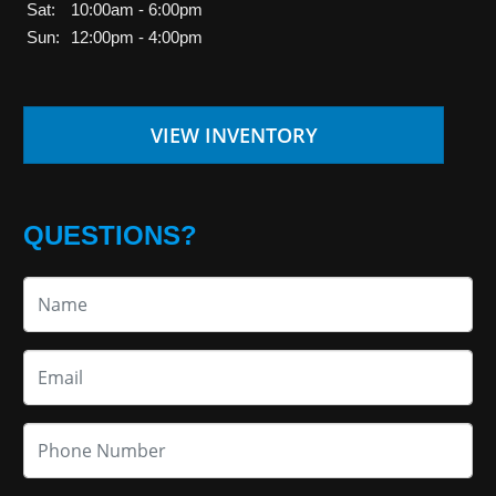
Sat:
10:00am - 6:00pm
Sun:
12:00pm - 4:00pm
VIEW INVENTORY
QUESTIONS?