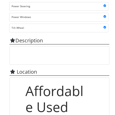
Power Steering
Power Windows
Tilt Wheel
Description
Location
Affordabl
e Used