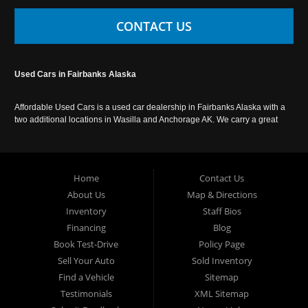
CONTACT US
Used Cars in Fairbanks Alaska
Affordable Used Cars is a used car dealership in Fairbanks Alaska with a
two additional locations in Wasilla and Anchorage AK. We carry a great
selection of used cars in Alaska, as well as trucks, vans, SUVs and
crossover vehicles. Call today or apply online now for auto financing.
Affordable Used Cars Fairbanks is located at 2525 S. Cushman St
Fairbanks AK 99701.
Home
Contact Us
About Us
Map & Directions
Inventory
Staff Bios
Financing
Blog
Book Test-Drive
Policy Page
Sell Your Auto
Sold Inventory
Find a Vehicle
Sitemap
Testimonials
XML Sitemap