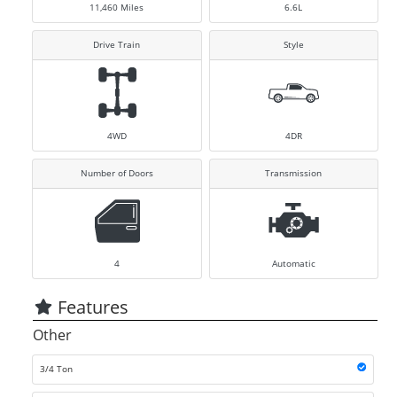
11,460
Miles
6.6L
Drive Train
Style
4WD
4DR
Number of Doors
Transmission
4
Automatic
Features
Other
3/4 Ton