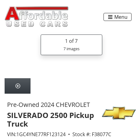
Menu
1
of 7
7 images
Pre-Owned 2024 CHEVROLET
SILVERADO 2500 Pickup
Truck
VIN:1GC4YNE77RF123124 • Stock #: F38077C