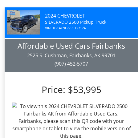
2024 CHEVROLET
SILVERADO 2500 Pickup Truck
VIN: 1GC4YNE77RF123124
Affordable Used Cars Fairbanks
2525 S. Cushman, Fairbanks, AK 99701
(907) 452-5707
Price:
$53,995