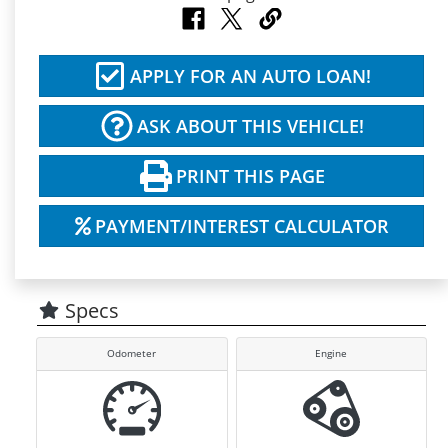
APPLY FOR AN AUTO LOAN!
ASK ABOUT THIS VEHICLE!
PRINT THIS PAGE
PAYMENT/INTEREST CALCULATOR
Specs
Odometer
Engine