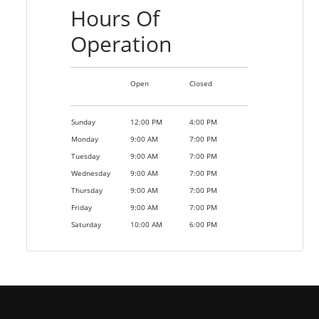
Hours Of
Operation
Open
Closed
Sunday
12:00 PM
4:00 PM
Monday
9:00 AM
7:00 PM
Tuesday
9:00 AM
7:00 PM
Wednesday
9:00 AM
7:00 PM
Thursday
9:00 AM
7:00 PM
Friday
9:00 AM
7:00 PM
Saturday
10:00 AM
6:00 PM