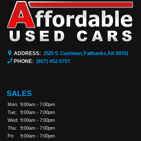
ADDRESS:
2525 S. Cushman, Fairbanks, AK 99701
PHONE:
(907) 452-5707
SALES
Mon:
9:00am - 7:00pm
Tue:
9:00am - 7:00pm
Wed:
9:00am - 7:00pm
Thu:
9:00am - 7:00pm
Fri:
9:00am - 7:00pm