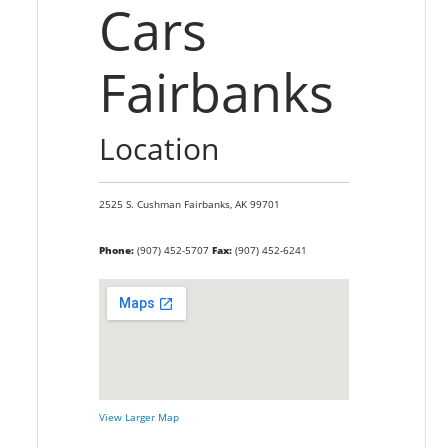
Cars
Fairbanks
Location
2525 S. Cushman
Fairbanks,
AK
99701
Phone:
(907) 452-5707
Fax:
(907) 452-6241
View Larger Map