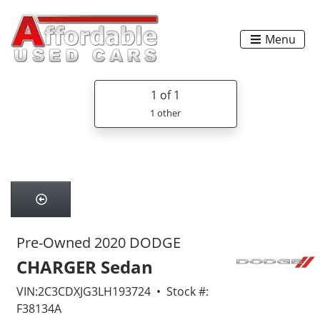
Menu
1
of 1
1 other
Pre-Owned 2020 DODGE
CHARGER Sedan
VIN:2C3CDXJG3LH193724 • Stock #:
F38134A