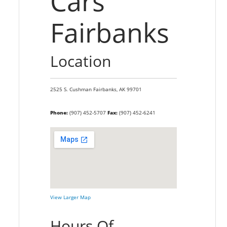
Cars
Fairbanks
Location
2525 S. Cushman
Fairbanks,
AK
99701
Phone:
(907) 452-5707
Fax:
(907) 452-6241
View Larger Map
Hours Of