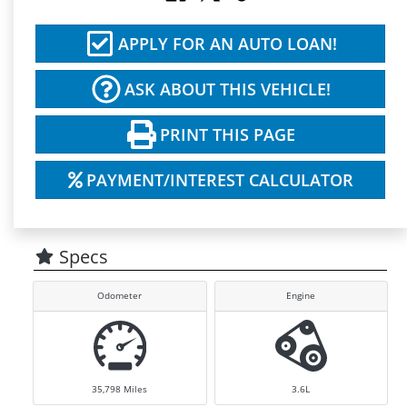
APPLY FOR AN AUTO LOAN!
ASK ABOUT THIS VEHICLE!
PRINT THIS PAGE
PAYMENT/INTEREST CALCULATOR
Specs
Odometer
Engine
35,798
Miles
3.6L