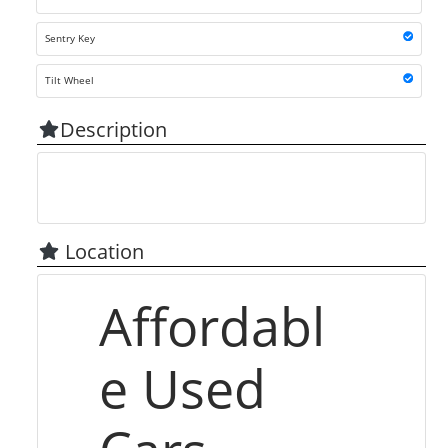
Sentry Key
Tilt Wheel
Description
Location
Affordabl
e Used