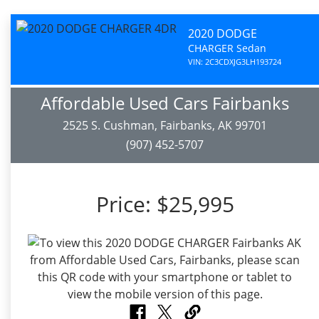
2020 DODGE
CHARGER Sedan
VIN: 2C3CDXJG3LH193724
Affordable Used Cars Fairbanks
2525 S. Cushman, Fairbanks, AK 99701
(907) 452-5707
Price:
$25,995