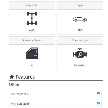
Drive Train
Style
AWD
4DR
Number of Doors
Transmission
4
Automatic
Features
Other
AM/FM CD/MP3
Active Seatbelts