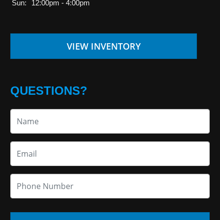
Sun:
12:00pm - 4:00pm
VIEW INVENTORY
QUESTIONS?