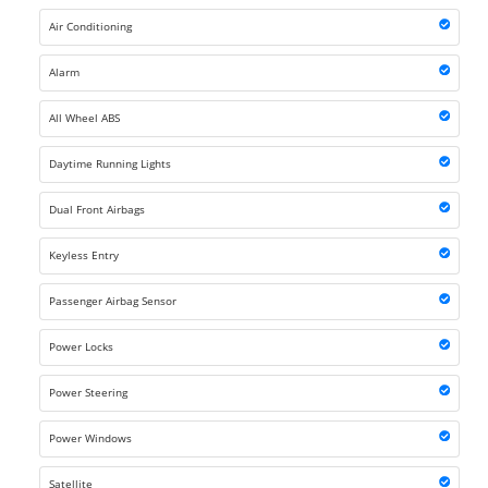
Air Conditioning
Alarm
All Wheel ABS
Daytime Running Lights
Dual Front Airbags
Keyless Entry
Passenger Airbag Sensor
Power Locks
Power Steering
Power Windows
Satellite