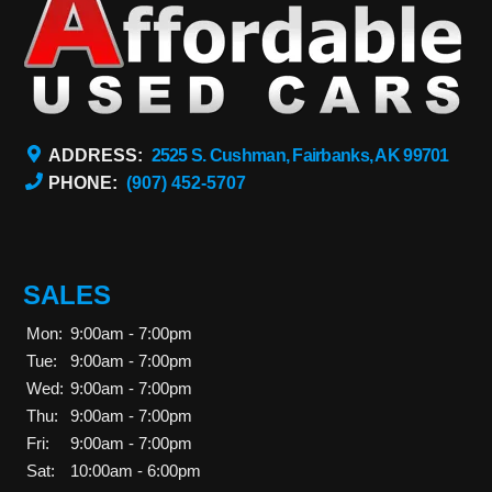
ADDRESS:
2525 S. Cushman, Fairbanks, AK 99701
PHONE:
(907) 452-5707
SALES
Mon:
9:00am - 7:00pm
Tue:
9:00am - 7:00pm
Wed:
9:00am - 7:00pm
Thu:
9:00am - 7:00pm
Fri:
9:00am - 7:00pm
Sat:
10:00am - 6:00pm