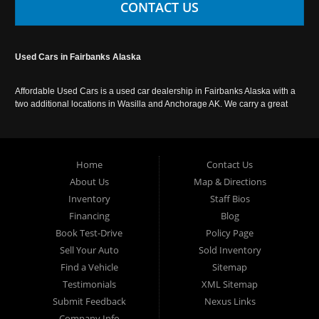
CONTACT US
Used Cars in Fairbanks Alaska
Affordable Used Cars is a used car dealership in Fairbanks Alaska with a
two additional locations in Wasilla and Anchorage AK. We carry a great
selection of used cars in Alaska, as well as trucks, vans, SUVs and
crossover vehicles. Call today or apply online now for auto financing.
Affordable Used Cars Fairbanks is located at 2525 S. Cushman St
Fairbanks AK 99701.
Home
Contact Us
About Us
Map & Directions
Inventory
Staff Bios
Financing
Blog
Book Test-Drive
Policy Page
Sell Your Auto
Sold Inventory
Find a Vehicle
Sitemap
Testimonials
XML Sitemap
Submit Feedback
Nexus Links
Company Info