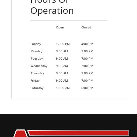
Operation
Open
Closed
Sunday
12:00 PM
4:00 PM
Monday
9:00 AM
7:00 PM
Tuesday
9:00 AM
7:00 PM
Wednesday
9:00 AM
7:00 PM
Thursday
9:00 AM
7:00 PM
Friday
9:00 AM
7:00 PM
Saturday
10:00 AM
6:00 PM