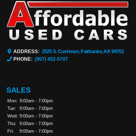
ADDRESS:
2525 S. Cushman, Fairbanks, AK 99701
PHONE:
(907) 452-5707
SALES
Mon:
9:00am - 7:00pm
Tue:
9:00am - 7:00pm
Wed:
9:00am - 7:00pm
Thu:
9:00am - 7:00pm
Fri:
9:00am - 7:00pm