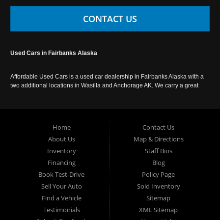
CONTACT US
Used Cars in Fairbanks Alaska
Affordable Used Cars is a used car dealership in Fairbanks Alaska with a
two additional locations in Wasilla and Anchorage AK. We carry a great
selection of used cars in Alaska, as well as trucks, vans, SUVs and
crossover vehicles. Call today or apply online now for auto financing.
Affordable Used Cars Fairbanks is located at 2525 S. Cushman St
Fairbanks AK 99701.
Home
Contact Us
About Us
Map & Directions
Inventory
Staff Bios
Financing
Blog
Book Test-Drive
Policy Page
Sell Your Auto
Sold Inventory
Find a Vehicle
Sitemap
Testimonials
XML Sitemap