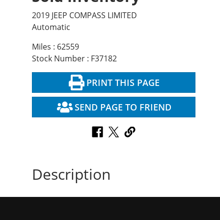
2019 JEEP COMPASS LIMITED
Automatic
Miles : 62559
Stock Number : F37182
PRINT THIS PAGE
SEND PAGE TO FRIEND
Description