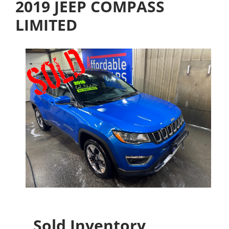
2019 JEEP COMPASS
LIMITED
Sold Inventory