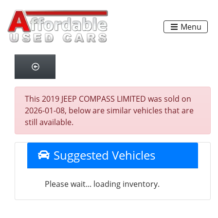
Menu
This 2019 JEEP COMPASS LIMITED was sold on
2026-01-08, below are similar vehicles that are
still available.
Suggested Vehicles
Please wait... loading inventory.