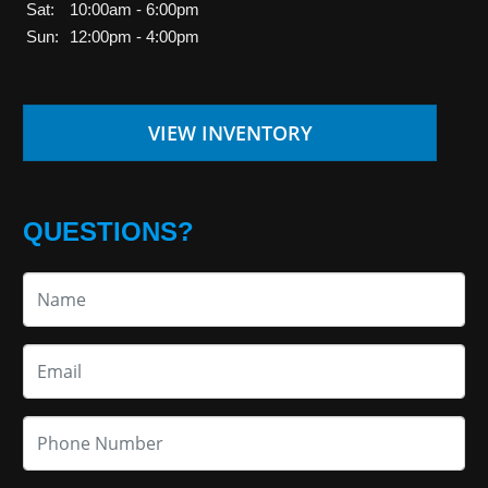
Sat:
10:00am - 6:00pm
Sun:
12:00pm - 4:00pm
VIEW INVENTORY
QUESTIONS?