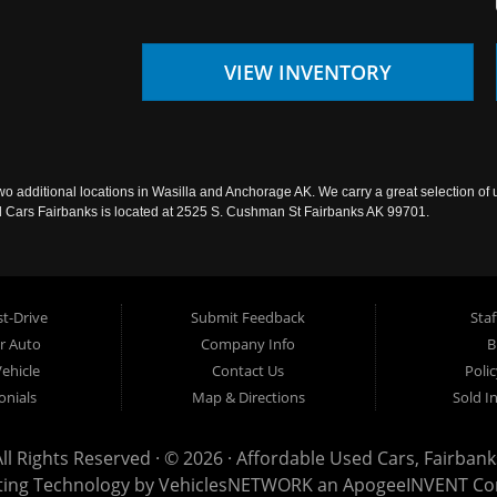
VIEW INVENTORY
wo additional locations in Wasilla and Anchorage AK. We carry a great selection of 
sed Cars Fairbanks is located at 2525 S. Cushman St Fairbanks AK 99701.
t-Drive
Submit Feedback
Staf
ur Auto
Company Info
B
Vehicle
Contact Us
Poli
onials
Map & Directions
Sold I
All Rights Reserved · © 2026 ·
Affordable Used Cars, Fairbank
ting Technology by
VehiclesNETWORK
an ApogeeINVENT C