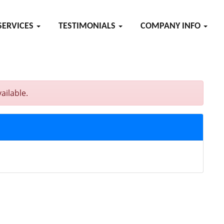
SERVICES
TESTIMONIALS
COMPANY INFO
ailable.