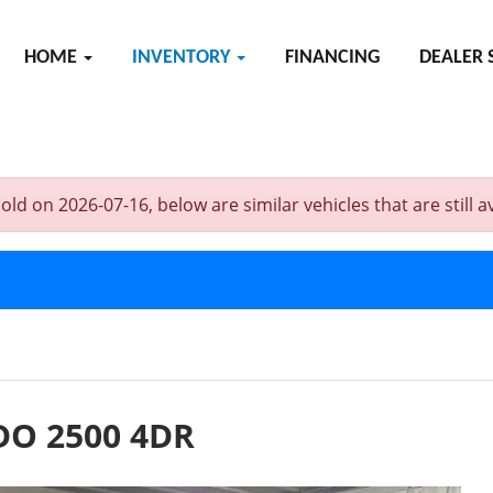
HOME
INVENTORY
FINANCING
DEALER 
on 2026-07-16, below are similar vehicles that are still av
DO 2500 4DR