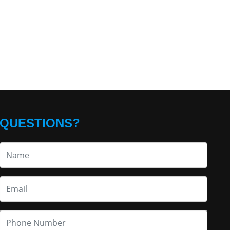
QUESTIONS?