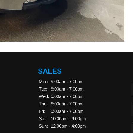
SALES
Mon:
9:00am - 7:00pm
Tue:
9:00am - 7:00pm
Wed:
9:00am - 7:00pm
Thu:
9:00am - 7:00pm
Fri:
9:00am - 7:00pm
Sat:
10:00am - 6:00pm
Sun:
12:00pm - 4:00pm