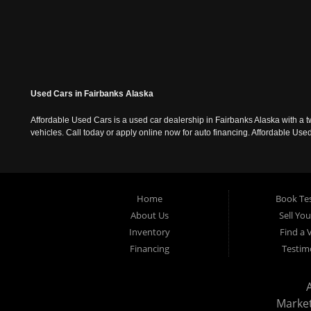
Used Cars in Fairbanks Alaska
Affordable Used Cars is a used car dealership in Fairbanks Alaska with a t
vehicles. Call today or apply online now for auto financing. Affordable U
Home
Book Tes
About Us
Sell Yo
Inventory
Find a 
Financing
Testim
Marke