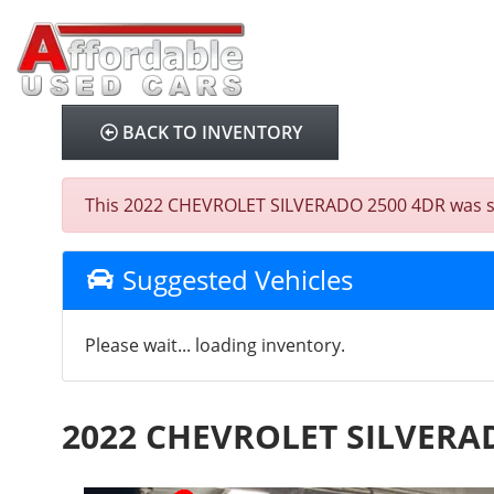
BACK TO INVENTORY
This 2022 CHEVROLET SILVERADO 2500 4DR was sold 
Suggested Vehicles
Please wait... loading inventory.
2022 CHEVROLET SILVERA