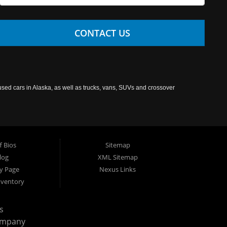
CONTACT US
used cars in Alaska, as well as trucks, vans, SUVs and crossover
f Bios
Sitemap
log
XML Sitemap
cy Page
Nexus Links
nventory
s
ompany