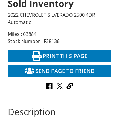
Sold Inventory
2022 CHEVROLET SILVERADO 2500 4DR
Automatic
Miles : 63884
Stock Number : F38136
PRINT THIS PAGE
SEND PAGE TO FRIEND
Description