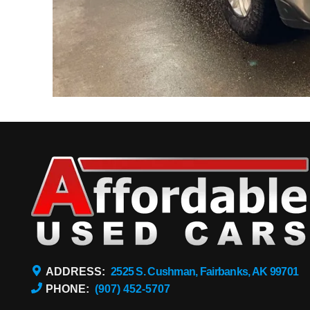
ADDRESS:
2525 S. Cushman, Fairbanks, AK 99701
PHONE:
(907) 452-5707