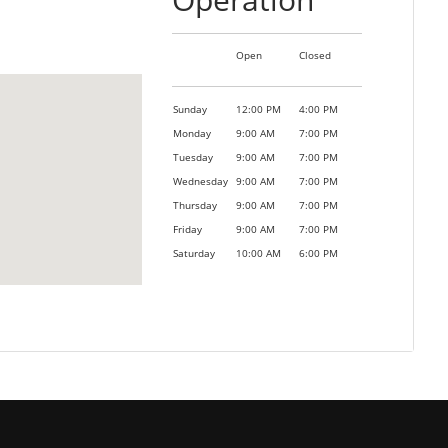
Open
Closed
Sunday
12:00 PM
4:00 PM
Monday
9:00 AM
7:00 PM
Tuesday
9:00 AM
7:00 PM
Wednesday
9:00 AM
7:00 PM
Thursday
9:00 AM
7:00 PM
Friday
9:00 AM
7:00 PM
Saturday
10:00 AM
6:00 PM