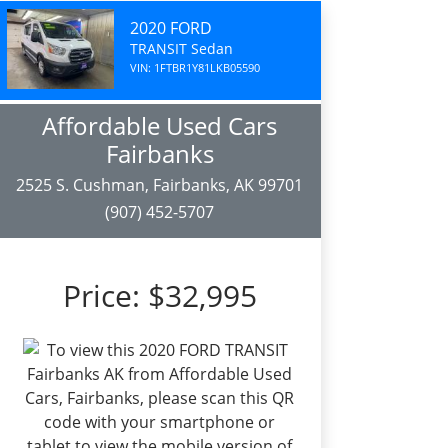
2020 FORD
TRANSIT Sedan
VIN: 1FTBR1Y81LKB05590
Affordable Used Cars
Fairbanks
2525 S. Cushman, Fairbanks, AK 99701
(907) 452-5707
Price:
$32,995