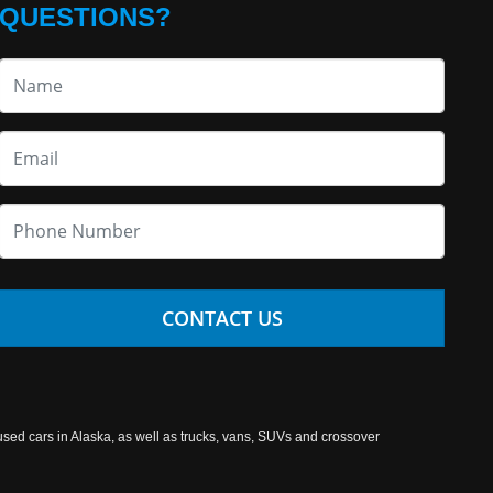
QUESTIONS?
CONTACT US
used cars in Alaska, as well as trucks, vans, SUVs and crossover