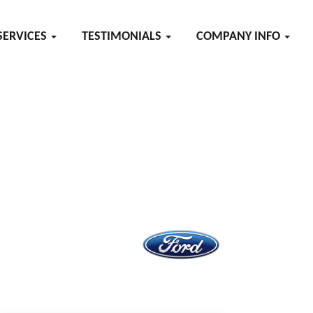
SERVICES
TESTIMONIALS
COMPANY INFO