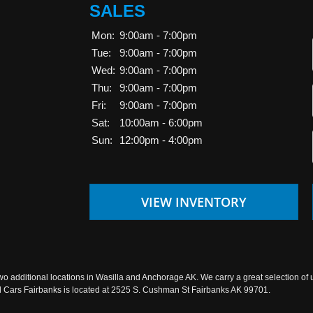
SALES
Mon:
9:00am - 7:00pm
Tue:
9:00am - 7:00pm
Wed:
9:00am - 7:00pm
Thu:
9:00am - 7:00pm
Fri:
9:00am - 7:00pm
Sat:
10:00am - 6:00pm
Sun:
12:00pm - 4:00pm
VIEW INVENTORY
wo additional locations in Wasilla and Anchorage AK. We carry a great selection of 
sed Cars Fairbanks is located at 2525 S. Cushman St Fairbanks AK 99701.