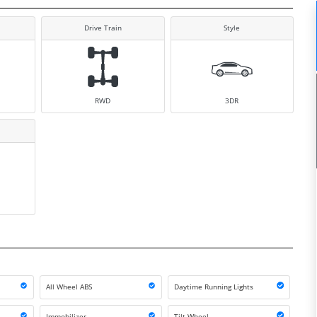
Drive Train
Style
RWD
3DR
All Wheel ABS
Daytime Running Lights
Immobilizer
Tilt Wheel