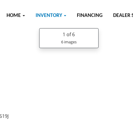
HOME
INVENTORY
FINANCING
DEALER 
1
of 6
6 images
619J