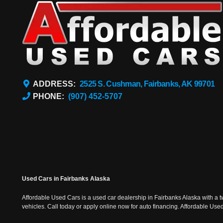
ADDRESS:
2525 S. Cushman, Fairbanks, AK 99701
PHONE:
(907) 452-5707
Used Cars in Fairbanks Alaska
Affordable Used Cars is a used car dealership in Fairbanks Alaska with a t
vehicles. Call today or apply online now for auto financing. Affordable U