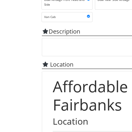
Side
Van Cab
Description
Location
Affordable
Fairbanks
Location