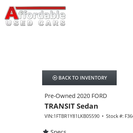
BACK TO INVENTORY
Pre-Owned 2020 FORD
TRANSIT Sedan
VIN:1FTBR1Y81LKB05590 • Stock #: F36
Specs