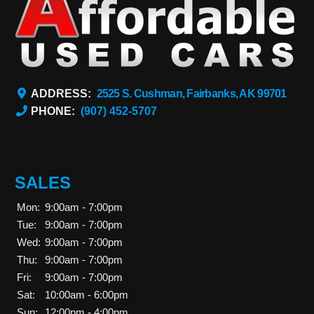
ADDRESS:
2525 S. Cushman, Fairbanks, AK 99701
PHONE:
(907) 452-5707
SALES
Mon:
9:00am - 7:00pm
Tue:
9:00am - 7:00pm
Wed:
9:00am - 7:00pm
Thu:
9:00am - 7:00pm
Fri:
9:00am - 7:00pm
Sat:
10:00am - 6:00pm
Sun:
12:00pm - 4:00pm