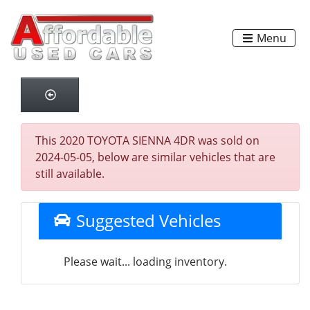
Menu
This 2020 TOYOTA SIENNA 4DR was sold on
2024-05-05, below are similar vehicles that are
still available.
Suggested Vehicles
Please wait... loading inventory.