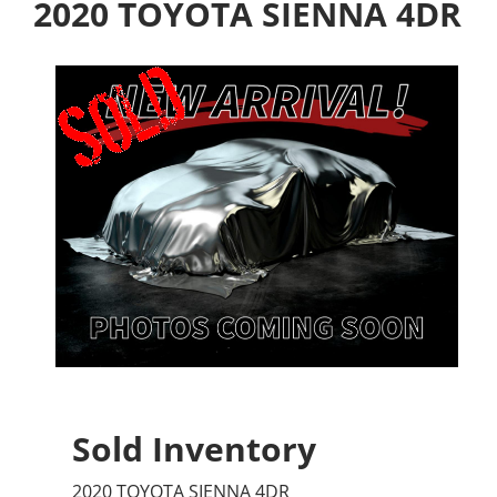
2020 TOYOTA SIENNA 4DR
Sold Inventory
2020 TOYOTA SIENNA 4DR