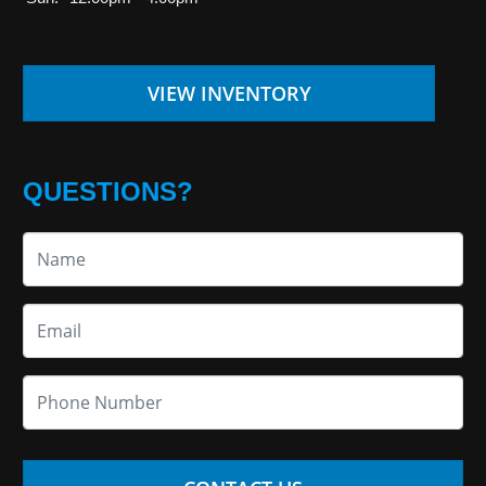
VIEW INVENTORY
QUESTIONS?