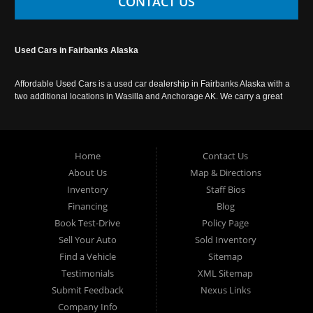
CONTACT US
Used Cars in Fairbanks Alaska
Affordable Used Cars is a used car dealership in Fairbanks Alaska with a
two additional locations in Wasilla and Anchorage AK. We carry a great
selection of used cars in Alaska, as well as trucks, vans, SUVs and
crossover vehicles. Call today or apply online now for auto financing.
Affordable Used Cars Fairbanks is located at 2525 S. Cushman St
Fairbanks AK 99701.
Home
Contact Us
About Us
Map & Directions
Inventory
Staff Bios
Financing
Blog
Book Test-Drive
Policy Page
Sell Your Auto
Sold Inventory
Find a Vehicle
Sitemap
Testimonials
XML Sitemap
Submit Feedback
Nexus Links
Company Info