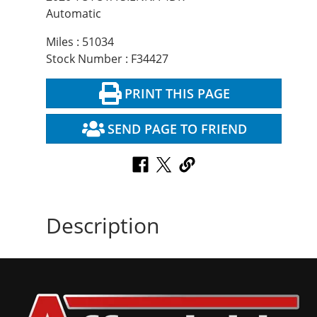
Automatic
Miles : 51034
Stock Number : F34427
PRINT THIS PAGE
SEND PAGE TO FRIEND
Description