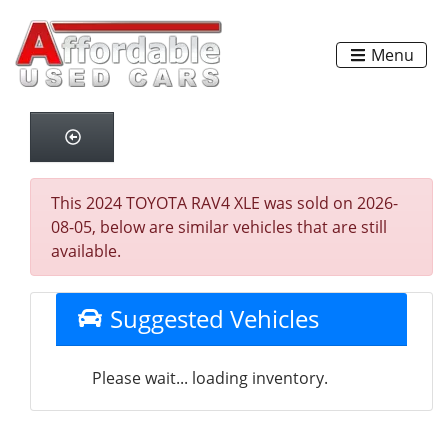
Menu
This 2024 TOYOTA RAV4 XLE was sold on 2026-
08-05, below are similar vehicles that are still
available.
Suggested Vehicles
Please wait... loading inventory.