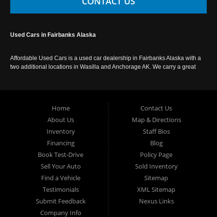
CONTACT US
Used Cars in Fairbanks Alaska
Affordable Used Cars is a used car dealership in Fairbanks Alaska with a
two additional locations in Wasilla and Anchorage AK. We carry a great
selection of used cars in Alaska, as well as trucks, vans, SUVs and
crossover vehicles. Call today or apply online now for auto financing.
Affordable Used Cars Fairbanks is located at 2525 S. Cushman St
Fairbanks AK 99701.
Home
Contact Us
About Us
Map & Directions
Inventory
Staff Bios
Financing
Blog
Book Test-Drive
Policy Page
Sell Your Auto
Sold Inventory
Find a Vehicle
Sitemap
Testimonials
XML Sitemap
Submit Feedback
Nexus Links
Company Info