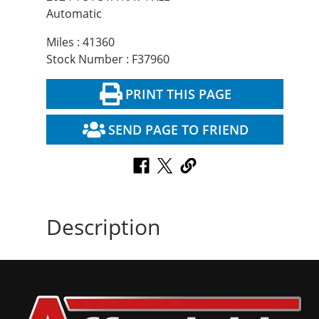
Automatic
Miles : 41360
Stock Number : F37960
PRINT THIS PAGE
SEND PAGE TO FRIEND
Description