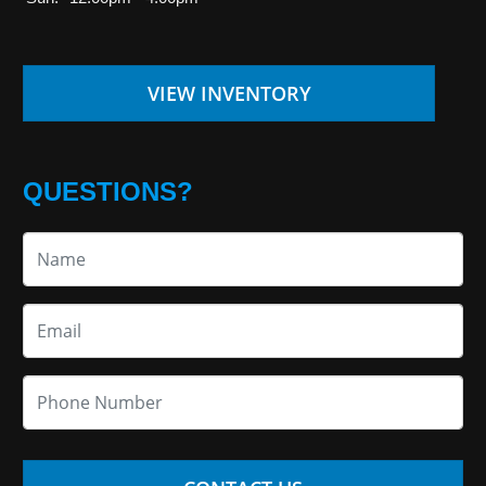
VIEW INVENTORY
QUESTIONS?