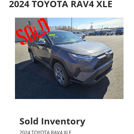
2024 TOYOTA RAV4 XLE
Sold Inventory
2024 TOYOTA RAV4 XLE