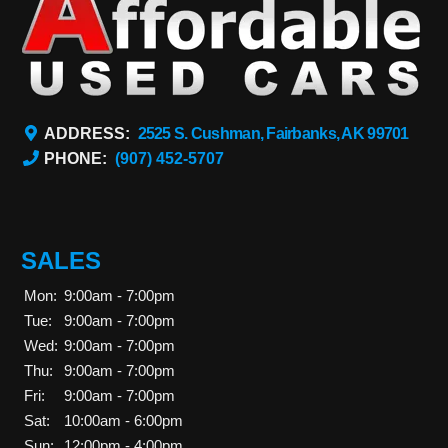
ADDRESS:
2525 S. Cushman, Fairbanks, AK 99701
PHONE:
(907) 452-5707
SALES
Mon:
9:00am - 7:00pm
Tue:
9:00am - 7:00pm
Wed:
9:00am - 7:00pm
Thu:
9:00am - 7:00pm
Fri:
9:00am - 7:00pm
Sat:
10:00am - 6:00pm
Sun:
12:00pm - 4:00pm