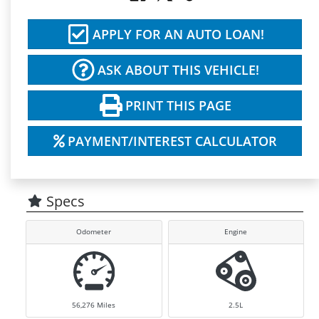
APPLY FOR AN AUTO LOAN!
ASK ABOUT THIS VEHICLE!
PRINT THIS PAGE
PAYMENT/INTEREST CALCULATOR
Specs
Odometer
Engine
56,276
Miles
2.5L