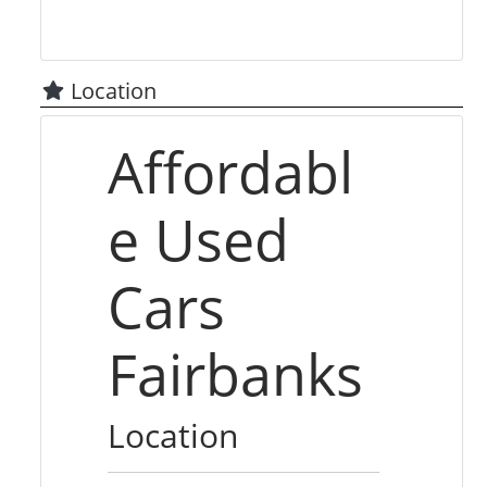
Location
Affordabl
e Used
Cars
Fairbanks
Location