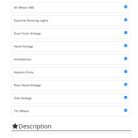
All Wheel ABS
Daytime Running Lights
Dual Front Airbags
Head Airbags
Immobilizer
Keyless Entry
Rear Head Airbags
Side Airbags
Tilt Wheel
Description