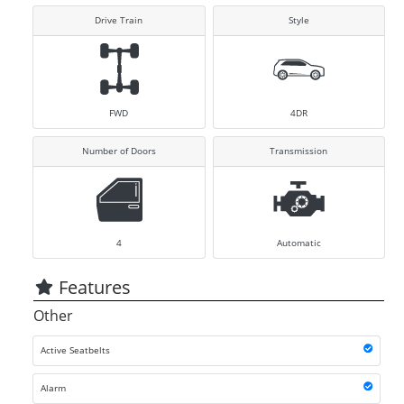
Drive Train
Style
FWD
4DR
Number of Doors
Transmission
4
Automatic
Features
Other
Active Seatbelts
Alarm