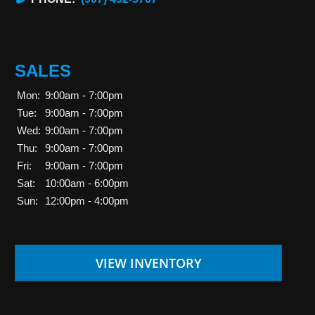
SALES
Mon:
9:00am - 7:00pm
Tue:
9:00am - 7:00pm
Wed:
9:00am - 7:00pm
Thu:
9:00am - 7:00pm
Fri:
9:00am - 7:00pm
Sat:
10:00am - 6:00pm
Sun:
12:00pm - 4:00pm
VIEW INVENTORY