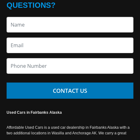
QUESTIONS?
CONTACT US
Used Cars in Fairbanks Alaska
Affordable Used Cars is a used car dealership in Fairbanks Alaska with a
two additional locations in Wasilla and Anchorage AK. We carry a great
selection of used cars in Alaska, as well as trucks, vans, SUVs and