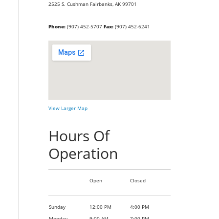
2525 S. Cushman
Fairbanks,
AK
99701
Phone:
(907) 452-5707
Fax:
(907) 452-6241
View Larger Map
Hours Of
Operation
Open
Closed
Sunday
12:00 PM
4:00 PM
Monday
9:00 AM
7:00 PM