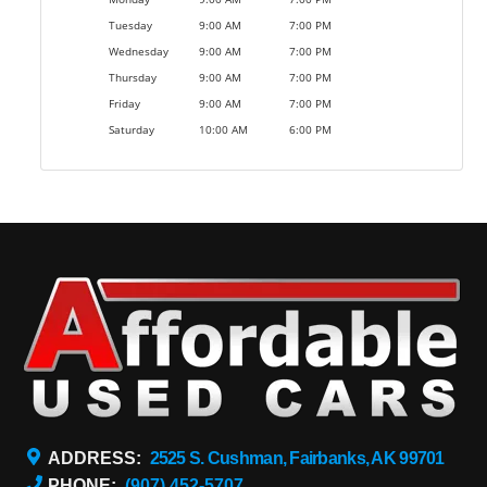
Tuesday
9:00 AM
7:00 PM
Wednesday
9:00 AM
7:00 PM
Thursday
9:00 AM
7:00 PM
Friday
9:00 AM
7:00 PM
Saturday
10:00 AM
6:00 PM
ADDRESS:
2525 S. Cushman, Fairbanks, AK 99701
PHONE:
(907) 452-5707