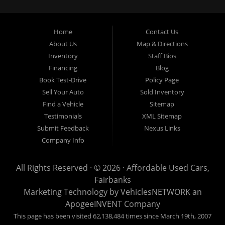
crossover vehicles. Call today or apply online now for auto financing.
Affordable Used Cars Fairbanks is located at 2525 S. Cushman St
Fairbanks AK 99701.
Home
Contact Us
About Us
Map & Directions
Inventory
Staff Bios
Financing
Blog
Book Test-Drive
Policy Page
Sell Your Auto
Sold Inventory
Find a Vehicle
Sitemap
Testimonials
XML Sitemap
Submit Feedback
Nexus Links
Company Info
All Rights Reserved · © 2026 ·
Affordable Used Cars,
Fairbanks
Marketing Technology by
VehiclesNETWORK
an
ApogeeINVENT Company
This page has been visited 62,138,484 times since March 19th, 2007