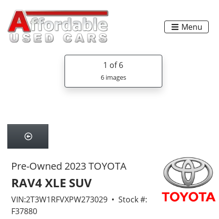
Menu
1
of 6
6 images
Pre-Owned 2023 TOYOTA
RAV4 XLE SUV
VIN:2T3W1RFVXPW273029 • Stock #:
F37880