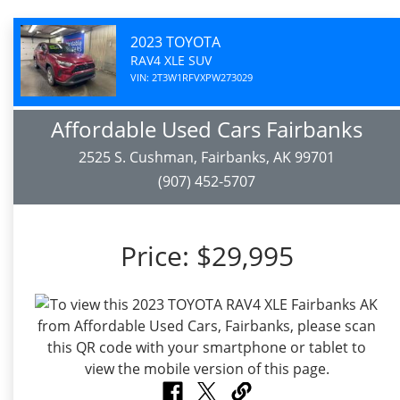
2023 TOYOTA
RAV4 XLE SUV
VIN: 2T3W1RFVXPW273029
Affordable Used Cars Fairbanks
2525 S. Cushman, Fairbanks, AK 99701
(907) 452-5707
Price:
$29,995