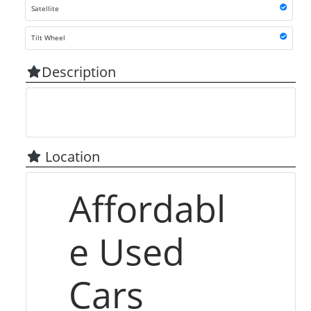
Satellite
Tilt Wheel
Description
Location
Affordabl
e Used
Cars