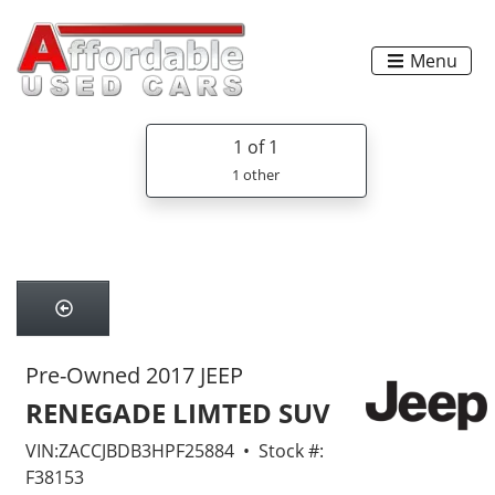
Menu
1
of 1
1 other
Pre-Owned 2017 JEEP
RENEGADE LIMTED SUV
VIN:ZACCJBDB3HPF25884 • Stock #:
F38153