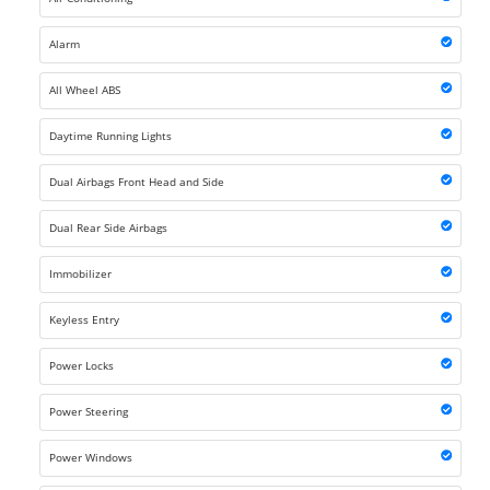
Alarm
All Wheel ABS
Daytime Running Lights
Dual Airbags Front Head and Side
Dual Rear Side Airbags
Immobilizer
Keyless Entry
Power Locks
Power Steering
Power Windows