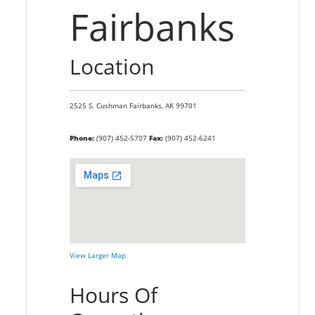
Fairbanks
Location
2525 S. Cushman
Fairbanks,
AK
99701
Phone:
(907) 452-5707
Fax:
(907) 452-6241
View Larger Map
Hours Of