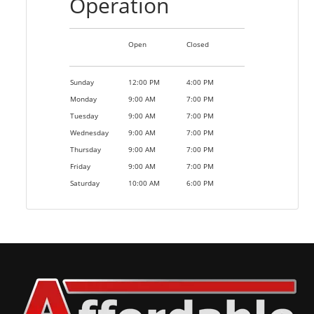
Operation
Open
Closed
Sunday
12:00 PM
4:00 PM
Monday
9:00 AM
7:00 PM
Tuesday
9:00 AM
7:00 PM
Wednesday
9:00 AM
7:00 PM
Thursday
9:00 AM
7:00 PM
Friday
9:00 AM
7:00 PM
Saturday
10:00 AM
6:00 PM