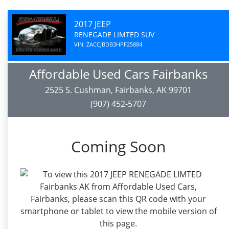
2017 JEEP
RENEGADE LIMTED SUV
VIN: ZACCJBDB3HPF25884
Affordable Used Cars Fairbanks
2525 S. Cushman, Fairbanks, AK 99701
(907) 452-5707
Coming Soon