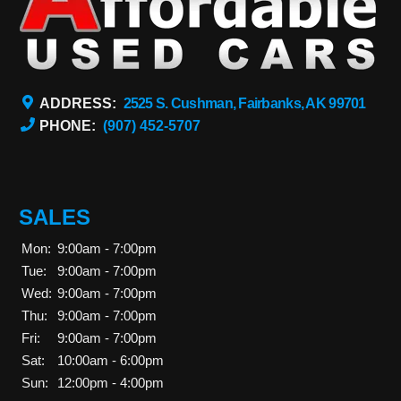
ADDRESS:
2525 S. Cushman, Fairbanks, AK 99701
PHONE:
(907) 452-5707
SALES
Mon:
9:00am - 7:00pm
Tue:
9:00am - 7:00pm
Wed:
9:00am - 7:00pm
Thu:
9:00am - 7:00pm
Fri:
9:00am - 7:00pm
Sat:
10:00am - 6:00pm
Sun:
12:00pm - 4:00pm