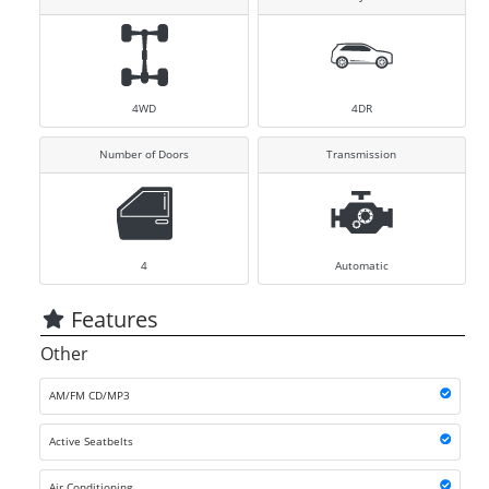
4WD
4DR
Number of Doors
Transmission
4
Automatic
Features
Other
AM/FM CD/MP3
Active Seatbelts
Air Conditioning