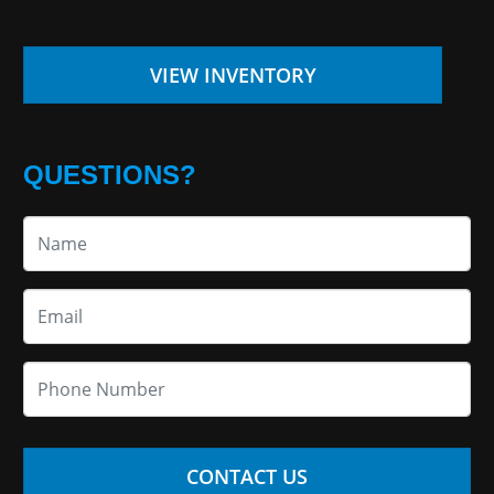
VIEW INVENTORY
QUESTIONS?
CONTACT US