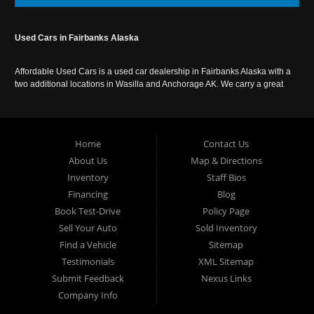
Used Cars in Fairbanks Alaska
Affordable Used Cars is a used car dealership in Fairbanks Alaska with a
two additional locations in Wasilla and Anchorage AK. We carry a great
selection of used cars in Alaska, as well as trucks, vans, SUVs and
crossover vehicles. Call today or apply online now for auto financing.
Affordable Used Cars Fairbanks is located at 2525 S. Cushman St
Fairbanks AK 99701.
Home
Contact Us
About Us
Map & Directions
Inventory
Staff Bios
Financing
Blog
Book Test-Drive
Policy Page
Sell Your Auto
Sold Inventory
Find a Vehicle
Sitemap
Testimonials
XML Sitemap
Submit Feedback
Nexus Links
Company Info