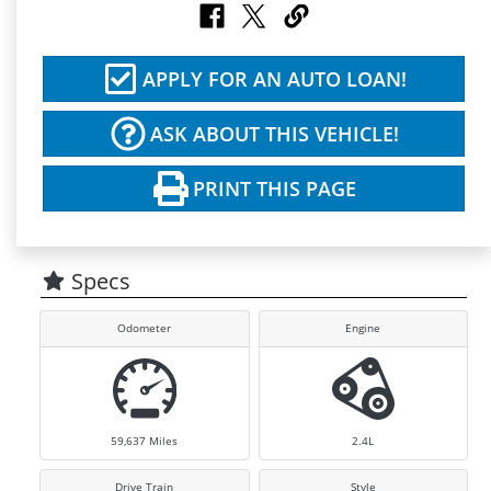
APPLY FOR AN AUTO LOAN!
ASK ABOUT THIS VEHICLE!
PRINT THIS PAGE
Specs
Odometer
Engine
59,637
Miles
2.4L
Drive Train
Style