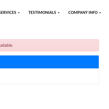
SERVICES
TESTIMONIALS
COMPANY INFO
ailable.