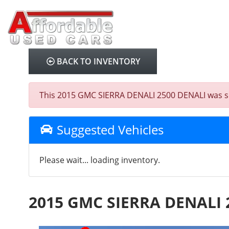
BACK TO INVENTORY
This 2015 GMC SIERRA DENALI 2500 DENALI was sold 
Suggested Vehicles
Please wait... loading inventory.
2015 GMC SIERRA DENALI 