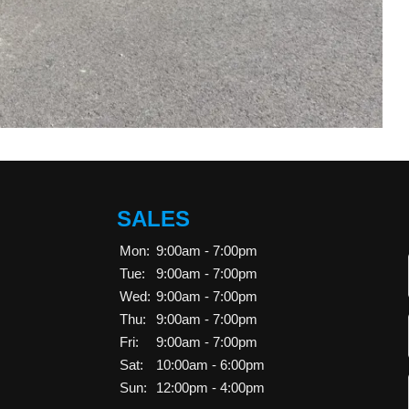
SALES
Mon:
9:00am - 7:00pm
Tue:
9:00am - 7:00pm
Wed:
9:00am - 7:00pm
Thu:
9:00am - 7:00pm
Fri:
9:00am - 7:00pm
Sat:
10:00am - 6:00pm
Sun:
12:00pm - 4:00pm