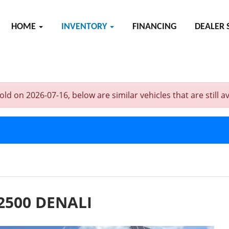
HOME
INVENTORY
FINANCING
DEALER 
on 2026-07-16, below are similar vehicles that are still av
2500 DENALI