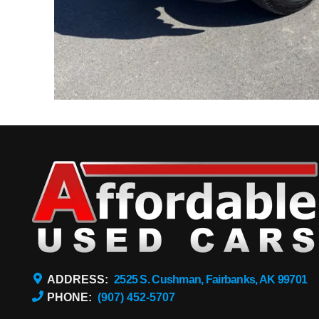
ADDRESS:
2525 S. Cushman, Fairbanks, AK 99701
PHONE:
(907) 452-5707