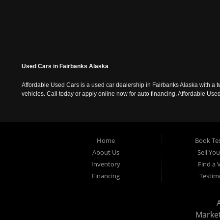
Used Cars in Fairbanks Alaska
Affordable Used Cars is a used car dealership in Fairbanks Alaska with a t
vehicles. Call today or apply online now for auto financing. Affordable U
Home
Book Tes
About Us
Sell Yo
Inventory
Find a 
Financing
Testim
Marke