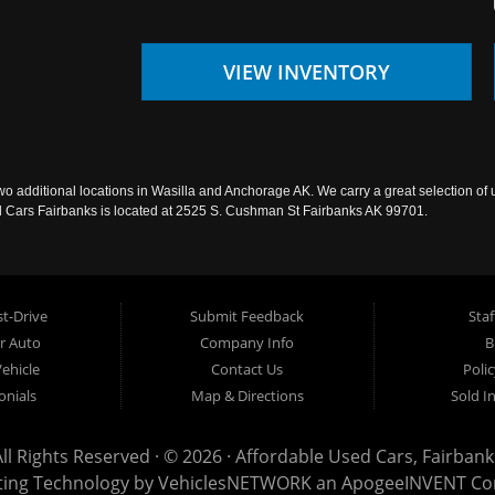
VIEW INVENTORY
wo additional locations in Wasilla and Anchorage AK. We carry a great selection of 
sed Cars Fairbanks is located at 2525 S. Cushman St Fairbanks AK 99701.
t-Drive
Submit Feedback
Staf
ur Auto
Company Info
B
Vehicle
Contact Us
Poli
onials
Map & Directions
Sold I
All Rights Reserved · © 2026 ·
Affordable Used Cars, Fairbank
ting Technology by
VehiclesNETWORK
an ApogeeINVENT C