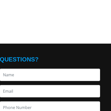
QUESTIONS?