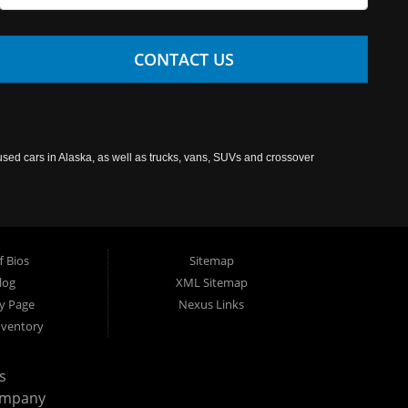
CONTACT US
used cars in Alaska, as well as trucks, vans, SUVs and crossover
f Bios
Sitemap
log
XML Sitemap
cy Page
Nexus Links
nventory
s
ompany