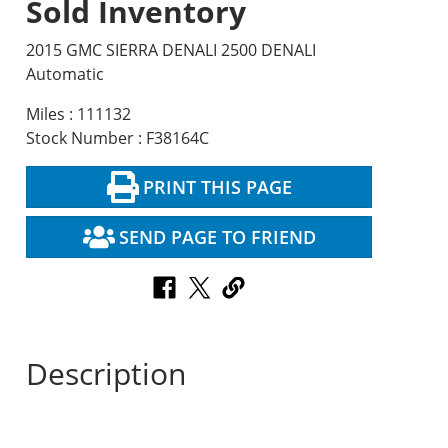
Sold Inventory
2015 GMC SIERRA DENALI 2500 DENALI
Automatic
Miles : 111132
Stock Number : F38164C
PRINT THIS PAGE
SEND PAGE TO FRIEND
Description