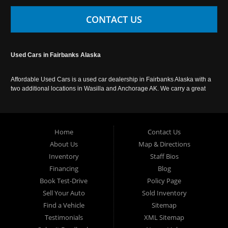
CONTACT US
Used Cars in Fairbanks Alaska
Affordable Used Cars is a used car dealership in Fairbanks Alaska with a
two additional locations in Wasilla and Anchorage AK. We carry a great
selection of used cars in Alaska, as well as trucks, vans, SUVs and
crossover vehicles. Call today or apply online now for auto financing.
Affordable Used Cars Fairbanks is located at 2525 S. Cushman St
Fairbanks AK 99701.
Home
Contact Us
About Us
Map & Directions
Inventory
Staff Bios
Financing
Blog
Book Test-Drive
Policy Page
Sell Your Auto
Sold Inventory
Find a Vehicle
Sitemap
Testimonials
XML Sitemap