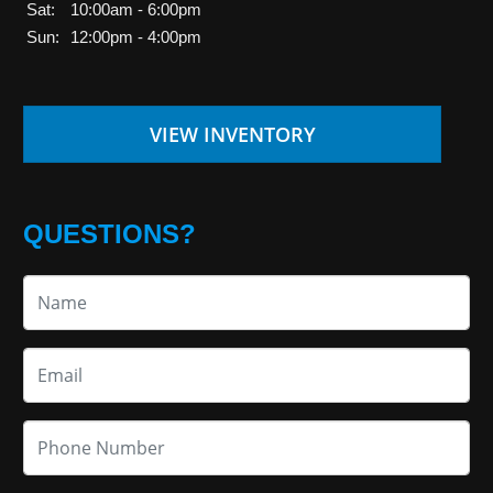
Sat:
10:00am - 6:00pm
Sun:
12:00pm - 4:00pm
VIEW INVENTORY
QUESTIONS?