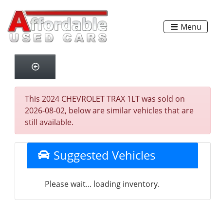
Menu
This 2024 CHEVROLET TRAX 1LT was sold on
2026-08-02, below are similar vehicles that are
still available.
Suggested Vehicles
Please wait... loading inventory.