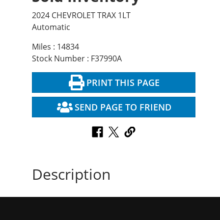
2024 CHEVROLET TRAX 1LT
Automatic
Miles : 14834
Stock Number : F37990A
PRINT THIS PAGE
SEND PAGE TO FRIEND
Description