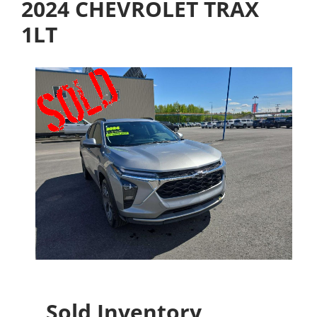
2024 CHEVROLET TRAX
1LT
Sold Inventory