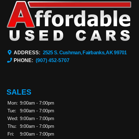
ADDRESS:
2525 S. Cushman, Fairbanks, AK 99701
PHONE:
(907) 452-5707
SALES
Mon:
9:00am - 7:00pm
Tue:
9:00am - 7:00pm
Wed:
9:00am - 7:00pm
Thu:
9:00am - 7:00pm
Fri:
9:00am - 7:00pm