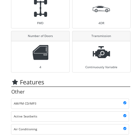
FWD
4DR
Number of Doors
Transmission
4
Continuously Variable
Features
Other
AM/FM CD/MP3
Active Seatbelts
Air Conditioning