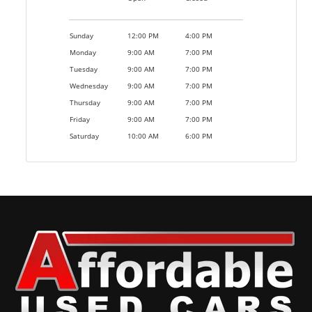
Sunday
12:00 PM
4:00 PM
Monday
9:00 AM
7:00 PM
Tuesday
9:00 AM
7:00 PM
Wednesday
9:00 AM
7:00 PM
Thursday
9:00 AM
7:00 PM
Friday
9:00 AM
7:00 PM
Saturday
10:00 AM
6:00 PM