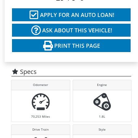
APPLY FOR AN AUTO LOAN!
ASK ABOUT THIS VEHICLE!
PRINT THIS PAGE
Specs
Odometer
Engine
70,253
Miles
1.8L
Drive Train
Style