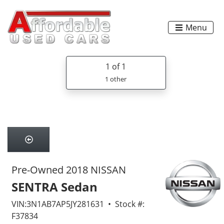
Menu
1
of 1
1 other
Pre-Owned 2018 NISSAN
SENTRA Sedan
VIN:3N1AB7AP5JY281631 • Stock #:
F37834