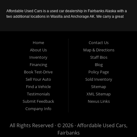
Affordable Used Cars is a used car dealership in Fairbanks Alaska with a
two additional locations in Wasilla and Anchorage AK. We carry a great
selection of used cars in Alaska, as well as trucks, vans, SUVs and
crossover vehicles. Call today or apply online now for auto financing.
Affordable Used Cars Fairbanks is located at 2525 S. Cushman St
Fairbanks AK 99701.
Home
Contact Us
About Us
Map & Directions
Inventory
Staff Bios
Financing
Blog
Book Test-Drive
Policy Page
Sell Your Auto
Sold Inventory
Find a Vehicle
Sitemap
Testimonials
XML Sitemap
Submit Feedback
Nexus Links
Company Info
All Rights Reserved · © 2026 ·
Affordable Used Cars,
Fairbanks