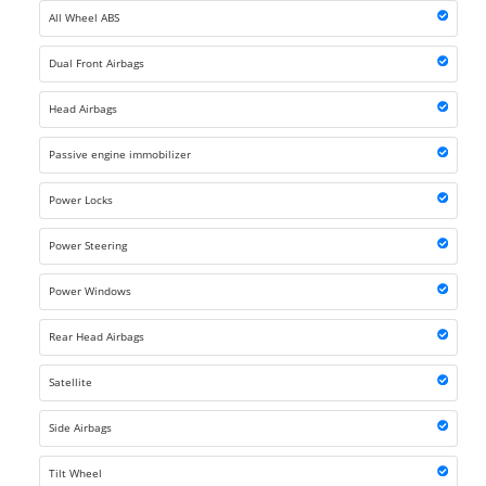
All Wheel ABS
Dual Front Airbags
Head Airbags
Passive engine immobilizer
Power Locks
Power Steering
Power Windows
Rear Head Airbags
Satellite
Side Airbags
Tilt Wheel