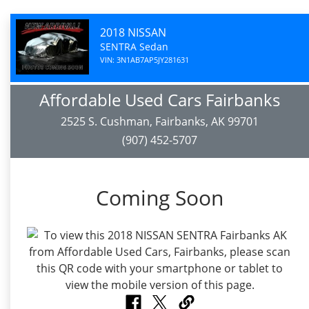
2018 NISSAN
SENTRA Sedan
VIN: 3N1AB7AP5JY281631
Affordable Used Cars Fairbanks
2525 S. Cushman, Fairbanks, AK 99701
(907) 452-5707
Coming Soon