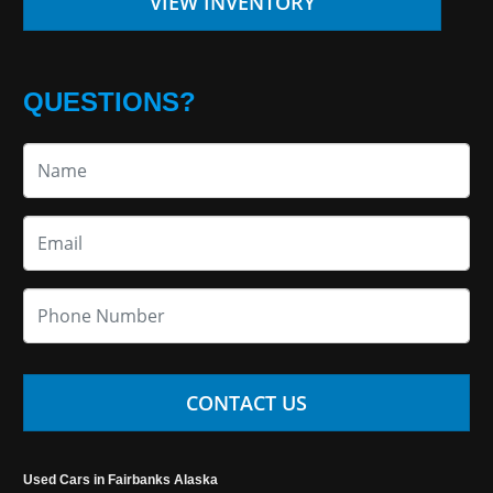
VIEW INVENTORY
QUESTIONS?
CONTACT US
Used Cars in Fairbanks Alaska