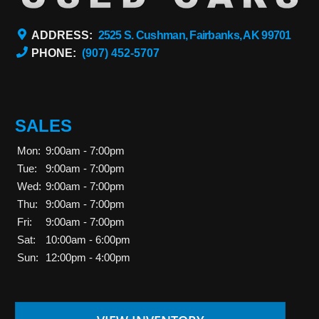
ADDRESS:
2525 S. Cushman, Fairbanks, AK 99701
PHONE:
(907) 452-5707
SALES
Mon:
9:00am - 7:00pm
Tue:
9:00am - 7:00pm
Wed:
9:00am - 7:00pm
Thu:
9:00am - 7:00pm
Fri:
9:00am - 7:00pm
Sat:
10:00am - 6:00pm
Sun:
12:00pm - 4:00pm