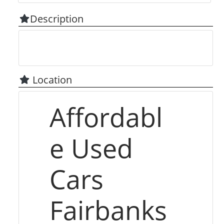
Description
Location
Affordabl
e Used
Cars
Fairbanks