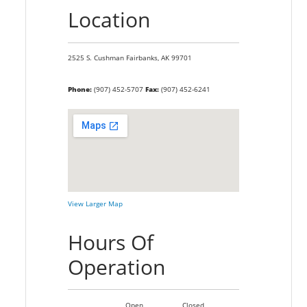
Location
2525 S. Cushman
Fairbanks,
AK
99701
Phone:
(907) 452-5707
Fax:
(907) 452-6241
View Larger Map
Hours Of
Operation
Open
Closed