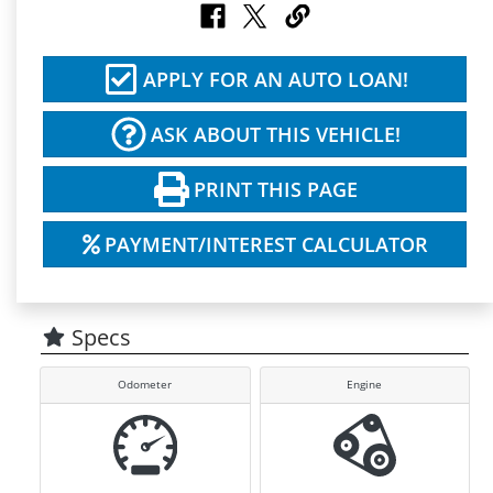
APPLY FOR AN AUTO LOAN!
ASK ABOUT THIS VEHICLE!
PRINT THIS PAGE
PAYMENT/INTEREST CALCULATOR
Specs
Odometer
Engine