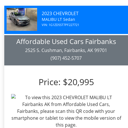
2023 CHEVROLET
MALIBU LT Sedan
VIN: 1G1ZD5ST7PF227721
Affordable Used Cars Fairbanks
2525 S. Cushman, Fairbanks, AK 99701
(907) 452-5707
Price:
$20,995