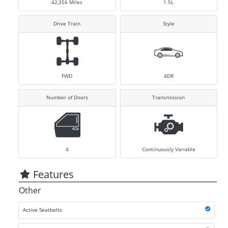
42,356
Miles
1.5L
Drive Train
Style
FWD
4DR
Number of Doors
Transmission
4
Continuously Variable
Features
Other
Active Seatbelts