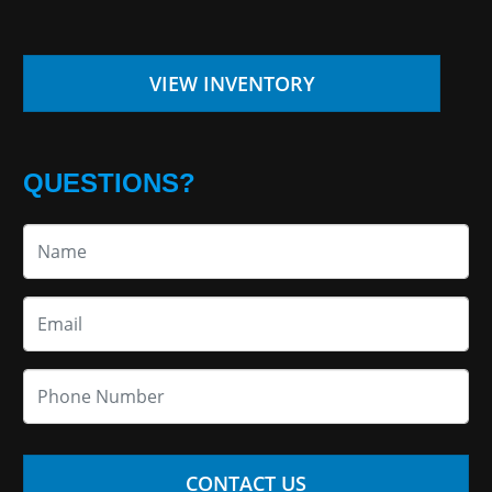
VIEW INVENTORY
QUESTIONS?
CONTACT US