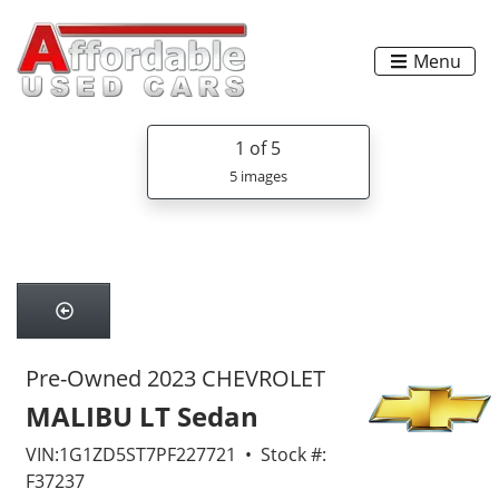
Menu
1
of 5
5 images
Pre-Owned 2023 CHEVROLET
MALIBU LT Sedan
VIN:1G1ZD5ST7PF227721 • Stock #:
F37237