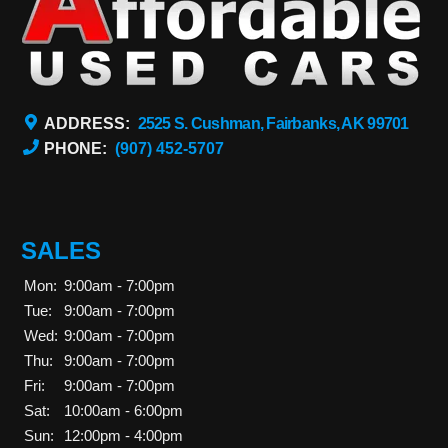
ADDRESS:
2525 S. Cushman, Fairbanks, AK 99701
PHONE:
(907) 452-5707
SALES
Mon:
9:00am - 7:00pm
Tue:
9:00am - 7:00pm
Wed:
9:00am - 7:00pm
Thu:
9:00am - 7:00pm
Fri:
9:00am - 7:00pm
Sat:
10:00am - 6:00pm
Sun:
12:00pm - 4:00pm