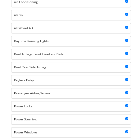
Air Conditioning
Alarm
All Wheel ABS
Daytime Running Lights
Dual Airbags Front Head and Side
Dual Rear Side Airbag
Keyless Entry
Passenger Airbag Sensor
Power Locks
Power Steering
Power Windows