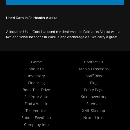
Used Cars in Fairbanks Alaska
Affordable Used Cars is a used car dealership in Fairbanks Alaska with a
two additional locations in Wasilla and Anchorage AK. We carry a great
selection of used cars in Alaska, as well as trucks, vans, SUVs and
crossover vehicles. Call today or apply online now for auto financing.
Affordable Used Cars Fairbanks is located at 2525 S. Cushman St
Fairbanks AK 99701.
Home
Contact Us
About Us
Map & Directions
Inventory
Staff Bios
Financing
Blog
Book Test-Drive
Policy Page
Sell Your Auto
Sold Inventory
Find a Vehicle
Sitemap
Testimonials
XML Sitemap
Submit Feedback
Nexus Links
Company Info