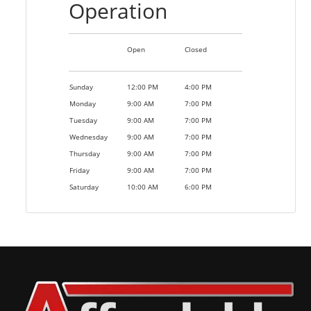
Operation
Open
Closed
Sunday
12:00 PM
4:00 PM
Monday
9:00 AM
7:00 PM
Tuesday
9:00 AM
7:00 PM
Wednesday
9:00 AM
7:00 PM
Thursday
9:00 AM
7:00 PM
Friday
9:00 AM
7:00 PM
Saturday
10:00 AM
6:00 PM