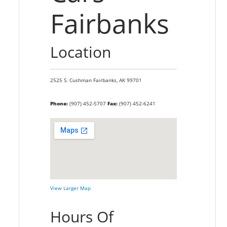
Fairbanks
Location
2525 S. Cushman
Fairbanks,
AK
99701
Phone:
(907) 452-5707
Fax:
(907) 452-6241
View Larger Map
Hours Of