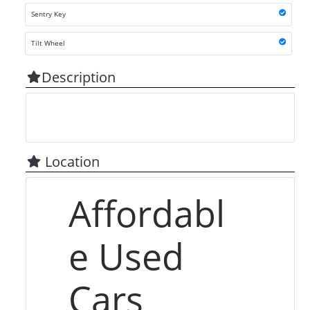
Sentry Key
Tilt Wheel
Description
Location
Affordabl
e Used
Cars