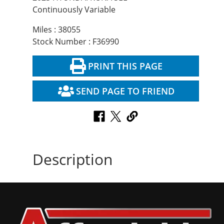
Continuously Variable
Miles : 38055
Stock Number : F36990
PRINT THIS PAGE
SEND PAGE TO FRIEND
Description