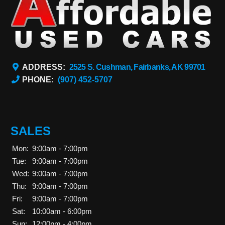
ADDRESS:
2525 S. Cushman, Fairbanks, AK 99701
PHONE:
(907) 452-5707
SALES
Mon:
9:00am - 7:00pm
Tue:
9:00am - 7:00pm
Wed:
9:00am - 7:00pm
Thu:
9:00am - 7:00pm
Fri:
9:00am - 7:00pm
Sat:
10:00am - 6:00pm
Sun:
12:00pm - 4:00pm