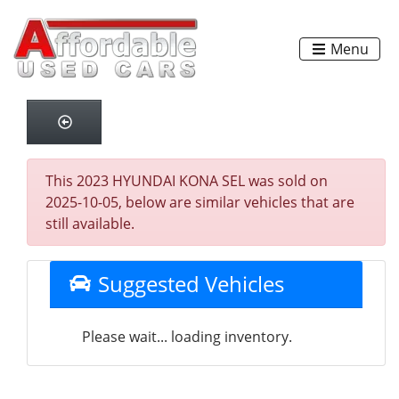
Menu
This 2023 HYUNDAI KONA SEL was sold on
2025-10-05, below are similar vehicles that are
still available.
Suggested Vehicles
Please wait... loading inventory.