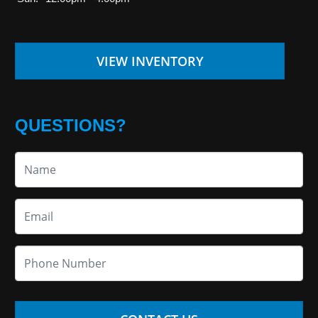
VIEW INVENTORY
QUESTIONS?