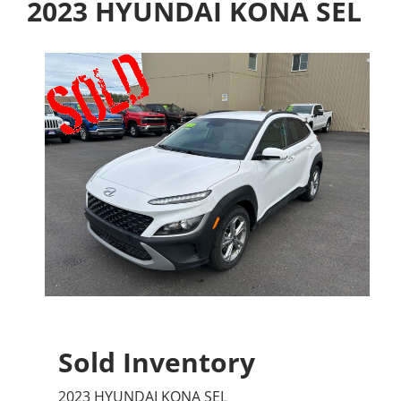
2023 HYUNDAI KONA SEL
Sold Inventory
2023 HYUNDAI KONA SEL