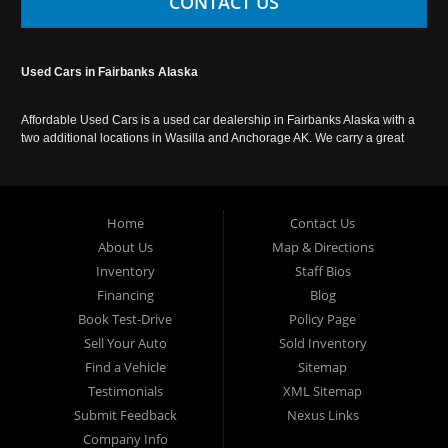
CONTACT US
Used Cars in Fairbanks Alaska
Affordable Used Cars is a used car dealership in Fairbanks Alaska with a
two additional locations in Wasilla and Anchorage AK. We carry a great
selection of used cars in Alaska, as well as trucks, vans, SUVs and
crossover vehicles. Call today or apply online now for auto financing.
Affordable Used Cars Fairbanks is located at 2525 S. Cushman St
Fairbanks AK 99701.
Home
Contact Us
About Us
Map & Directions
Inventory
Staff Bios
Financing
Blog
Book Test-Drive
Policy Page
Sell Your Auto
Sold Inventory
Find a Vehicle
Sitemap
Testimonials
XML Sitemap
Submit Feedback
Nexus Links
Company Info