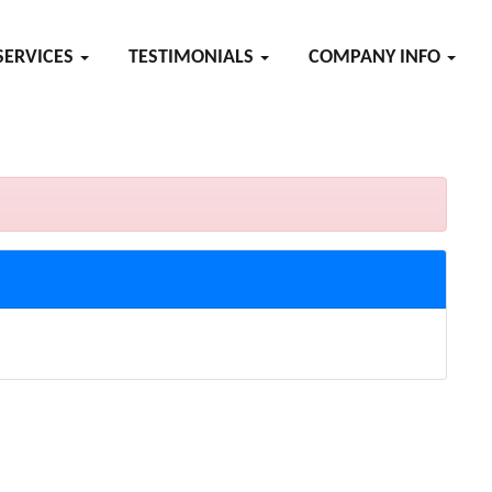
SERVICES
TESTIMONIALS
COMPANY INFO