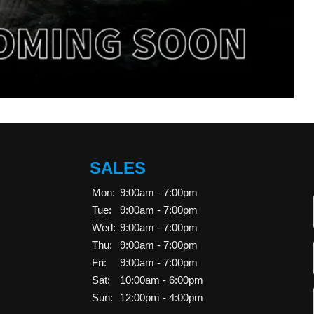
SALES
Mon:
9:00am - 7:00pm
Tue:
9:00am - 7:00pm
Wed:
9:00am - 7:00pm
Thu:
9:00am - 7:00pm
Fri:
9:00am - 7:00pm
Sat:
10:00am - 6:00pm
Sun:
12:00pm - 4:00pm