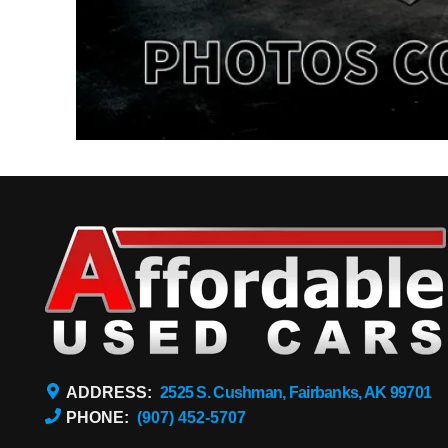
ADDRESS:
2525 S. Cushman, Fairbanks, AK 99701
PHONE:
(907) 452-5707