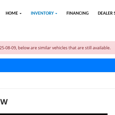
HOME
INVENTORY
FINANCING
DEALER 
-09, below are similar vehicles that are still available.
EW