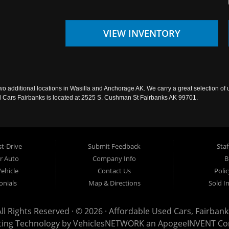
VIEW INVENTORY
wo additional locations in Wasilla and Anchorage AK. We carry a great selection of 
sed Cars Fairbanks is located at 2525 S. Cushman St Fairbanks AK 99701.
t-Drive
Submit Feedback
Staf
ur Auto
Company Info
B
Vehicle
Contact Us
Poli
onials
Map & Directions
Sold I
All Rights Reserved · © 2026 ·
Affordable Used Cars, Fairbank
ting Technology by
VehiclesNETWORK
an ApogeeINVENT C