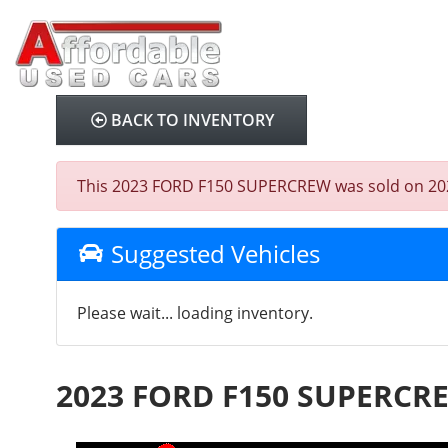
BACK TO INVENTORY
This 2023 FORD F150 SUPERCREW was sold on 2025-08
Suggested Vehicles
Please wait... loading inventory.
2023 FORD F150 SUPERCR