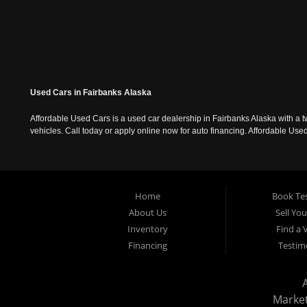
Used Cars in Fairbanks Alaska
Affordable Used Cars is a used car dealership in Fairbanks Alaska with a t
vehicles. Call today or apply online now for auto financing. Affordable U
Home
Book Tes
About Us
Sell Yo
Inventory
Find a 
Financing
Testim
Marke