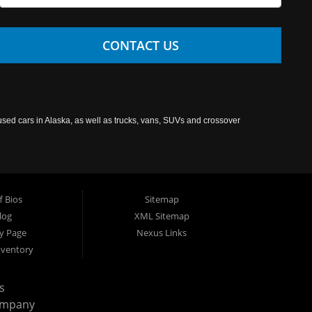
CONTACT US
used cars in Alaska, as well as trucks, vans, SUVs and crossover
f Bios
Sitemap
log
XML Sitemap
cy Page
Nexus Links
nventory
s
ompany