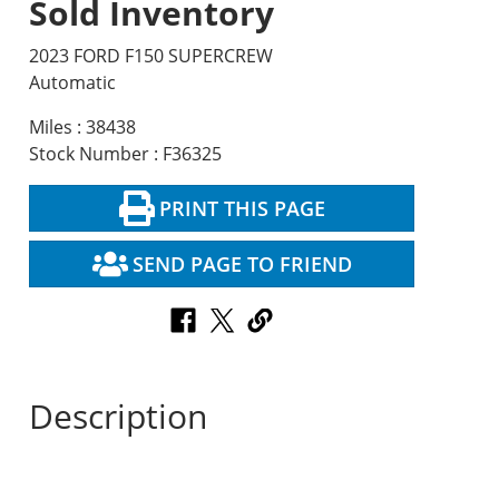
Sold Inventory
2023 FORD F150 SUPERCREW
Automatic
Miles : 38438
Stock Number : F36325
PRINT THIS PAGE
SEND PAGE TO FRIEND
Description