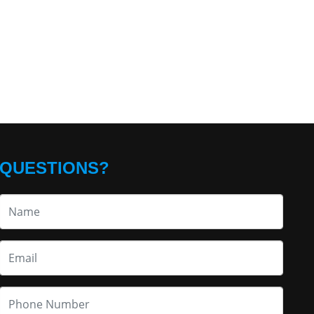
QUESTIONS?