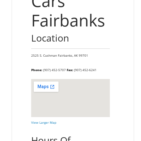
Cars
Fairbanks
Location
2525 S. Cushman
Fairbanks,
AK
99701
Phone:
(907) 452-5707
Fax:
(907) 452-6241
View Larger Map
Hours Of