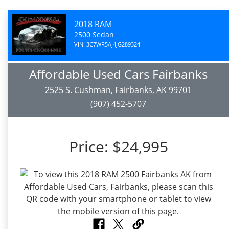
2018 RAM
2500 Sedan
VIN: 3C7WR5AJ4JG289324
Affordable Used Cars Fairbanks
2525 S. Cushman, Fairbanks, AK 99701
(907) 452-5707
Price:
$24,995