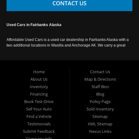
CONTACT US
Used Cars in Fairbanks Alaska
Affordable Used Cars is a used car dealership in Fairbanks Alaska with a
two additional locations in Wasilla and Anchorage AK. We carry a great
selection of used cars in Alaska, as well as trucks, vans, SUVs and
crossover vehicles. Call today or apply online now for auto financing.
Affordable Used Cars Fairbanks is located at 2525 S. Cushman St
Fairbanks AK 99701.
Home
Contact Us
About Us
Map & Directions
Inventory
Staff Bios
Financing
Blog
Book Test-Drive
Policy Page
Sell Your Auto
Sold Inventory
Find a Vehicle
Sitemap
Testimonials
XML Sitemap
Submit Feedback
Nexus Links
Company Info