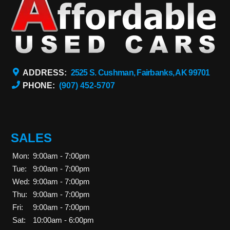
ADDRESS:
2525 S. Cushman, Fairbanks, AK 99701
PHONE:
(907) 452-5707
SALES
Mon:
9:00am - 7:00pm
Tue:
9:00am - 7:00pm
Wed:
9:00am - 7:00pm
Thu:
9:00am - 7:00pm
Fri:
9:00am - 7:00pm
Sat:
10:00am - 6:00pm