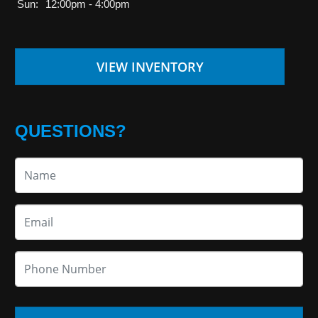
Sun:
12:00pm - 4:00pm
VIEW INVENTORY
QUESTIONS?