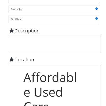
Sentry Key
Tilt Wheel
Description
Location
Affordabl
e Used