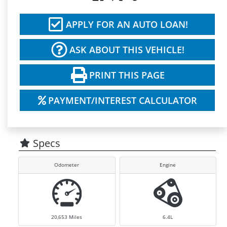
APPLY FOR AN AUTO LOAN!
ASK ABOUT THIS VEHICLE!
PRINT THIS PAGE
PAYMENT/INTEREST CALCULATOR
Specs
Odometer
Engine
20,653
Miles
6.4L