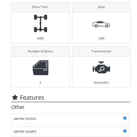
Drive Train
Style
4WD
2DR
Number of Doors
Transmission
2
Automatic
Features
Other
AM/FM CD/DVD
AM/FM CD/MP3