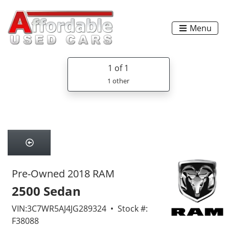
Menu
1
of 1
1 other
Pre-Owned 2018 RAM
2500 Sedan
VIN:3C7WR5AJ4JG289324 • Stock #:
F38088