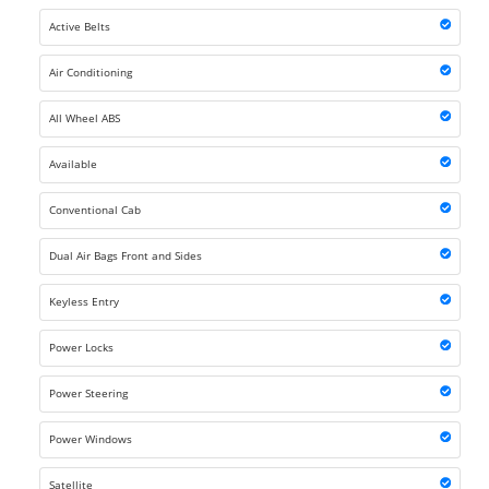
Active Belts
Air Conditioning
All Wheel ABS
Available
Conventional Cab
Dual Air Bags Front and Sides
Keyless Entry
Power Locks
Power Steering
Power Windows
Satellite