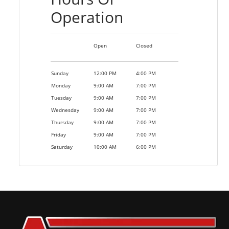
Operation
Open
Closed
Sunday
12:00 PM
4:00 PM
Monday
9:00 AM
7:00 PM
Tuesday
9:00 AM
7:00 PM
Wednesday
9:00 AM
7:00 PM
Thursday
9:00 AM
7:00 PM
Friday
9:00 AM
7:00 PM
Saturday
10:00 AM
6:00 PM