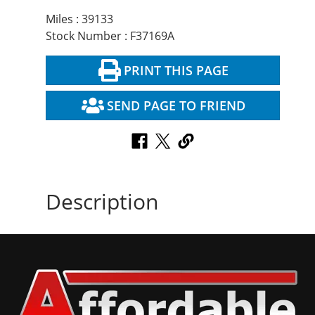
Miles : 39133
Stock Number : F37169A
PRINT THIS PAGE
SEND PAGE TO FRIEND
Description