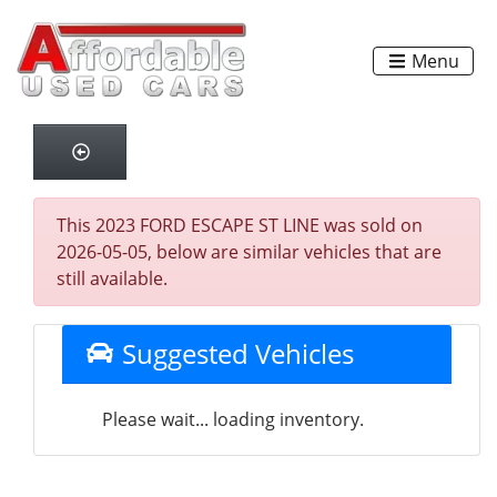
Menu
This 2023 FORD ESCAPE ST LINE was sold on
2026-05-05, below are similar vehicles that are
still available.
Suggested Vehicles
Please wait... loading inventory.