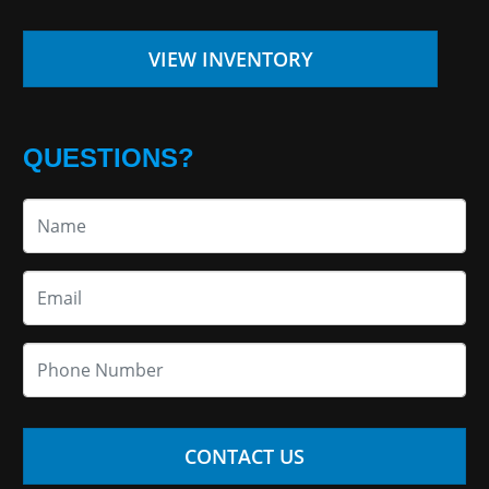
VIEW INVENTORY
QUESTIONS?
CONTACT US