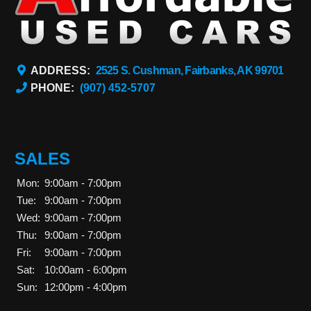
ADDRESS:
2525 S. Cushman, Fairbanks, AK 99701
PHONE:
(907) 452-5707
SALES
Mon:
9:00am - 7:00pm
Tue:
9:00am - 7:00pm
Wed:
9:00am - 7:00pm
Thu:
9:00am - 7:00pm
Fri:
9:00am - 7:00pm
Sat:
10:00am - 6:00pm
Sun:
12:00pm - 4:00pm