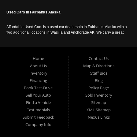
Used Cars in Fairbanks Alaska
Affordable Used Cars is a used car dealership in Fairbanks Alaska with a
two additional locations in Wasilla and Anchorage AK. We carry a great
selection of used cars in Alaska, as well as trucks, vans, SUVs and
crossover vehicles. Call today or apply online now for auto financing.
Affordable Used Cars Fairbanks is located at 2525 S. Cushman St
Fairbanks AK 99701.
Home
Contact Us
About Us
Map & Directions
Inventory
Staff Bios
Financing
Blog
Book Test-Drive
Policy Page
Sell Your Auto
Sold Inventory
Find a Vehicle
Sitemap
Testimonials
XML Sitemap
Submit Feedback
Nexus Links
Company Info