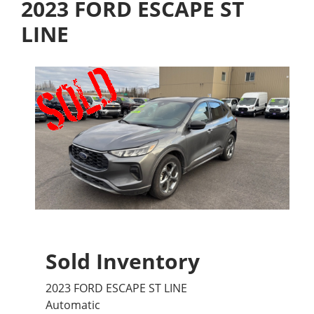
2023 FORD ESCAPE ST
LINE
Sold Inventory
2023 FORD ESCAPE ST LINE
Automatic