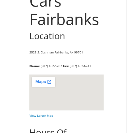
Cars
Fairbanks
Location
2525 S. Cushman
Fairbanks,
AK
99701
Phone:
(907) 452-5707
Fax:
(907) 452-6241
View Larger Map
Hours Of