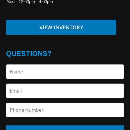
Sun:
12:00pm - 4:00pm
VIEW INVENTORY
QUESTIONS?