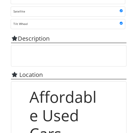
Satellite
Tilt Wheel
Description
Location
Affordabl
e Used