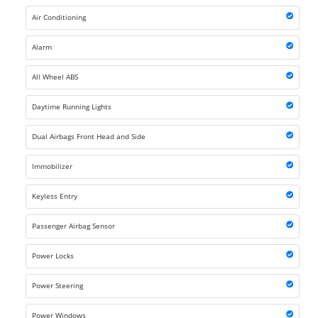
Air Conditioning
Alarm
All Wheel ABS
Daytime Running Lights
Dual Airbags Front Head and Side
Immobilizer
Keyless Entry
Passenger Airbag Sensor
Power Locks
Power Steering
Power Windows