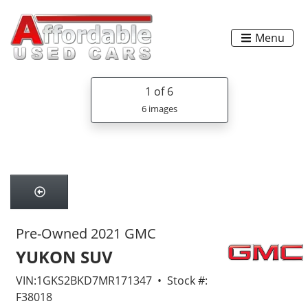
Menu
1
of 6
6 images
Pre-Owned 2021 GMC
YUKON SUV
VIN:1GKS2BKD7MR171347 • Stock #:
F38018