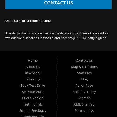
CONTACT US
Used Cars in Fairbanks Alaska
Affordable Used Cars is a used car dealership in Fairbanks Alaska with a
two additional locations in Wasilla and Anchorage AK. We carry a great
selection of used cars in Alaska, as well as trucks, vans, SUVs and
crossover vehicles. Call today or apply online now for auto financing.
Affordable Used Cars Fairbanks is located at 2525 S. Cushman St
Fairbanks AK 99701.
Home
Contact Us
About Us
Map & Directions
Inventory
Staff Bios
Financing
Blog
Book Test-Drive
Policy Page
Sell Your Auto
Sold Inventory
Find a Vehicle
Sitemap
Testimonials
XML Sitemap
Submit Feedback
Nexus Links
Company Info