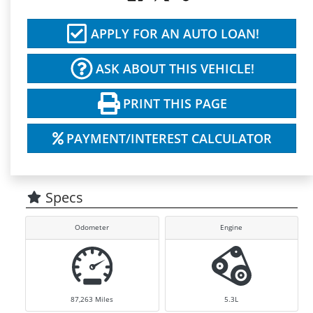
APPLY FOR AN AUTO LOAN!
ASK ABOUT THIS VEHICLE!
PRINT THIS PAGE
PAYMENT/INTEREST CALCULATOR
Specs
Odometer
Engine
87,263
Miles
5.3L