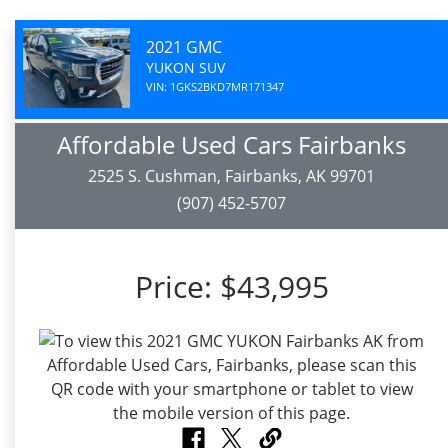
2021 GMC
YUKON SUV
VIN: 1GKS2BKD7MR171347
Affordable Used Cars Fairbanks
2525 S. Cushman, Fairbanks, AK 99701
(907) 452-5707
Price:
$43,995