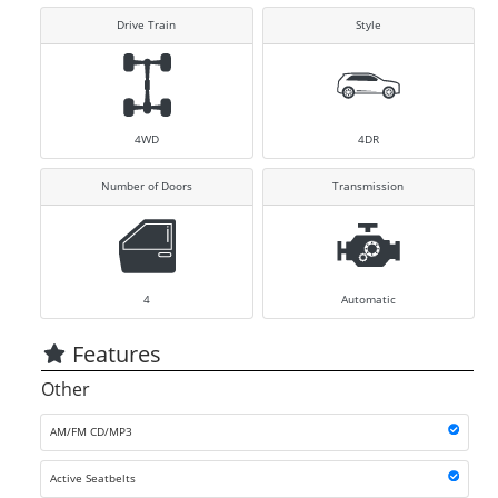
Drive Train
Style
4WD
4DR
Number of Doors
Transmission
4
Automatic
Features
Other
AM/FM CD/MP3
Active Seatbelts