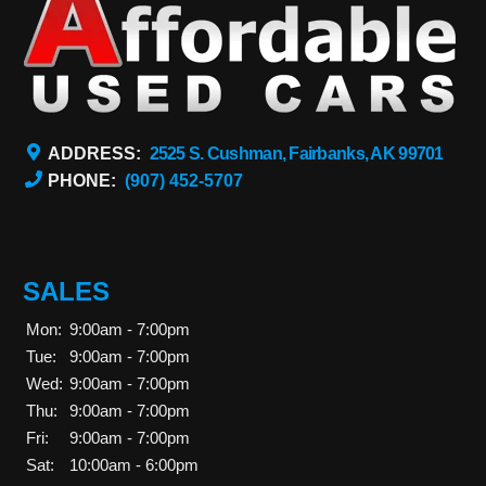
ADDRESS:
2525 S. Cushman, Fairbanks, AK 99701
PHONE:
(907) 452-5707
SALES
Mon:
9:00am - 7:00pm
Tue:
9:00am - 7:00pm
Wed:
9:00am - 7:00pm
Thu:
9:00am - 7:00pm
Fri:
9:00am - 7:00pm
Sat:
10:00am - 6:00pm