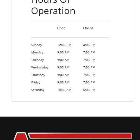
Operation
Open
Closed
Sunday
12:00 PM
4:00 PM
Monday
9:00 AM
7:00 PM
Tuesday
9:00 AM
7:00 PM
Wednesday
9:00 AM
7:00 PM
Thursday
9:00 AM
7:00 PM
Friday
9:00 AM
7:00 PM
Saturday
10:00 AM
6:00 PM