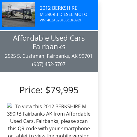
2012 BERKSHIRE
M-390RB DIESEL MOTO
VIN: 4UZAB2DT0BCBF0989
Affordable Used Cars
Fairbanks
2525 S. Cushman, Fairbanks, AK 99701
(907) 452-5707
Price:
$79,995