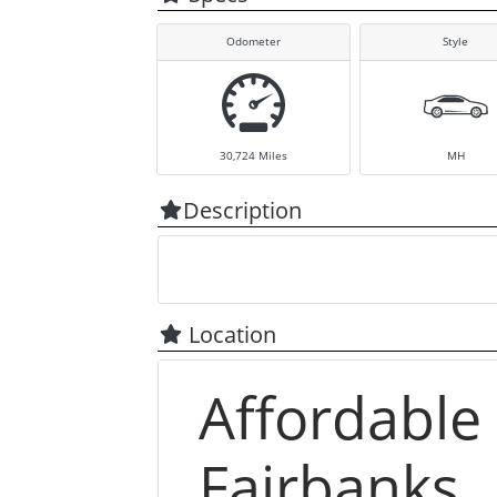
Odometer
Style
30,724
Miles
MH
Description
Location
Affordable
Fairbanks