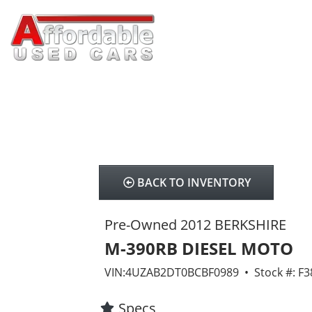
BACK TO INVENTORY
Pre-Owned 2012 BERKSHIRE
M-390RB DIESEL MOTO
VIN:4UZAB2DT0BCBF0989 • Stock #: F
Specs