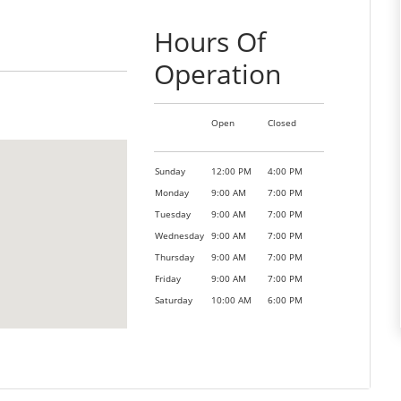
Hours Of
Operation
Open
Closed
Sunday
12:00 PM
4:00 PM
Monday
9:00 AM
7:00 PM
Tuesday
9:00 AM
7:00 PM
Wednesday
9:00 AM
7:00 PM
Thursday
9:00 AM
7:00 PM
Friday
9:00 AM
7:00 PM
Saturday
10:00 AM
6:00 PM