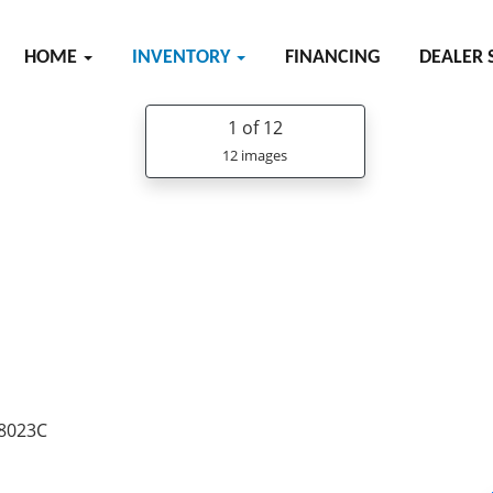
HOME
INVENTORY
FINANCING
DEALER 
1
of 12
12 images
38023C