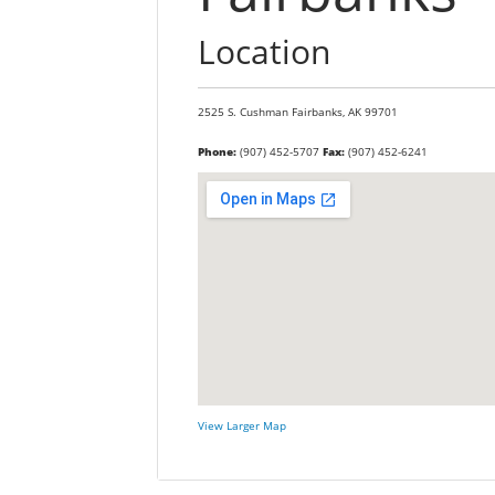
Location
2525 S. Cushman
Fairbanks,
AK
99701
Phone:
(907) 452-5707
Fax:
(907) 452-6241
View Larger Map