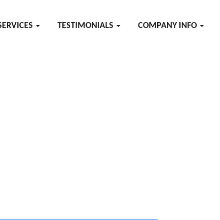
SERVICES
TESTIMONIALS
COMPANY INFO