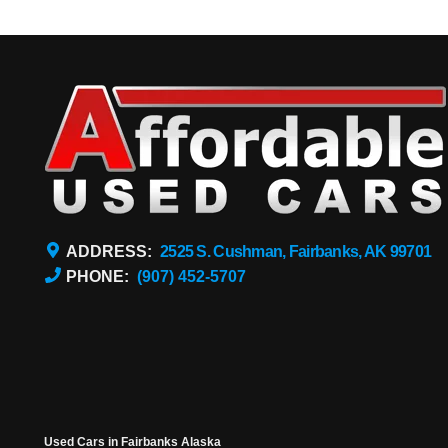
ADDRESS:
2525 S. Cushman, Fairbanks, AK 99701
PHONE:
(907) 452-5707
Used Cars in Fairbanks Alaska