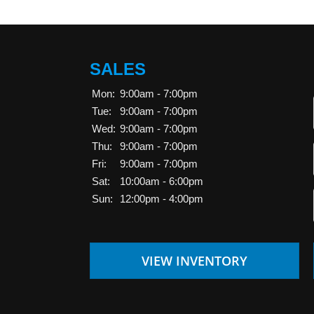
SALES
Mon:
9:00am - 7:00pm
Tue:
9:00am - 7:00pm
Wed:
9:00am - 7:00pm
Thu:
9:00am - 7:00pm
Fri:
9:00am - 7:00pm
Sat:
10:00am - 6:00pm
Sun:
12:00pm - 4:00pm
VIEW INVENTORY