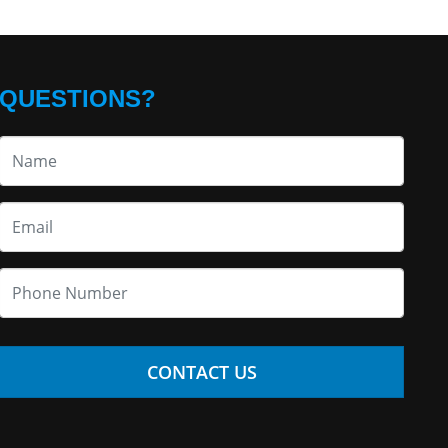
QUESTIONS?
CONTACT US