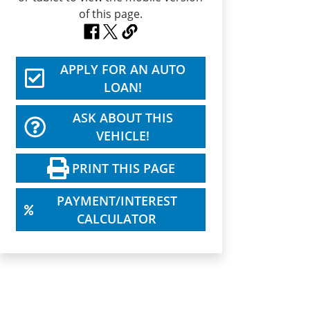
APPLY FOR AN AUTO
LOAN!
ASK ABOUT THIS
VEHICLE!
PRINT THIS PAGE
PAYMENT/INTEREST
CALCULATOR