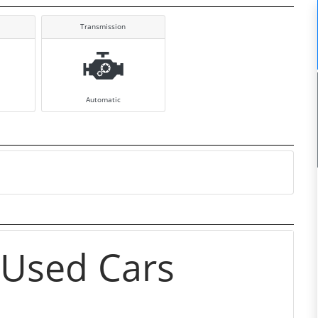
Transmission
Automatic
 Used Cars