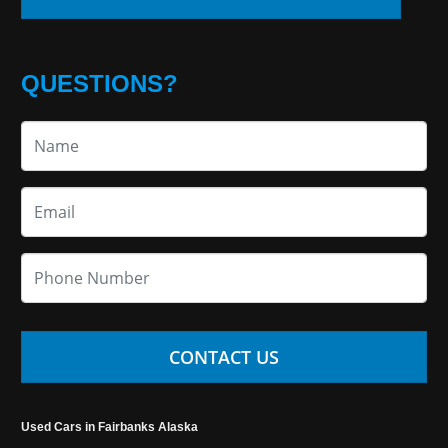
QUESTIONS?
CONTACT US
Used Cars in Fairbanks Alaska