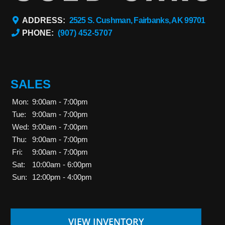
ADDRESS:
2525 S. Cushman, Fairbanks, AK 99701
PHONE:
(907) 452-5707
SALES
Mon:
9:00am - 7:00pm
Tue:
9:00am - 7:00pm
Wed:
9:00am - 7:00pm
Thu:
9:00am - 7:00pm
Fri:
9:00am - 7:00pm
Sat:
10:00am - 6:00pm
Sun:
12:00pm - 4:00pm
VIEW INVENTORY