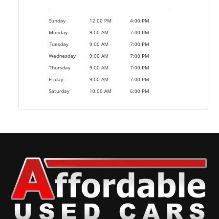
Sunday
12:00 PM
4:00 PM
Monday
9:00 AM
7:00 PM
Tuesday
9:00 AM
7:00 PM
Wednesday
9:00 AM
7:00 PM
Thursday
9:00 AM
7:00 PM
Friday
9:00 AM
7:00 PM
Saturday
10:00 AM
6:00 PM