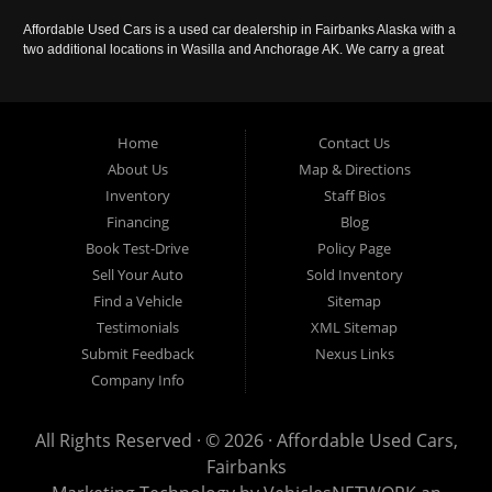
Affordable Used Cars is a used car dealership in Fairbanks Alaska with a
two additional locations in Wasilla and Anchorage AK. We carry a great
selection of used cars in Alaska, as well as trucks, vans, SUVs and
crossover vehicles. Call today or apply online now for auto financing.
Affordable Used Cars Fairbanks is located at 2525 S. Cushman St
Fairbanks AK 99701.
Home
Contact Us
About Us
Map & Directions
Inventory
Staff Bios
Financing
Blog
Book Test-Drive
Policy Page
Sell Your Auto
Sold Inventory
Find a Vehicle
Sitemap
Testimonials
XML Sitemap
Submit Feedback
Nexus Links
Company Info
All Rights Reserved · © 2026 ·
Affordable Used Cars,
Fairbanks