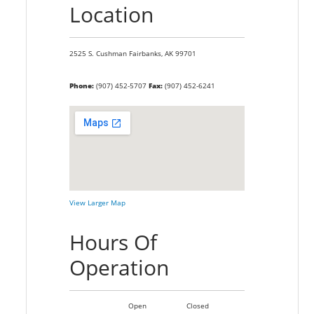
Location
2525 S. Cushman
Fairbanks,
AK
99701
Phone:
(907) 452-5707
Fax:
(907) 452-6241
View Larger Map
Hours Of
Operation
Open
Closed