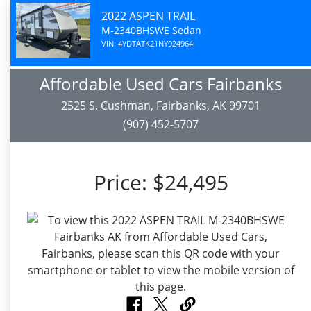
2022 ASPEN TRAIL
M-2340BHSWE Sedan
VIN: 4YDTATK21NY924964
Affordable Used Cars Fairbanks
2525 S. Cushman, Fairbanks, AK 99701
(907) 452-5707
Price:
$24,495