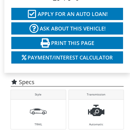
APPLY FOR AN AUTO LOAN!
ASK ABOUT THIS VEHICLE!
PRINT THIS PAGE
PAYMENT/INTEREST CALCULATOR
Specs
Style
Transmission
TRAIL
Automatic