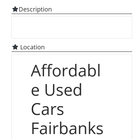
Description
Location
Affordabl
e Used
Cars
Fairbanks