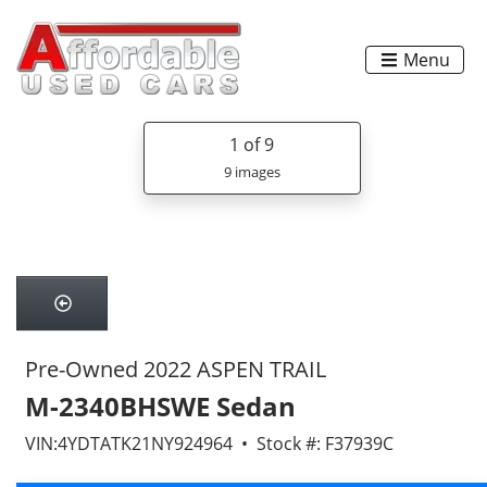
Menu
1
of 9
9 images
Pre-Owned 2022 ASPEN TRAIL
M-2340BHSWE Sedan
VIN:4YDTATK21NY924964 • Stock #: F37939C