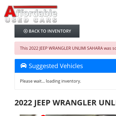
BACK TO INVENTORY
This 2022 JEEP WRANGLER UNLIMI SAHARA was sold o
Suggested Vehicles
Please wait... loading inventory.
2022 JEEP WRANGLER UNL