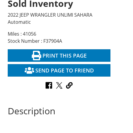
Sold Inventory
2022 JEEP WRANGLER UNLIMI SAHARA
Automatic
Miles : 41056
Stock Number : F37904A
PRINT THIS PAGE
SEND PAGE TO FRIEND
Description