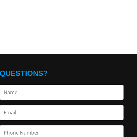
QUESTIONS?