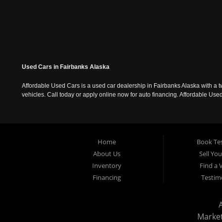
Used Cars in Fairbanks Alaska
Affordable Used Cars is a used car dealership in Fairbanks Alaska with a t
vehicles. Call today or apply online now for auto financing. Affordable U
Home
Book Tes
About Us
Sell Yo
Inventory
Find a 
Financing
Testim
Marke