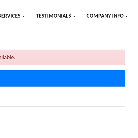
SERVICES
TESTIMONIALS
COMPANY INFO
ilable.