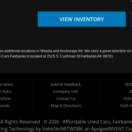
VIEW INVENTORY
wo additional locations in Wasilla and Anchorage AK. We carry a great selection of 
sed Cars Fairbanks is located at 2525 S. Cushman St Fairbanks AK 99701.
t-Drive
Submit Feedback
Staf
ur Auto
Company Info
B
Vehicle
Contact Us
Poli
onials
Map & Directions
Sold I
All Rights Reserved · © 2026 ·
Affordable Used Cars, Fairbank
ting Technology by
VehiclesNETWORK
an ApogeeINVENT C