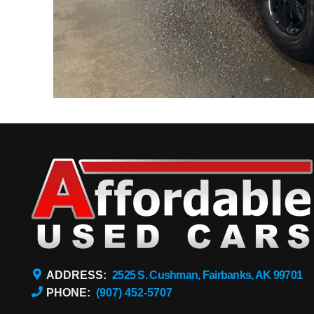
ADDRESS:
2525 S. Cushman, Fairbanks, AK 99701
PHONE:
(907) 452-5707