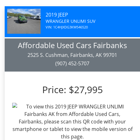
2019 JEEP
WRANGLER UNLIMI SUV
VIN: 1C4HJXDG3KW546520
Affordable Used Cars Fairbanks
2525 S. Cushman, Fairbanks, AK 99701
(907) 452-5707
Price:
$27,995