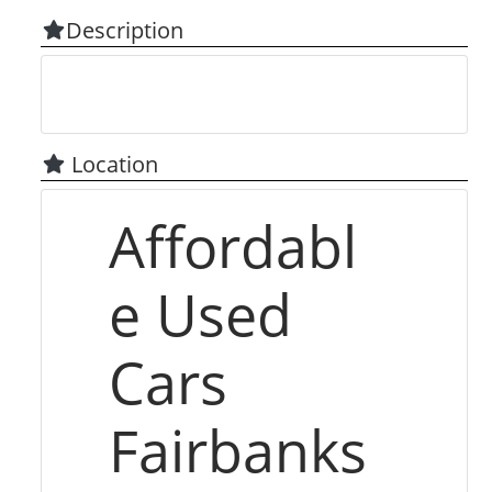
Description
Location
Affordabl
e Used
Cars
Fairbanks