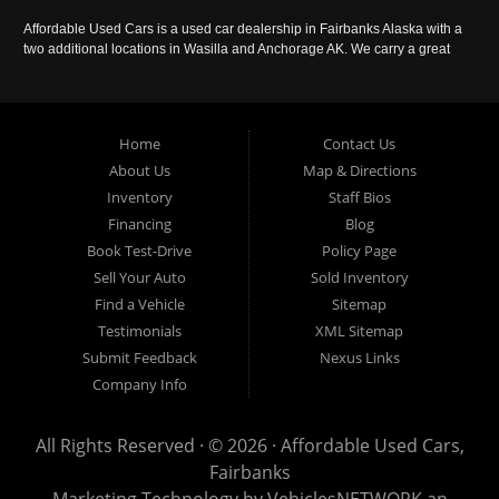
Affordable Used Cars is a used car dealership in Fairbanks Alaska with a
two additional locations in Wasilla and Anchorage AK. We carry a great
selection of used cars in Alaska, as well as trucks, vans, SUVs and
crossover vehicles. Call today or apply online now for auto financing.
Affordable Used Cars Fairbanks is located at 2525 S. Cushman St
Fairbanks AK 99701.
Home
Contact Us
About Us
Map & Directions
Inventory
Staff Bios
Financing
Blog
Book Test-Drive
Policy Page
Sell Your Auto
Sold Inventory
Find a Vehicle
Sitemap
Testimonials
XML Sitemap
Submit Feedback
Nexus Links
Company Info
All Rights Reserved · © 2026 ·
Affordable Used Cars,
Fairbanks
Marketing Technology by
VehiclesNETWORK
an