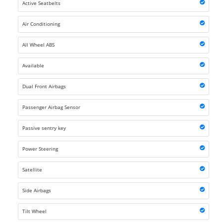
Active Seatbelts
Air Conditioning
All Wheel ABS
Available
Dual Front Airbags
Passenger Airbag Sensor
Passive sentry key
Power Steering
Satellite
Side Airbags
Tilt Wheel