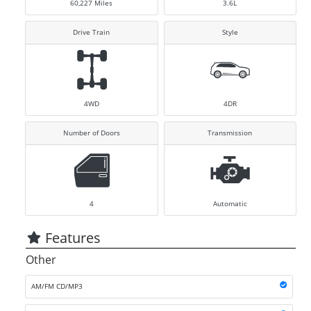
60,227
Miles
3.6L
Drive Train
Style
4WD
4DR
Number of Doors
Transmission
4
Automatic
Features
Other
AM/FM CD/MP3