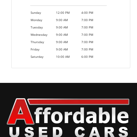
Sunday
12:00 PM
4:00 PM
Monday
9:00 AM
7:00 PM
Tuesday
9:00 AM
7:00 PM
Wednesday
9:00 AM
7:00 PM
Thursday
9:00 AM
7:00 PM
Friday
9:00 AM
7:00 PM
Saturday
10:00 AM
6:00 PM