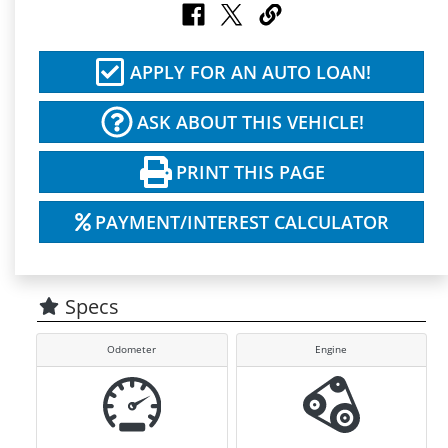
APPLY FOR AN AUTO LOAN!
ASK ABOUT THIS VEHICLE!
PRINT THIS PAGE
PAYMENT/INTEREST CALCULATOR
Specs
Odometer
Engine