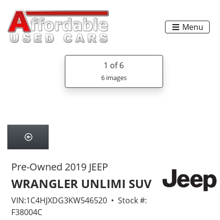
Menu
1
of 6
6 images
Pre-Owned 2019 JEEP
WRANGLER UNLIMI SUV
VIN:1C4HJXDG3KW546520 • Stock #:
F38004C