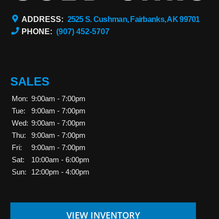
ADDRESS:
2525 S. Cushman, Fairbanks, AK 99701
PHONE:
(907) 452-5707
SALES
Mon:
9:00am - 7:00pm
Tue:
9:00am - 7:00pm
Wed:
9:00am - 7:00pm
Thu:
9:00am - 7:00pm
Fri:
9:00am - 7:00pm
Sat:
10:00am - 6:00pm
Sun:
12:00pm - 4:00pm
VIEW INVENTORY