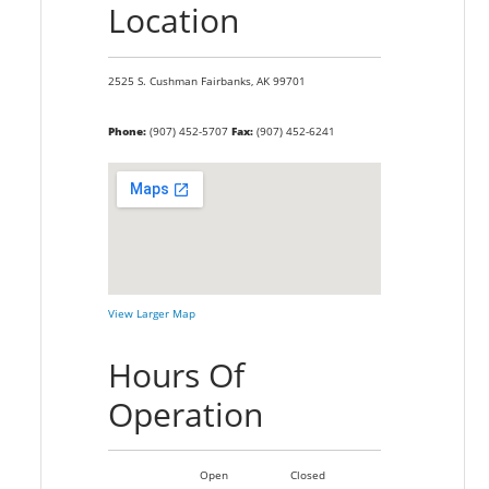
Location
2525 S. Cushman
Fairbanks,
AK
99701
Phone:
(907) 452-5707
Fax:
(907) 452-6241
View Larger Map
Hours Of
Operation
Open
Closed