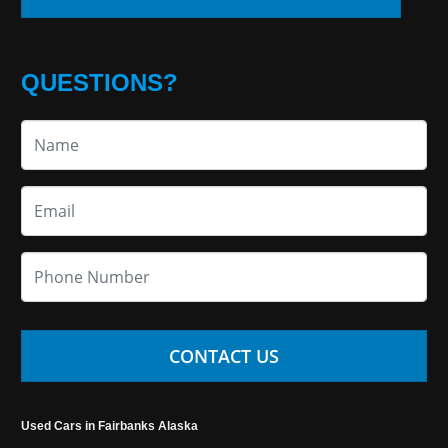
QUESTIONS?
CONTACT US
Used Cars in Fairbanks Alaska