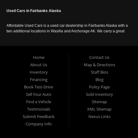
Used Cars in Fairbanks Alaska
Affordable Used Cars is a used car dealership in Fairbanks Alaska with a
two additional locations in Wasilla and Anchorage AK. We carry a great
selection of used cars in Alaska, as well as trucks, vans, SUVs and
crossover vehicles. Call today or apply online now for auto financing.
Affordable Used Cars Fairbanks is located at 2525 S. Cushman St
Fairbanks AK 99701.
Home
Contact Us
About Us
Map & Directions
Inventory
Staff Bios
Financing
Blog
Book Test-Drive
Policy Page
Sell Your Auto
Sold Inventory
Find a Vehicle
Sitemap
Testimonials
XML Sitemap
Submit Feedback
Nexus Links
Company Info