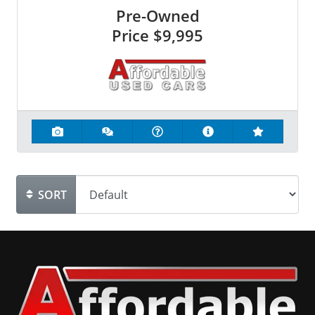
Pre-Owned
Price
$9,995
SORT