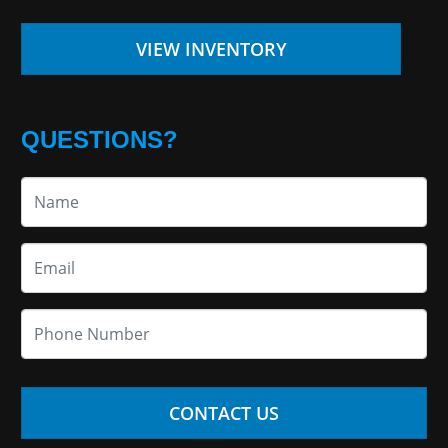
VIEW INVENTORY
QUESTIONS?
CONTACT US