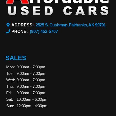
ADDRESS:
2525 S. Cushman, Fairbanks, AK 99701
PHONE:
(907) 452-5707
SALES
Mon:
9:00am - 7:00pm
Tue:
9:00am - 7:00pm
Wed:
9:00am - 7:00pm
Thu:
9:00am - 7:00pm
Fri:
9:00am - 7:00pm
Sat:
10:00am - 6:00pm
Sun:
12:00pm - 4:00pm