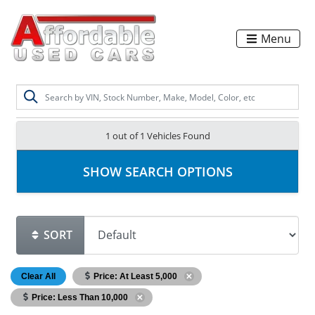
Menu
1 out of
1
Vehicles Found
SHOW SEARCH OPTIONS
SORT
Clear All
Price: At Least 5,000
Price: Less Than 10,000