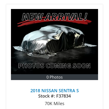
0 Photos
2018 NISSAN SENTRA S
Stock #:
F37834
70K
Miles