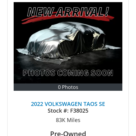
0 Photos
2022 VOLKSWAGEN TAOS SE
Stock #:
F38025
83K
Miles
Pre-Owned