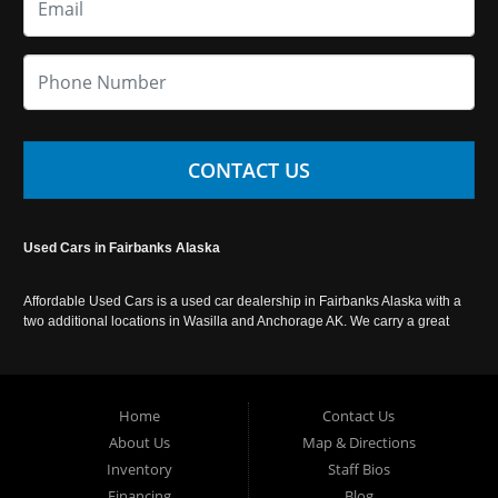
CONTACT US
Used Cars in Fairbanks Alaska
Affordable Used Cars is a used car dealership in Fairbanks Alaska with a
two additional locations in Wasilla and Anchorage AK. We carry a great
selection of used cars in Alaska, as well as trucks, vans, SUVs and
crossover vehicles. Call today or apply online now for auto financing.
Affordable Used Cars Fairbanks is located at 2525 S. Cushman St
Fairbanks AK 99701.
Home
Contact Us
About Us
Map & Directions
Inventory
Staff Bios
Financing
Blog