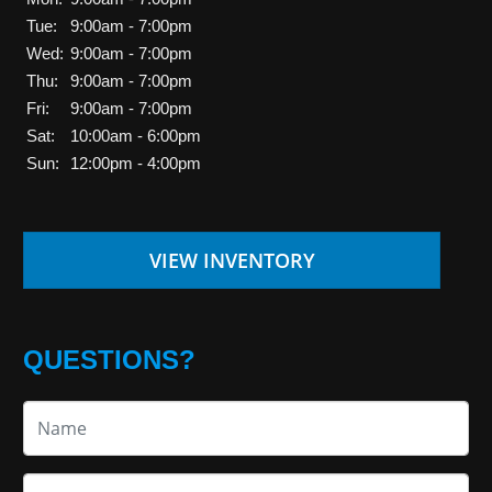
Tue:
9:00am - 7:00pm
Wed:
9:00am - 7:00pm
Thu:
9:00am - 7:00pm
Fri:
9:00am - 7:00pm
Sat:
10:00am - 6:00pm
Sun:
12:00pm - 4:00pm
VIEW INVENTORY
QUESTIONS?