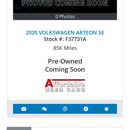
0 Photos
2020 VOLKSWAGEN ARTEON SE
Stock #:
F37731A
85K
Miles
Pre-Owned
Coming Soon