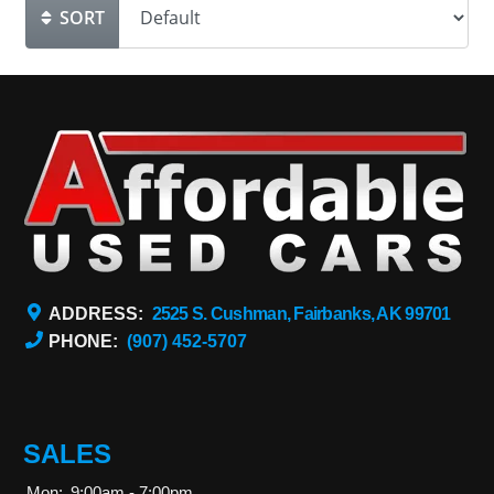
SORT
ADDRESS:
2525 S. Cushman, Fairbanks, AK 99701
PHONE:
(907) 452-5707
SALES
Mon:
9:00am - 7:00pm