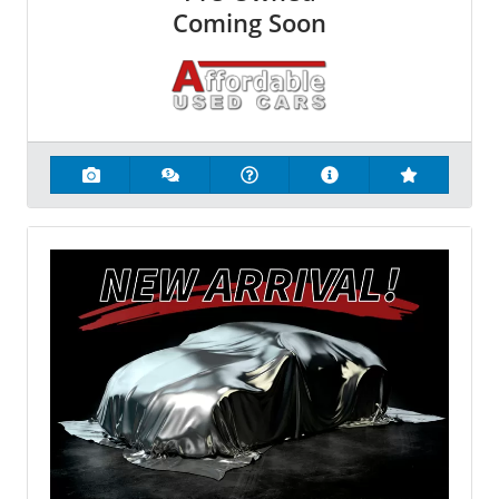
Coming Soon