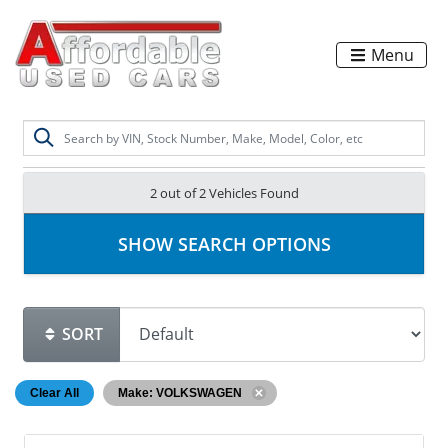
Menu
2 out of
2
Vehicles Found
SHOW SEARCH OPTIONS
SORT
Clear All
Make: VOLKSWAGEN