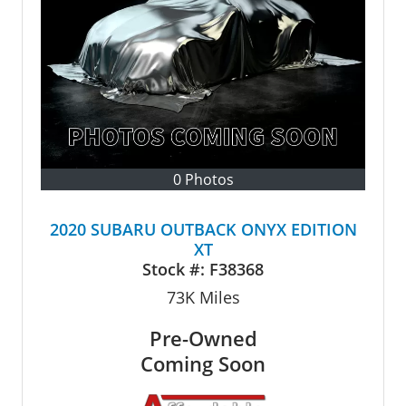
0 Photos
2020 SUBARU OUTBACK ONYX EDITION
XT
Stock #:
F38368
73K
Miles
Pre-Owned
Coming Soon