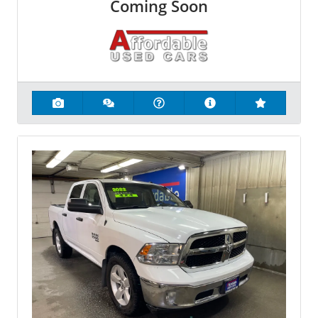
Coming Soon