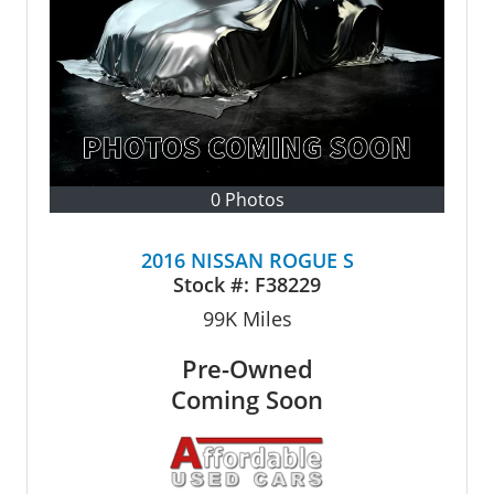
0 Photos
2016 NISSAN ROGUE S
Stock #:
F38229
99K
Miles
Pre-Owned
Coming Soon