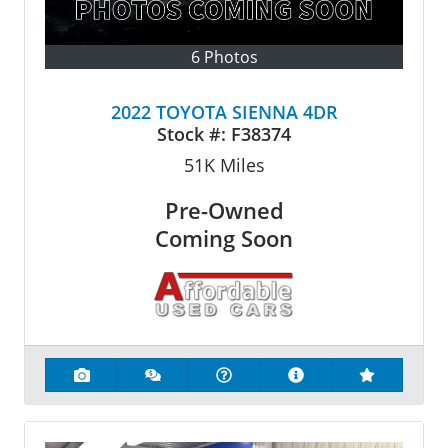
6 Photos
2022 TOYOTA SIENNA 4DR
Stock #:
F38374
51K
Miles
Pre-Owned
Coming Soon