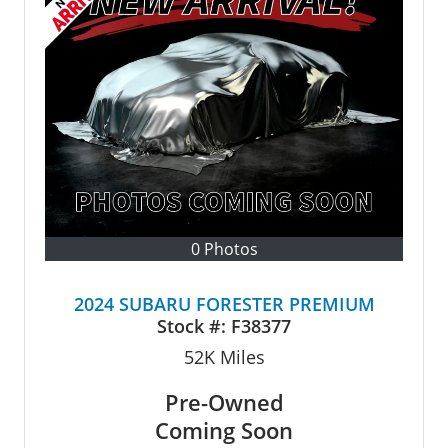
0 Photos
2024 SUBARU FORESTER PREMIUM
Stock #:
F38377
52K
Miles
Pre-Owned
Coming Soon