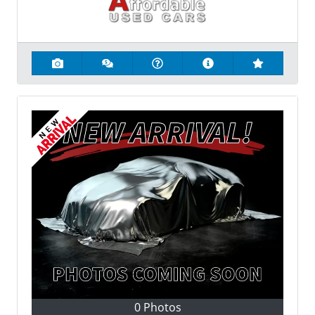
0 Photos