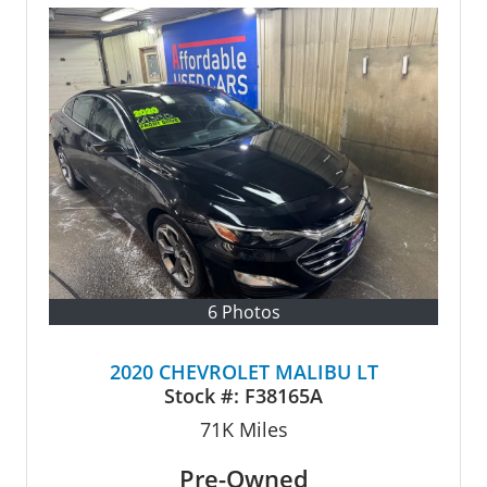
6 Photos
2020 CHEVROLET MALIBU LT
Stock #:
F38165A
71K
Miles
Pre-Owned