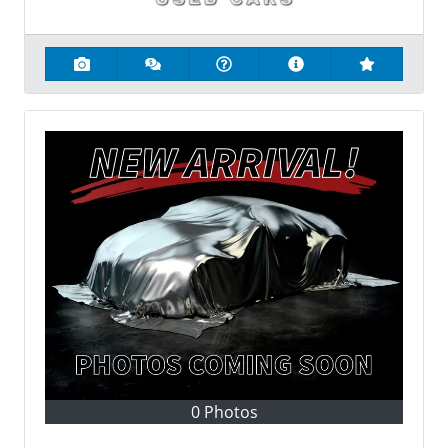
0 Photos