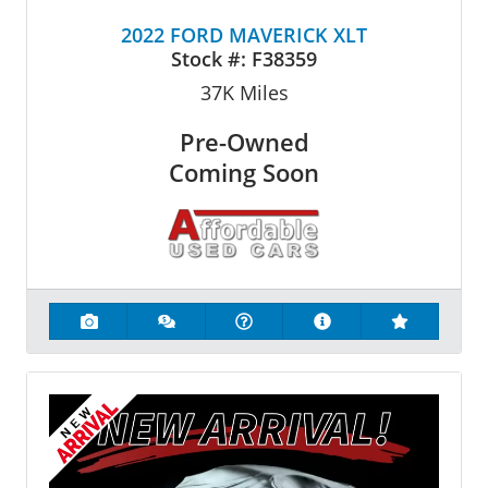
2022 FORD MAVERICK XLT
Stock #:
F38359
37K
Miles
Pre-Owned
Coming Soon