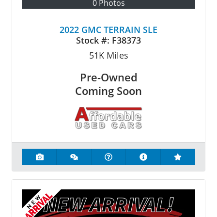
0 Photos
2022 GMC TERRAIN SLE
Stock #:
F38373
51K
Miles
Pre-Owned
Coming Soon