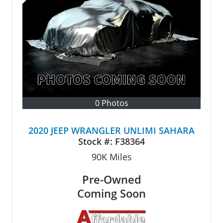
0 Photos
2020 JEEP WRANGLER UNLIMI SAHARA
Stock #:
F38364
90K
Miles
Pre-Owned
Coming Soon