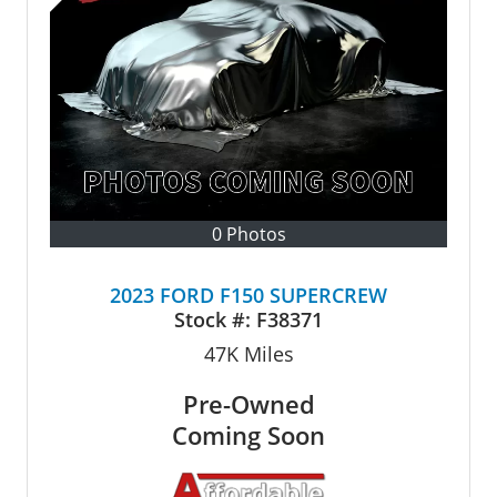
0 Photos
2023 FORD F150 SUPERCREW
Stock #:
F38371
47K
Miles
Pre-Owned
Coming Soon