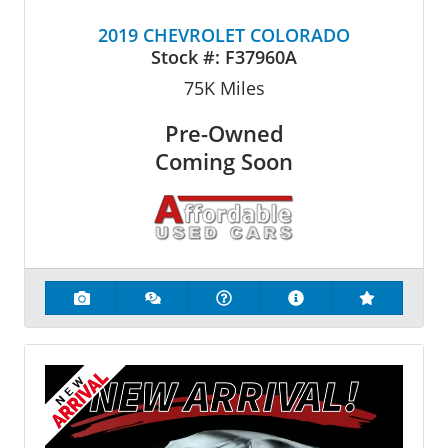
2019 CHEVROLET COLORADO
Stock #:
F37960A
75K
Miles
Pre-Owned
Coming Soon