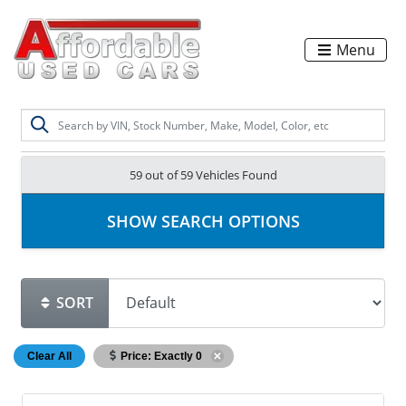
Menu
59 out of
59
Vehicles Found
SHOW SEARCH OPTIONS
SORT
Clear All
Price: Exactly 0