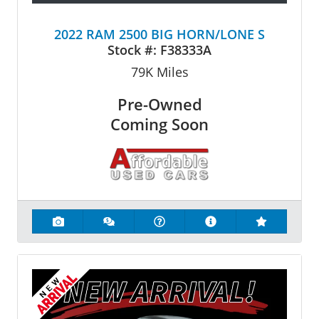
2022 RAM 2500 BIG HORN/LONE S
Stock #:
F38333A
79K
Miles
Pre-Owned
Coming Soon