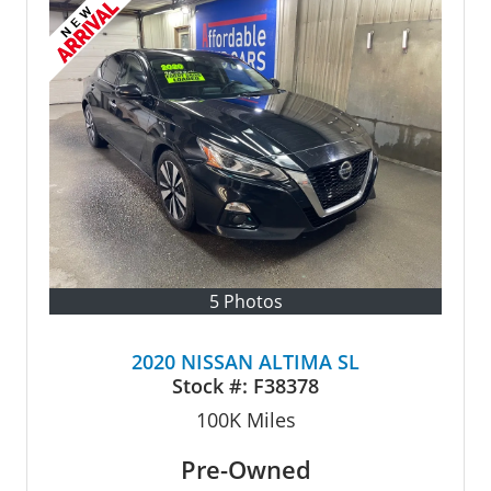
5 Photos
2020 NISSAN ALTIMA SL
Stock #:
F38378
100K
Miles
Pre-Owned