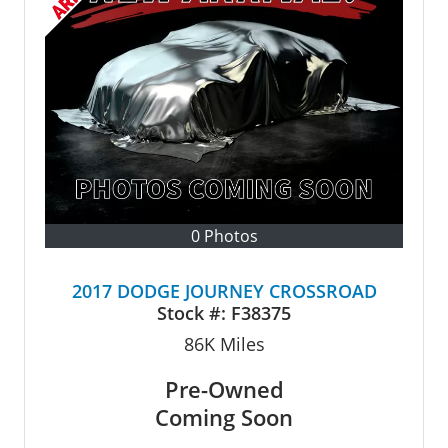
0 Photos
2017 DODGE JOURNEY CROSSROAD
Stock #:
F38375
86K
Miles
Pre-Owned
Coming Soon