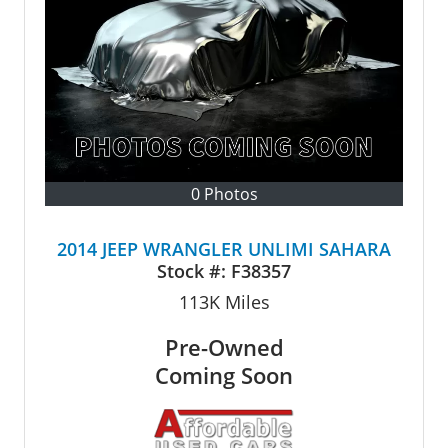
0 Photos
2014 JEEP WRANGLER UNLIMI SAHARA
Stock #:
F38357
113K
Miles
Pre-Owned
Coming Soon