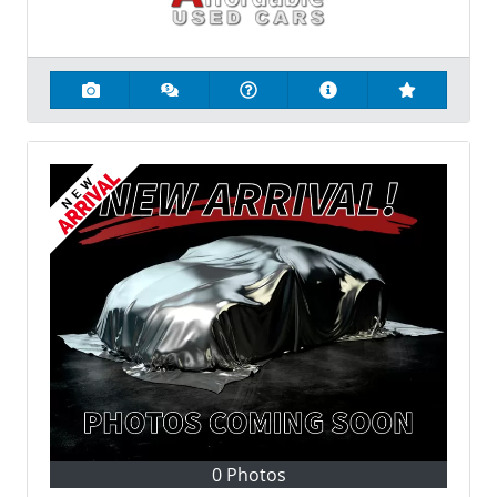
0 Photos