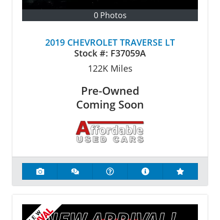
0 Photos
2019 CHEVROLET TRAVERSE LT
Stock #:
F37059A
122K
Miles
Pre-Owned
Coming Soon