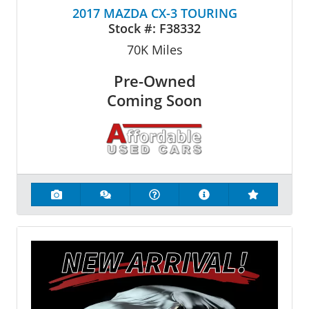
2017 MAZDA CX-3 TOURING
Stock #:
F38332
70K
Miles
Pre-Owned
Coming Soon