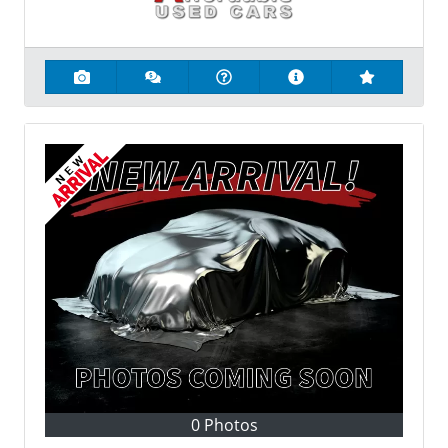
0 Photos