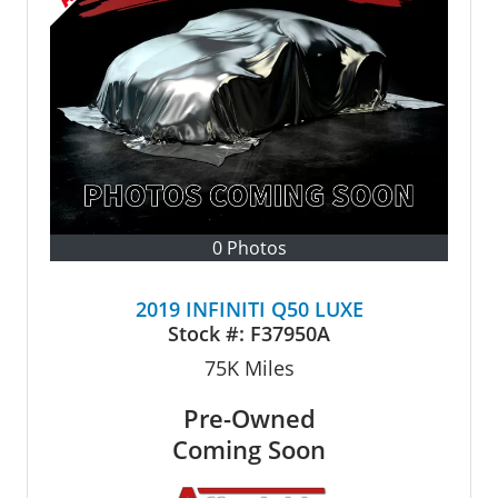
0 Photos
2019 INFINITI Q50 LUXE
Stock #:
F37950A
75K
Miles
Pre-Owned
Coming Soon