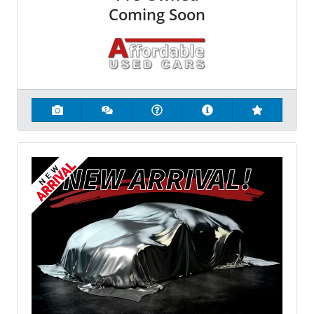
Coming Soon