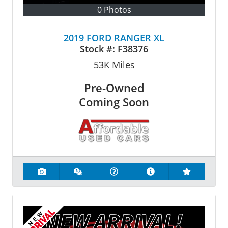
0 Photos
2019 FORD RANGER XL
Stock #:
F38376
53K
Miles
Pre-Owned
Coming Soon