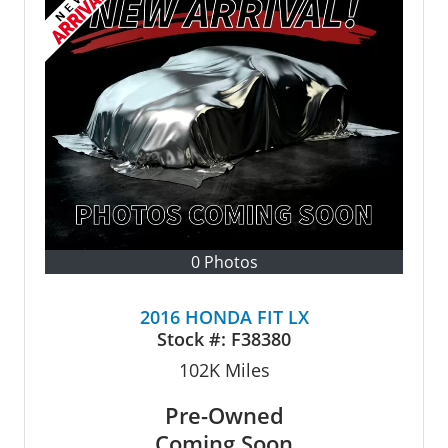
0 Photos
2016 HONDA FIT LX
Stock #:
F38380
102K
Miles
Pre-Owned
Coming Soon