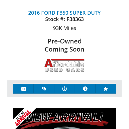
2016 FORD F350 SUPER DUTY
Stock #:
F38363
93K
Miles
Pre-Owned
Coming Soon