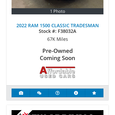
1 Photo
2022 RAM 1500 CLASSIC TRADESMAN
Stock #:
F38032A
67K
Miles
Pre-Owned
Coming Soon