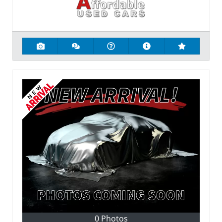
0 Photos