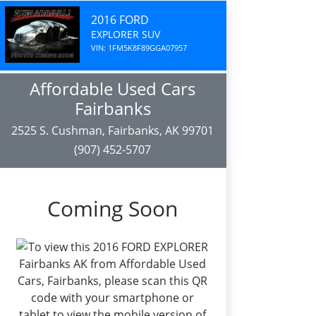
2016 FORD
EXPLORER SUV
VIN: 1FM5K8F89GGA07957
Affordable Used Cars
Fairbanks
2525 S. Cushman, Fairbanks, AK 99701
(907) 452-5707
Coming Soon