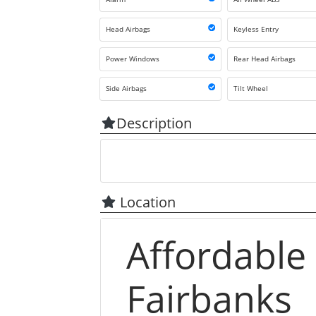
Head Airbags
Keyless Entry
Power Windows
Rear Head Airbags
Side Airbags
Tilt Wheel
Description
Location
Affordable
Fairbanks