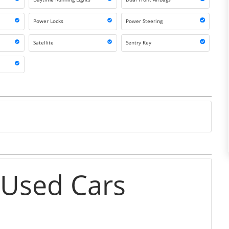
Power Locks
Power Steering
Satellite
Sentry Key
 Used Cars