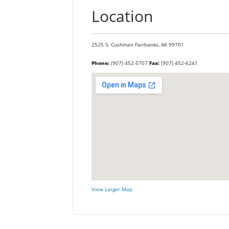
Location
2525 S. Cushman
Fairbanks,
AK
99701
Phone:
(907) 452-5707
Fax:
(907) 452-6241
View Larger Map