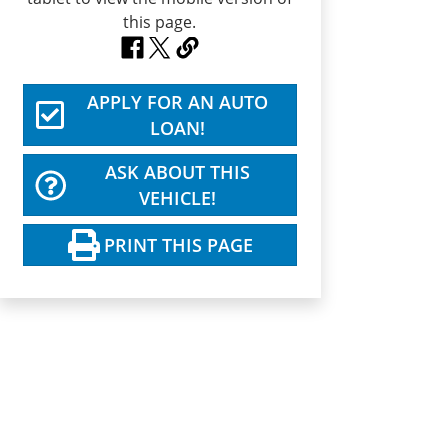
APPLY FOR AN AUTO
LOAN!
ASK ABOUT THIS
VEHICLE!
PRINT THIS PAGE