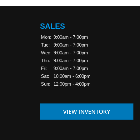
SALES
Mon:
9:00am - 7:00pm
Tue:
9:00am - 7:00pm
Wed:
9:00am - 7:00pm
Thu:
9:00am - 7:00pm
Fri:
9:00am - 7:00pm
Sat:
10:00am - 6:00pm
Sun:
12:00pm - 4:00pm
VIEW INVENTORY