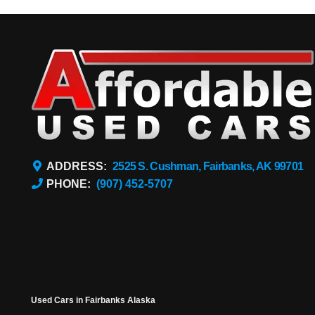
ADDRESS:
2525 S. Cushman, Fairbanks, AK 99701
PHONE:
(907) 452-5707
Used Cars in Fairbanks Alaska