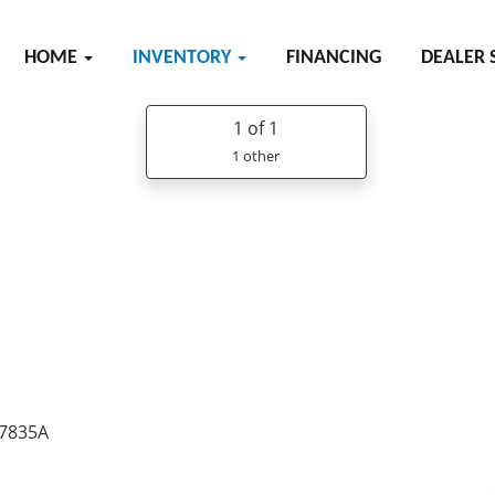
HOME
INVENTORY
FINANCING
DEALER 
1
of 1
1 other
37835A