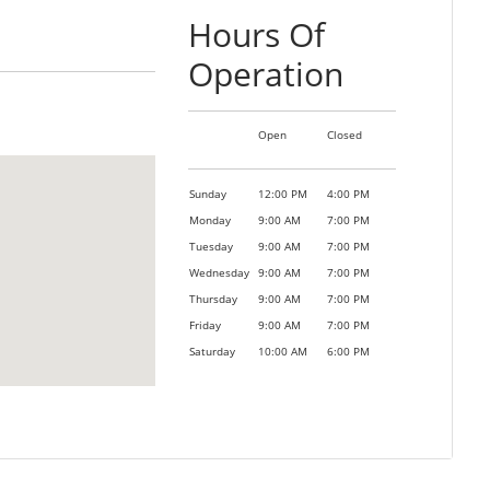
Hours Of
Operation
Open
Closed
Sunday
12:00 PM
4:00 PM
Monday
9:00 AM
7:00 PM
Tuesday
9:00 AM
7:00 PM
Wednesday
9:00 AM
7:00 PM
Thursday
9:00 AM
7:00 PM
Friday
9:00 AM
7:00 PM
Saturday
10:00 AM
6:00 PM