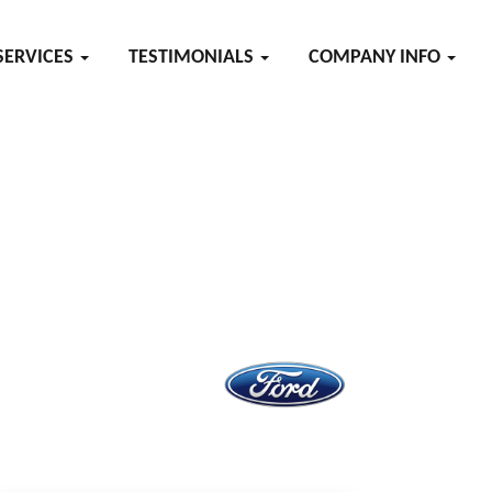
SERVICES
TESTIMONIALS
COMPANY INFO