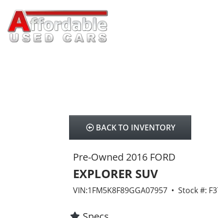
BACK TO INVENTORY
Pre-Owned 2016 FORD
EXPLORER SUV
VIN:1FM5K8F89GGA07957 • Stock #: F
Specs