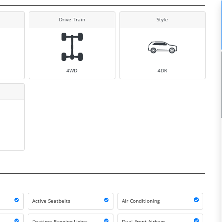
Drive Train
Style
4WD
4DR
Active Seatbelts
Air Conditioning
Daytime Running Lights
Dual Front Airbags