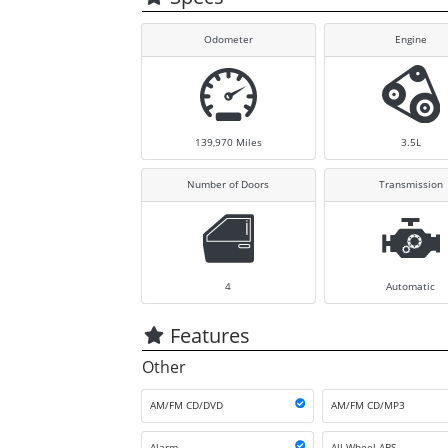
Odometer
Engine
139,970
Miles
3.5L
Number of Doors
Transmission
4
Automatic
Features
Other
AM/FM CD/DVD
AM/FM CD/MP3
Alarm
All Wheel ABS