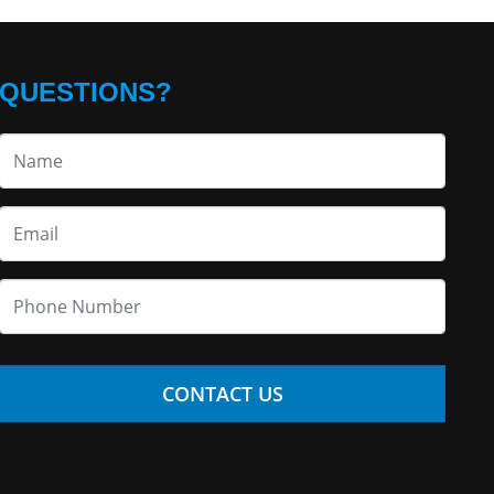
QUESTIONS?
CONTACT US