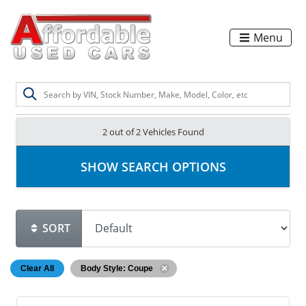
Menu
2 out of
2
Vehicles Found
SHOW SEARCH OPTIONS
SORT
Clear All
Body Style: Coupe