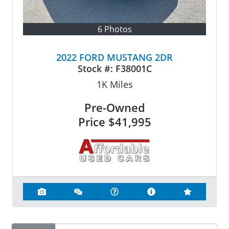
6 Photos
2022 FORD MUSTANG 2DR
Stock #:
F38001C
1K
Miles
Pre-Owned
Price
$41,995