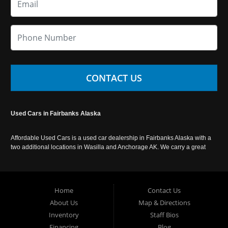
CONTACT US
Used Cars in Fairbanks Alaska
Affordable Used Cars is a used car dealership in Fairbanks Alaska with a
two additional locations in Wasilla and Anchorage AK. We carry a great
selection of used cars in Alaska, as well as trucks, vans, SUVs and
crossover vehicles. Call today or apply online now for auto financing.
Affordable Used Cars Fairbanks is located at 2525 S. Cushman St
Fairbanks AK 99701.
Home
Contact Us
About Us
Map & Directions
Inventory
Staff Bios
Financing
Blog