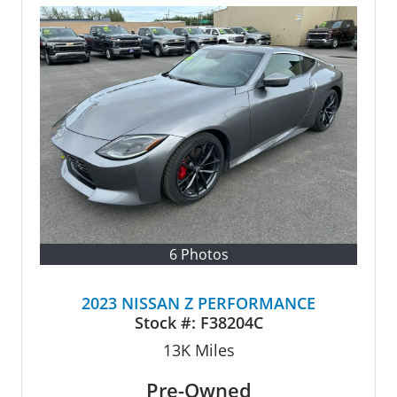
6 Photos
2023 NISSAN Z PERFORMANCE
Stock #:
F38204C
13K
Miles
Pre-Owned