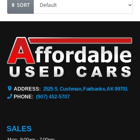
SORT
ADDRESS:
2525 S. Cushman, Fairbanks, AK 99701
PHONE:
(907) 452-5707
SALES
Mon:
9:00am - 7:00pm