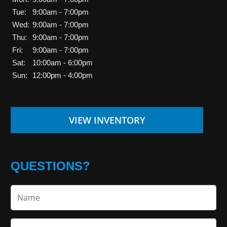
Tue:
9:00am - 7:00pm
Wed:
9:00am - 7:00pm
Thu:
9:00am - 7:00pm
Fri:
9:00am - 7:00pm
Sat:
10:00am - 6:00pm
Sun:
12:00pm - 4:00pm
VIEW INVENTORY
QUESTIONS?