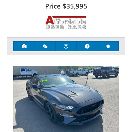
Price
$35,995